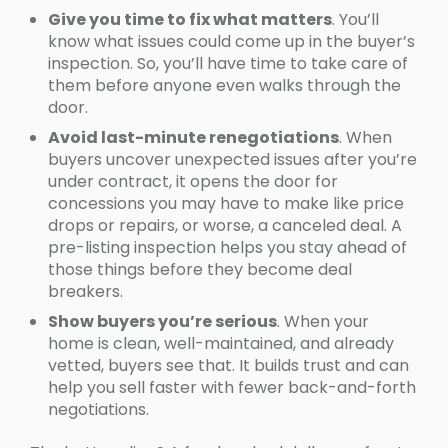
Give you time to fix what matters
. You’ll
know what issues could come up in the buyer’s
inspection. So, you’ll have time to take care of
them before anyone even walks through the
door.
Avoid last-minute renegotiations
. When
buyers uncover unexpected issues after you’re
under contract, it opens the door for
concessions you may have to make like price
drops or repairs, or worse, a canceled deal. A
pre-listing inspection helps you stay ahead of
those things before they become deal
breakers.
Show buyers you’re serious
. When your
home is clean, well-maintained, and already
vetted, buyers see that. It builds trust and can
help you sell faster with fewer back-and-forth
negotiations.