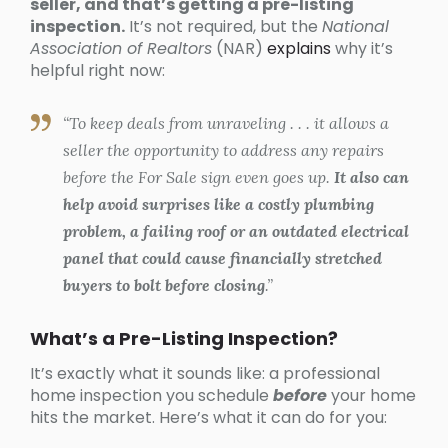
seller, and that’s getting a pre-listing
inspection.
It’s not required, but the
National
Association of Realtors
(NAR)
explains
why it’s
helpful right now:
“To keep deals from unraveling . . . it allows a
seller the opportunity to address any repairs
before the For Sale sign even goes up.
It also can
help avoid surprises like a costly plumbing
problem, a failing roof or an outdated electrical
panel that could cause financially stretched
buyers to bolt before closing
.”
What’s a Pre-Listing Inspection?
It’s exactly what it sounds like: a professional
home inspection you schedule
before
your home
hits the market. Here’s what it can do for you: