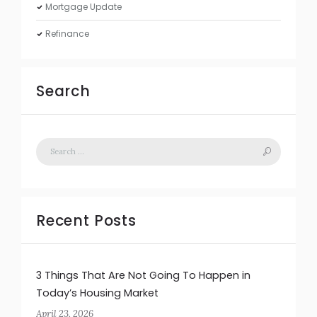
Mortgage Update
Refinance
Search
Recent Posts
3 Things That Are Not Going To Happen in
Today’s Housing Market
April 23, 2026