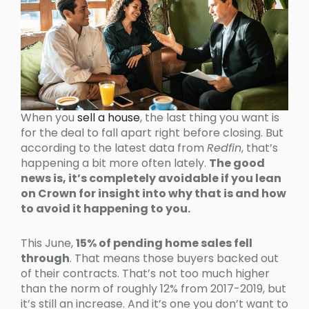
When you
sell a house
, the last thing you want is
for the deal to fall apart right before closing. But
according to the latest data from
Redfin
, that’s
happening a bit more often lately.
The good
news is, it’s completely avoidable if you lean
on Crown for insight into why that is and how
to avoid it happening to you.
This June,
15% of pending home sales fell
through
. That means those buyers backed out
of their contracts. That’s not too much higher
than the norm of roughly 12% from 2017-2019, but
it’s still an increase. And it’s one you don’t want to