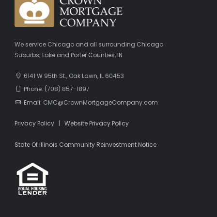
We service Chicago and all surrounding Chicago
Suburbs; Lake and Porter Counties, IN
6141 W 95th St., Oak Lawn, IL 60453
Phone: (708) 857-1897
Email: CMC@CrownMortgageCompany.com
Privacy Policy
|
Website Privacy Policy
State Of Illinois Community Reinvestment Notice