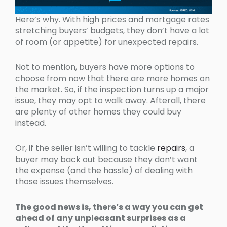
Here’s why. With high prices and mortgage rates
stretching buyers’ budgets, they don’t have a lot
of room (or appetite) for unexpected repairs.
Not to mention, buyers have more options to
choose from now that there are more homes on
the market. So, if the inspection turns up a major
issue, they may opt to walk away. Afterall, there
are plenty of other homes they could buy
instead.
Or, if the seller isn’t willing to tackle
repairs
, a
buyer may back out because they don’t want
the expense (and the hassle) of dealing with
those issues themselves.
The good news is, there’s a way you can get
ahead of any unpleasant surprises as a