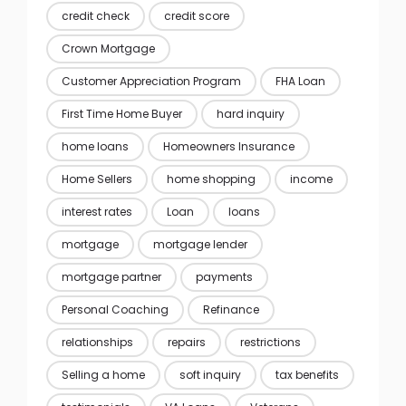
credit check
credit score
Crown Mortgage
Customer Appreciation Program
FHA Loan
First Time Home Buyer
hard inquiry
home loans
Homeowners Insurance
Home Sellers
home shopping
income
interest rates
Loan
loans
mortgage
mortgage lender
mortgage partner
payments
Personal Coaching
Refinance
relationships
repairs
restrictions
Selling a home
soft inquiry
tax benefits