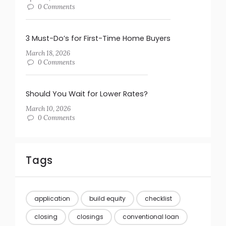
0 Comments
3 Must-Do’s for First-Time Home Buyers
March 18, 2026
0 Comments
Should You Wait for Lower Rates?
March 10, 2026
0 Comments
Tags
application
build equity
checklist
closing
closings
conventional loan