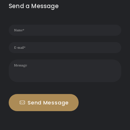
Send a Message
Send Message