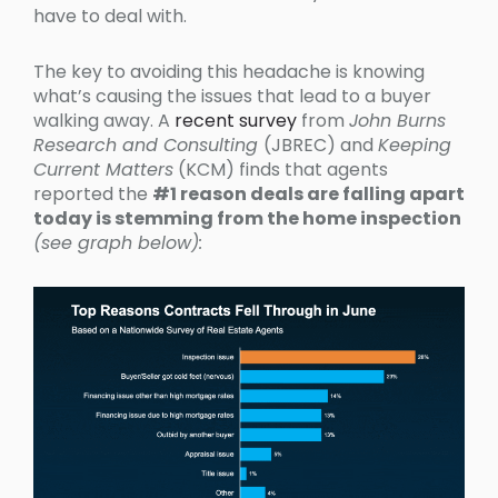
have to deal with.
The key to avoiding this headache is knowing
what’s causing the issues that lead to a buyer
walking away. A
recent survey
from
John Burns
Research and Consulting
(JBREC) and
Keeping
Current Matters
(KCM) finds that agents
reported the
#1 reason deals are falling apart
today is stemming from the home inspection
(see graph below):