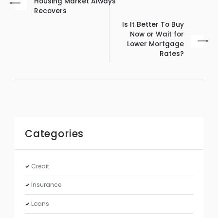
Housing Market Always
Recovers
Is It Better To Buy
Now or Wait for
Lower Mortgage
Rates?
Categories
Credit
Insurance
Loans