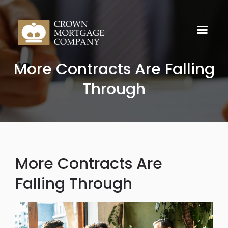
More Contracts Are Falling
Through
More Contracts Are
Falling Through