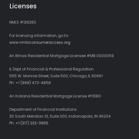
Licenses
NMLS #136382
For licensing information, go to:
www.nmlsconsumeraccess.org
An Illinois Residential Mortgage Licensee #MB.0000059
IL Dept of Financial & Professional Regulation
555 W. Monroe Street, Suite 500, Chicago, IL 60661
Ph: +1 (888) 473-4858
An Indiana Residential Mortgage License #11380
Department of Financial Institutions
30 South Meridian St, Suite 300, Indianapolis, IN 46204
Ph:
+1 (317) 232-3955