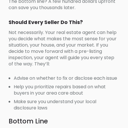
The bottom line? A few hundred dollars upfront
can save you thousands later.
Should Every Seller Do This?
Not necessarily. Your real estate agent can help
you decide what makes the most sense for your
situation, your house, and your market. If you
decide to move forward with a pre-listing
inspection, your agent will guide you every step
of the way. They’ll:
Advise on whether to fix or disclose each issue
Help you prioritize repairs based on what
buyers in your area care about
Make sure you understand your local
disclosure laws
Bottom Line