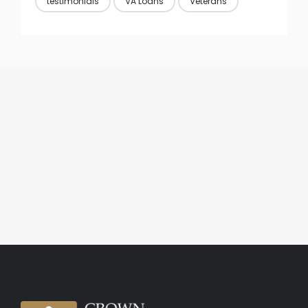
testimonials
VA Loans
Veterans