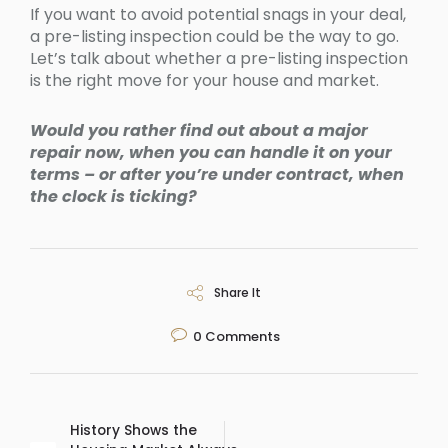
If you want to avoid potential snags in your deal,
a pre-listing inspection could be the way to go.
Let’s talk about whether a pre-listing inspection
is the right move for your house and market.
Would you rather find out about a major
repair now, when you can handle it on your
terms – or after you’re under contract, when
the clock is ticking?
Share It
0
Comments
History Shows the