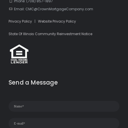
Phone: (708) 857-1897
Email: CMC@CrownMortgageCompany.com
Privacy Policy
|
Website Privacy Policy
State Of Illinois Community Reinvestment Notice
Send a Message