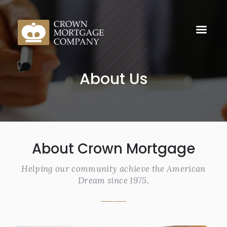
About Us
About Crown Mortgage
Helping our community achieve the American
Dream since 1975.