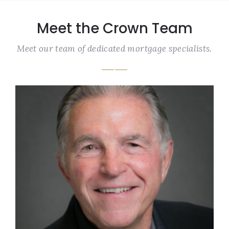
Meet the Crown Team
Meet our team of dedicated mortgage specialists.