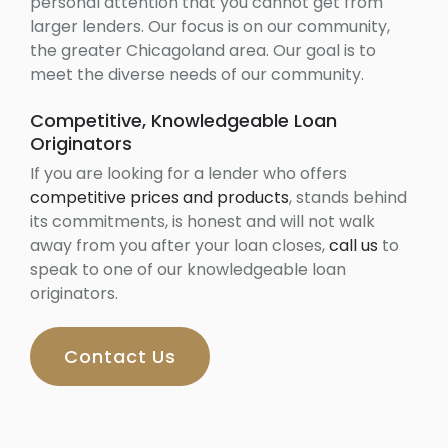
personal attention that you cannot get from
larger lenders. Our focus is on our community,
the greater Chicagoland area. Our goal is to
meet the diverse needs of our community.
Competitive, Knowledgeable Loan
Originators
If you are looking for a lender who offers
competitive prices and products
, stands behind
its commitments, is honest and will not walk
away from you after your loan closes,
call us
to
speak to one of our knowledgeable loan
originators.
Contact Us