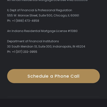
IL Dept of Financial & Professional Regulation
555 W. Monroe Street, Suite 500, Chicago, IL 60661
Ph: +1 (888) 473-4858
An Indiana Residential Mortgage License #11380
Department of Financial Institutions
30 South Meridian St, Suite 300, Indianapolis, IN 46204
Ph:
+1 (317) 232-3955
Schedule a Phone Call