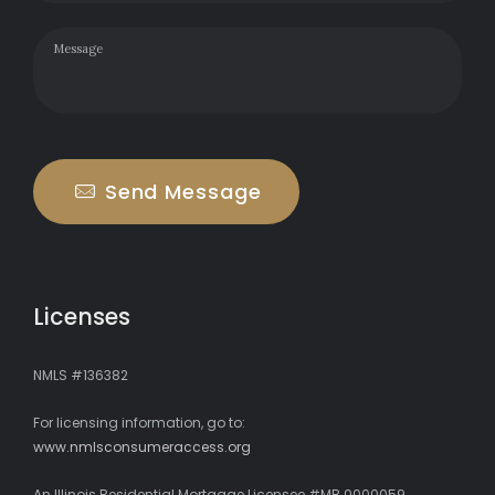
Send Message
Licenses
NMLS #136382
For licensing information, go to:
www.nmlsconsumeraccess.org
An Illinois Residential Mortgage Licensee #MB.0000059