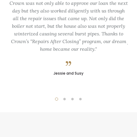
Crown was not only able to approve our loan the next
fo
day but they also worked diligently with us through
my
all the repair issues that came up. Not only did the
de
boiler not start, but the house also was not properly
du
winterized causing several burst pipes. Thanks to
Crown’s “Repairs After Closing” program, our dream
flex
home became our reality.
pro
Jessie and Susy