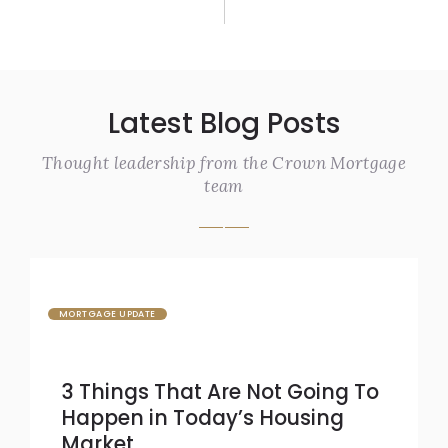
Latest Blog Posts
Thought leadership from the Crown Mortgage
team
MORTGAGE UPDATE
3 Things That Are Not Going To
Happen in Today’s Housing
Market