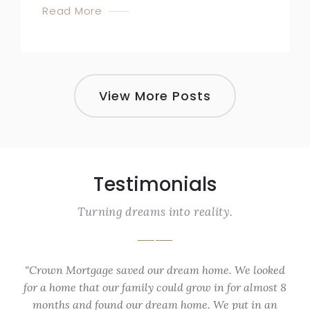
Read More
View More Posts
Testimonials
Turning dreams into reality.
that
Crown Mortgage saved our dream home. We looked
eff
for a home that our family could grow in for almost 8
Fra
y I
months and found our dream home. We put in an
off