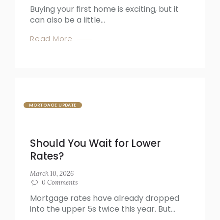
Buying your first home is exciting, but it
can also be a little...
Read More
MORTGAGE UPDATE
Should You Wait for Lower
Rates?
March 10, 2026
0
Comments
Mortgage rates have already dropped
into the upper 5s twice this year. But...