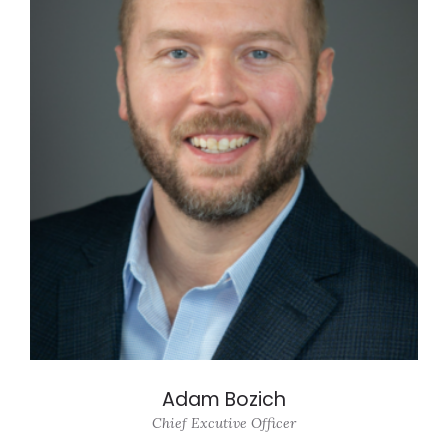
Adam Bozich
Chief Excutive Officer