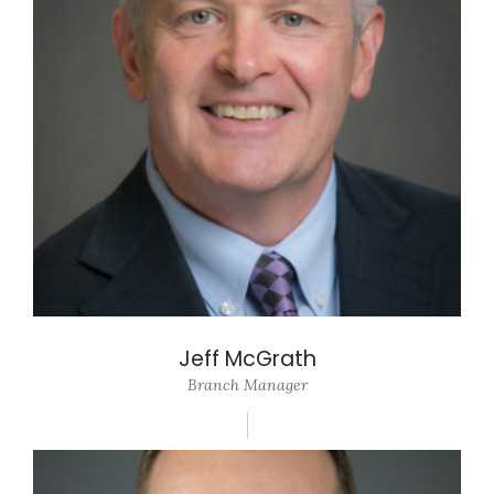
Jeff McGrath
Branch Manager