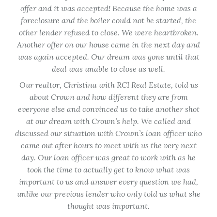
few
offer and it was accepted! Because the home was a
tur
ided
foreclosure and the boiler could not be started, the
hom
ate.
other lender refused to close. We were heartbroken.
not
I
Another offer on our house came in the next day and
ti
d
was again accepted. Our dream was gone until that
 with
deal was unable to close as well.
e in
Our realtor, Christina with RCI Real Estate, told us
about Crown and how different they are from
ma
everyone else and convinced us to take another shot
at our dream with Crown’s help. We called and
Co
discussed our situation with Crown’s loan officer who
lo
came out after hours to meet with us the very next
spe
day. Our loan officer was great to work with as he
tim
took the time to actually get to know what was
en
important to us and answer every question we had,
unlike our previous lender who only told us what she
Th
thought was important.
ap