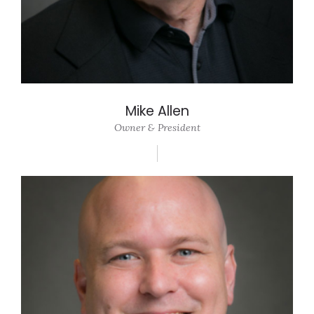
Mike Allen
Owner & President