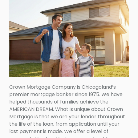
Crown Mortgage Company is Chicagoland’s
premier mortgage banker since 1975. We have
helped thousands of families achieve the
AMERICAN DREAM. What is unique about Crown
Mortgage is that we are your lender throughout
the life of the loan, from application until your
last payment is made. We offer a level of