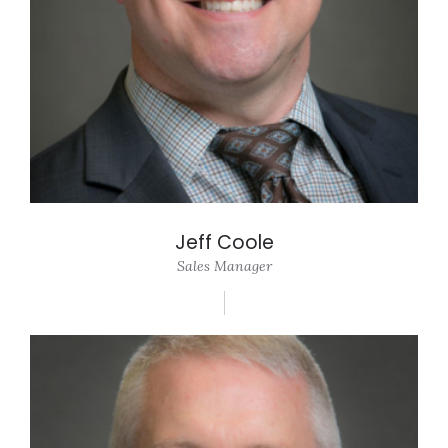
Jeff Coole
Sales Manager