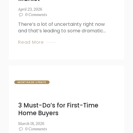
April 23, 2026
0
Comments
There’s a lot of uncertainty right now
and that’s leading to some dramatic...
Read More
MORTGAGE UPDATE
3 Must-Do’s for First-Time
Home Buyers
March 18, 2026
0
Comments