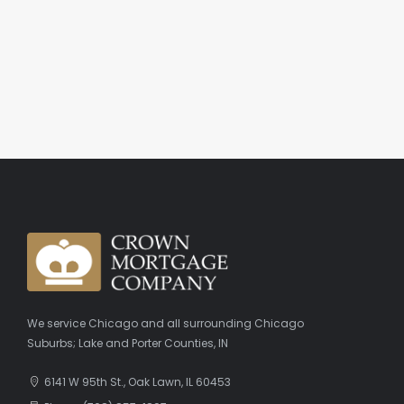
We service Chicago and all surrounding Chicago
Suburbs; Lake and Porter Counties, IN
6141 W 95th St., Oak Lawn, IL 60453