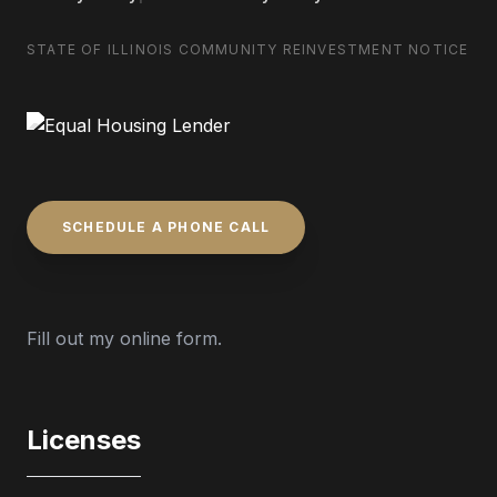
STATE OF ILLINOIS COMMUNITY REINVESTMENT NOTICE
SCHEDULE A PHONE CALL
Fill out my
online form
.
Licenses