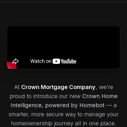
At
Crown Mortgage Company
, we’re
proud to introduce our new
Crown Home
Intelligence
, powered by Homebot
— a
smarter, more secure way to manage your
homeownership journey all in one place.