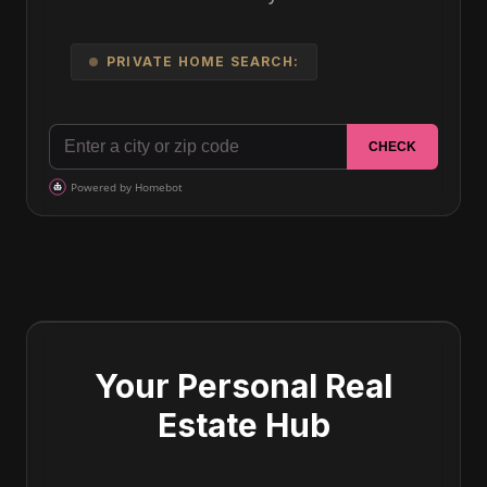
PRIVATE HOME SEARCH:
Your Personal Real
Estate Hub