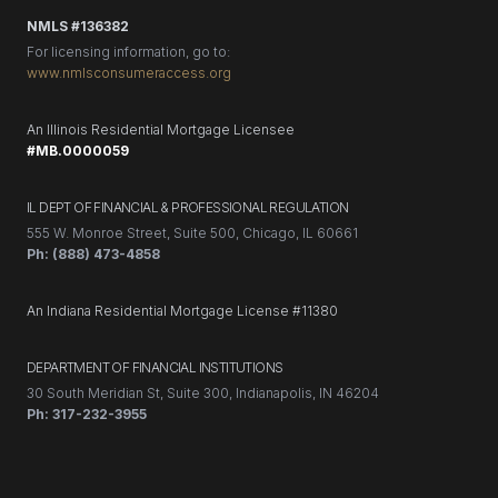
NMLS #136382
For licensing information, go to:
www.nmlsconsumeraccess.org
An Illinois Residential Mortgage Licensee
#MB.0000059
IL DEPT OF FINANCIAL & PROFESSIONAL REGULATION
555 W. Monroe Street, Suite 500, Chicago, IL 60661
Ph: (888) 473-4858
An Indiana Residential Mortgage License #11380
DEPARTMENT OF FINANCIAL INSTITUTIONS
30 South Meridian St, Suite 300, Indianapolis, IN 46204
Ph: 317-232-3955