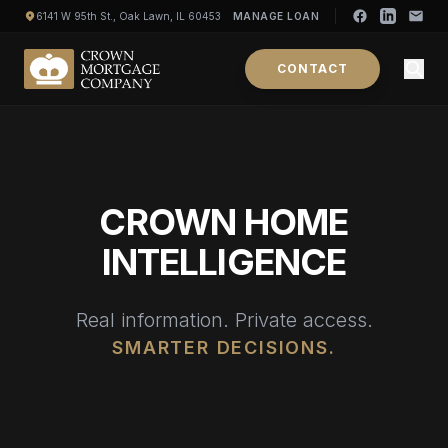
6141 W 95th St., Oak Lawn, IL 60453
MANAGE LOAN
CONTACT
CROWN HOME
INTELLIGENCE
Real information. Private access.
SMARTER DECISIONS.