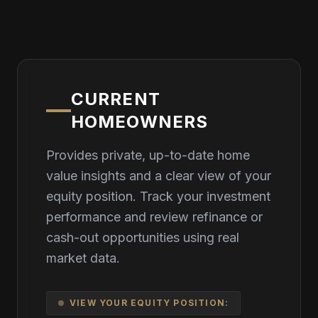
CURRENT
HOMEOWNERS
Provides private, up-to-date home
value insights and a clear view of your
equity position. Track your investment
performance and review refinance or
cash-out opportunities using real
market data.
VIEW YOUR EQUITY POSITION: