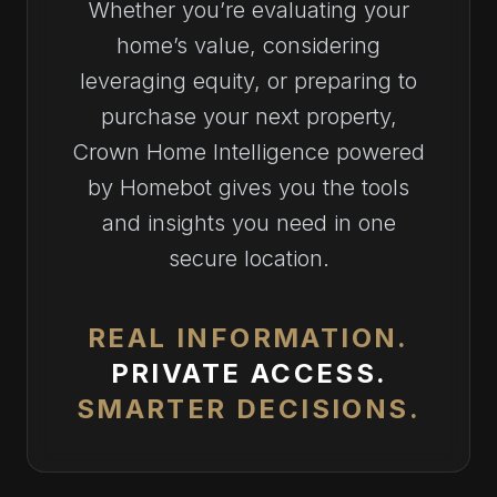
Whether you’re evaluating your
home’s value, considering
leveraging equity, or preparing to
purchase your next property,
Crown Home Intelligence powered
by Homebot gives you the tools
and insights you need in one
secure location.
REAL INFORMATION.
PRIVATE ACCESS.
SMARTER DECISIONS.