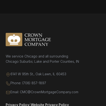
We service Chicago and all surrounding
Chicago Suburbs; Lake and Porter Counties, IN
6141 W 95th St., Oak Lawn, IL 60453
Phone: (708) 857-1897
Email: CMC@CrownMortgageCompany.com
Privacy Policy
|
Website Privacy Policy