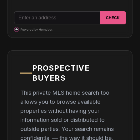
PROSPECTIVE
BUYERS
This private MLS home search tool
allows you to browse available
properties without having your
information sold or distributed to
outside parties. Your search remains
confidential — the way it should be.