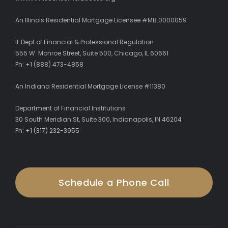
An Illinois Residential Mortgage Licensee #MB.0000059
IL Dept of Financial & Professional Regulation
555 W. Monroe Street, Suite 500, Chicago, IL 60661
Ph: +1 (888) 473-4858
An Indiana Residential Mortgage License #11380
Department of Financial Institutions
30 South Meridian St, Suite 300, Indianapolis, IN 46204
Ph:
+1 (317) 232-3955
Schedule a Phone Call