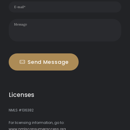
Send Message
Licenses
NMLS #136382
For licensing information, go to:
www.nmlsconsumeraccess.org