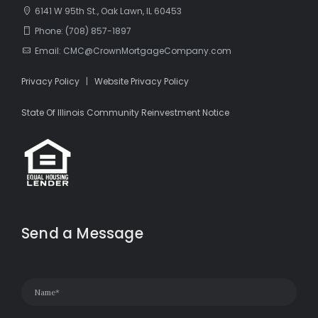
6141 W 95th St., Oak Lawn, IL 60453
Phone: (708) 857-1897
Email: CMC@CrownMortgageCompany.com
Privacy Policy
|
Website Privacy Policy
State Of Illinois Community Reinvestment Notice
Send a Message