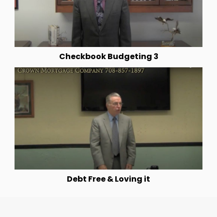
Checkbook Budgeting 3
Debt Free & Loving it