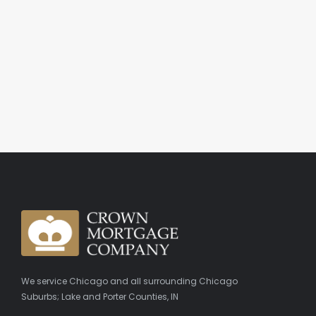
We service Chicago and all surrounding Chicago
Suburbs; Lake and Porter Counties, IN