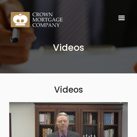
Videos
Videos