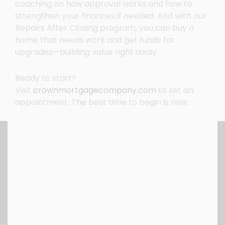
coaching on how approval works and how to
strengthen your finances if needed. And with our
Repairs After Closing program, you can buy a
home that needs work and get funds for
upgrades—building value right away.
Ready to start?
Visit
crownmortgagecompany.com
to set an
appointment. The best time to begin is now.