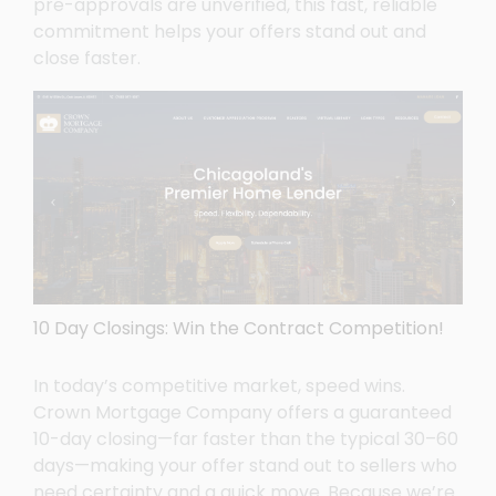
pre-approvals are unverified, this fast, reliable
commitment helps your offers stand out and
close faster.
10 Day Closings: Win the Contract Competition!
In today’s competitive market, speed wins.
Crown Mortgage Company offers a guaranteed
10-day closing—far faster than the typical 30–60
days—making your offer stand out to sellers who
need certainty and a quick move. Because we’re