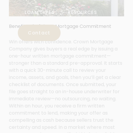
LOAN TYPES
RESOURCES
Benefits of a 1-hour Mortgage Commitment
Contact
Win offers with confidence. Crown Mortgage
Company gives buyers a real edge by issuing a
one-hour written mortgage commitment—
stronger than a standard pre-approval. It starts
with a quick 30-minute call to review your
income, assets, and goals, then you’ll get a clear
checklist of documents. Once submitted, your
file goes straight to an in-house underwriter for
immediate review—no outsourcing, no waiting.
Within an hour, you receive a firm written
commitment to lend, making your offer as
compelling as cash because sellers trust the
certainty and speed. In a market where most