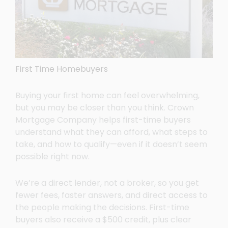
First Time Homebuyers
Buying your first home can feel overwhelming,
but you may be closer than you think. Crown
Mortgage Company helps first-time buyers
understand what they can afford, what steps to
take, and how to qualify—even if it doesn’t seem
possible right now.
We’re a direct lender, not a broker, so you get
fewer fees, faster answers, and direct access to
the people making the decisions. First-time
buyers also receive a $500 credit, plus clear