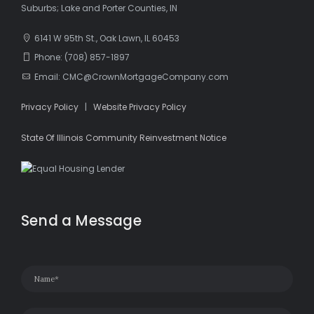
Suburbs; Lake and Porter Counties, IN
6141 W 95th St., Oak Lawn, IL 60453
Phone: (708) 857-1897
Email: CMC@CrownMortgageCompany.com
Privacy Policy
|
Website Privacy Policy
State Of Illinois Community Reinvestment Notice
Send a Message