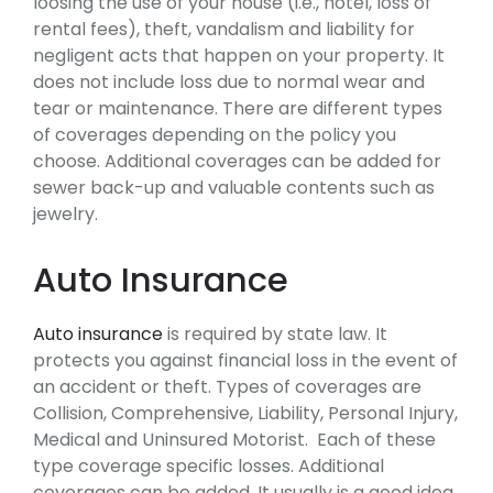
loosing the use of your house (i.e., hotel, loss of
rental fees), theft, vandalism and liability for
negligent acts that happen on your property. It
does not include loss due to normal wear and
tear or maintenance. There are different types
of coverages depending on the policy you
choose. Additional coverages can be added for
sewer back-up and valuable contents such as
jewelry.
Auto Insurance
Auto insurance
is required by state law. It
protects you against financial loss in the event of
an accident or theft. Types of coverages are
Collision, Comprehensive, Liability, Personal Injury,
Medical and Uninsured Motorist. Each of these
type coverage specific losses. Additional
coverages can be added. It usually is a good idea