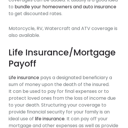
to
bundle your homeowners and auto insurance
to get discounted rates.
Motorcycle, RV, Watercraft and ATV coverage is
also available.
Life Insurance/Mortgage
Payoff
Life insurance
pays a designated beneficiary a
sum of money upon the death of the insured.
It can be used to pay for final expenses or to
protect loved ones from the loss of income due
to your death. Structuring your coverage to
provide financial security for your family is an
ideal use of
life insurance
. It can pay off your
mortgage and other expenses as well as provide