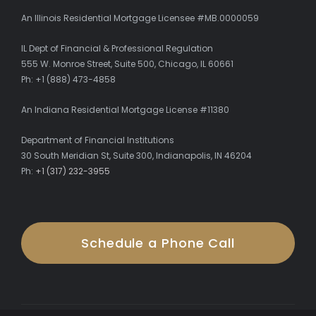
An Illinois Residential Mortgage Licensee #MB.0000059
IL Dept of Financial & Professional Regulation
555 W. Monroe Street, Suite 500, Chicago, IL 60661
Ph: +1 (888) 473-4858
An Indiana Residential Mortgage License #11380
Department of Financial Institutions
30 South Meridian St, Suite 300, Indianapolis, IN 46204
Ph:
+1 (317) 232-3955
Schedule a Phone Call