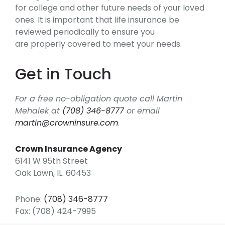
for college and other future needs of your loved
ones. It is important that life insurance be
reviewed periodically to ensure you
are properly covered to meet your needs.
Get in Touch
For a free no-obligation quote call Martin
Mehalek at
(708) 346-8777
or email
martin@crowninsure.com
.
Crown Insurance Agency
6141 W 95th Street
Oak Lawn, IL. 60453
Phone:
(708) 346-8777
Fax: (708) 424-7995