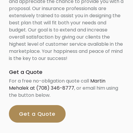
and appreciate the chance to provide you with a
proposal. Our insurance professionals are
extensively trained to assist you in designing the
best plan that will fit both your needs and
budget. Our goal is to extend and increase
overall satisfaction by giving our clients the
highest level of customer service available in the
marketplace. Your happiness and peace of mind
is the key to our success!
Get a Quote
For a free no-obligation quote call
Martin
Mehalek at (708) 346-8777
, or email him using
the button below.
Get a Quote