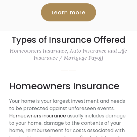
Learn more
Types of Insurance Offered
Homeowners Insurance, Auto Insurance and Life
Insurance / Mortgage Payoff
Homeowners Insurance
Your home is your largest investment and needs
to be protected against unforeseen events.
Homeowners insurance
usually includes damage
to your home, damage to the contents of your
home, reimbursement for costs associated with