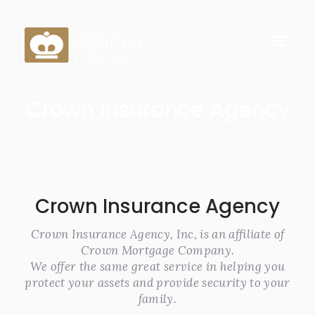
Crown Insurance Agency
Crown Insurance Agency
Crown Insurance Agency, Inc, is an affiliate of
Crown Mortgage Company.
We offer the same great service in helping you
protect your assets and provide security to your
family.