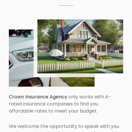
Crown Insurance Agency
only works with A-
rated insurance companies to find you
affordable rates to meet your budget.
We welcome the opportunity to speak with you