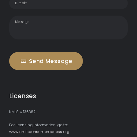
Send Message
Licenses
NMLS #136382
For licensing information, go to:
www.nmlsconsumeraccess.org