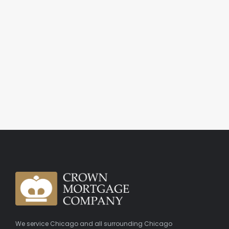
We service Chicago and all surrounding Chicago