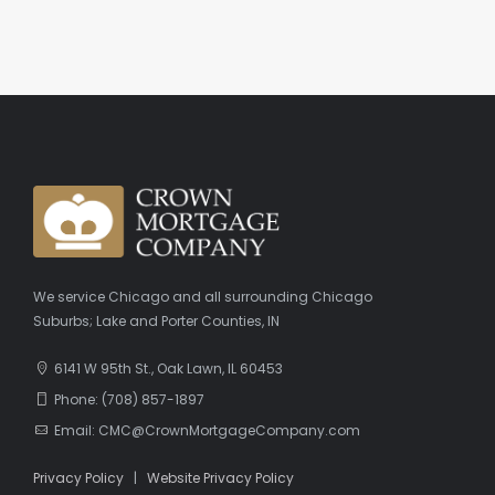
We service Chicago and all surrounding Chicago
Suburbs; Lake and Porter Counties, IN
6141 W 95th St., Oak Lawn, IL 60453
Phone: (708) 857-1897
Email: CMC@CrownMortgageCompany.com
Privacy Policy
|
Website Privacy Policy