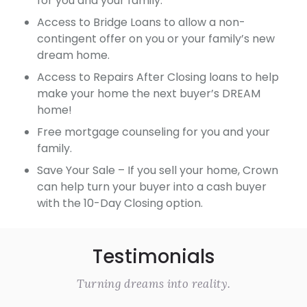
for you and your family.
Access to Bridge Loans to allow a non-
contingent offer on you or your family’s new
dream home.
Access to Repairs After Closing loans to help
make your home the next buyer’s DREAM
home!
Free mortgage counseling for you and your
family.
Save Your Sale – If you sell your home, Crown
can help turn your buyer into a cash buyer
with the 10-Day Closing option.
Testimonials
Turning dreams into reality.