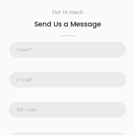
Get in touch
Send Us a Message