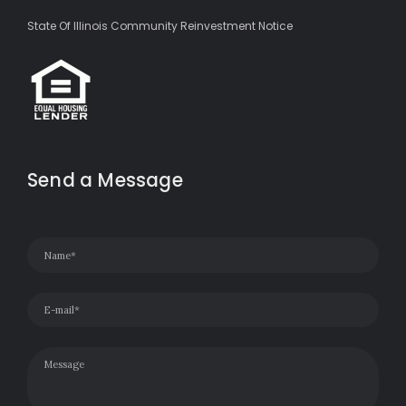
State Of Illinois Community Reinvestment Notice
Send a Message