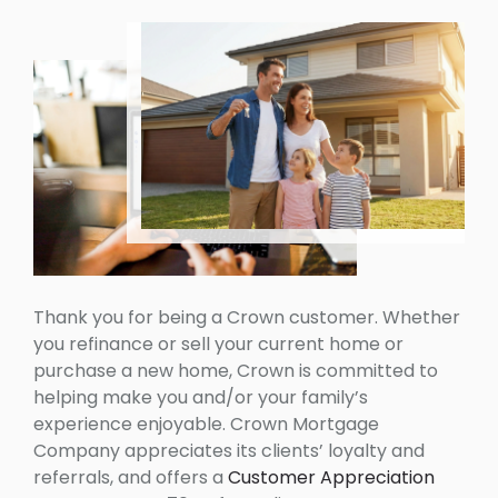
Thank you for being a Crown customer. Whether
you refinance or sell your current home or
purchase a new home, Crown is committed to
helping make you and/or your family’s
experience enjoyable. Crown Mortgage
Company appreciates its clients’ loyalty and
referrals, and offers a
Customer Appreciation