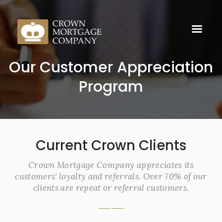
Our Customer Appreciation
Program
Current Crown Clients
Crown Mortgage Company appreciates its
customers' loyalty and referrals. Over 70% of our
clients are repeat or referral customers.