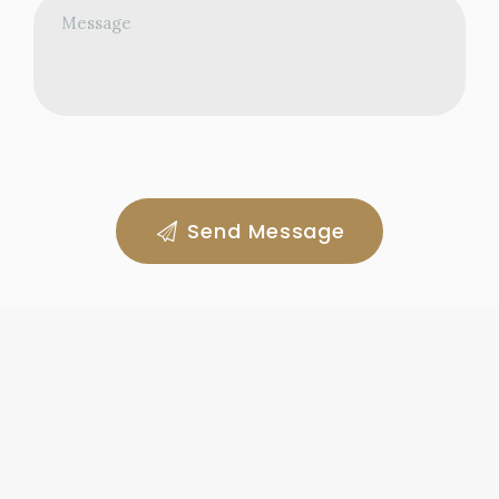
Send Message