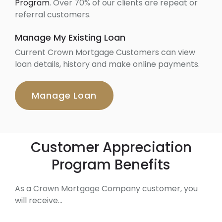
Program
. Over 70% of our clients are repeat or
referral customers.
Manage My Existing Loan
Current Crown Mortgage Customers can view
loan details, history and make online payments.
Manage Loan
Customer Appreciation
Program Benefits
As a Crown Mortgage Company customer, you
will receive…