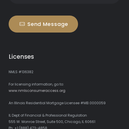
Send Message
Licenses
NMLS #136382
For licensing information, go to:
www.nmlsconsumeraccess.org
An Illinois Residential Mortgage Licensee #MB.0000059
IL Dept of Financial & Professional Regulation
555 W. Monroe Street, Suite 500, Chicago, IL 60661
Ph: +1 (888) 473-4858