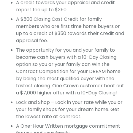
A credit towards your appraisal and credit
report fee up to $350.
A $500 Closing Cost Credit for family
members who are first time home buyers or
up to a credit of $350 towards their credit and
appraisal fee.
The opportunity for you and your family to
become cash buyers with a 10-Day Closing
option so you or your family can Win the
Contract Competition for your DREAM home
by being the most qualified buyer with the
fastest closing. One Crown customer beat out
a $7,000 higher offer with a 10-Day Closing!
Lock and Shop – Lock in your rate while you or
your family shops for your dream home. Get
the lowest rate at contract.
A One-Hour Written mortgage commitment