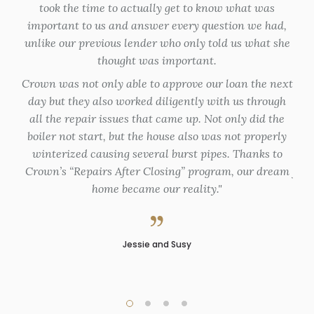
took the time to actually get to know what was
en
important to us and answer every question we had,
unlike our previous lender who only told us what she
Th
thought was important.
ap
Crown was not only able to approve our loan the next
fo
day but they also worked diligently with us through
my
all the repair issues that came up. Not only did the
de
boiler not start, but the house also was not properly
du
winterized causing several burst pipes. Thanks to
Crown’s “Repairs After Closing” program, our dream
flex
home became our reality.
pro
Jessie and Susy