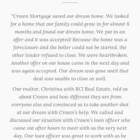
that
Crown Mortgage saved our dream home. We looked
eff
for a home that our family could grow in for almost 8
Fra
y I
months and found our dream home. We put in an
off
few
offer and it was accepted! Because the home was a
tur
ided
foreclosure and the boiler could not be started, the
hom
ate.
other lender refused to close. We were heartbroken.
not
I
Another offer on our house came in the next day and
ti
d
was again accepted. Our dream was gone until that
 with
deal was unable to close as well.
e in
Our realtor, Christina with RCI Real Estate, told us
about Crown and how different they are from
ma
everyone else and convinced us to take another shot
at our dream with Crown’s help. We called and
Co
discussed our situation with Crown’s loan officer who
lo
came out after hours to meet with us the very next
spe
day. Our loan officer was great to work with as he
tim