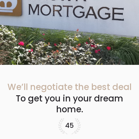
We’ll negotiate the best deal
To get you in your dream
home.
45