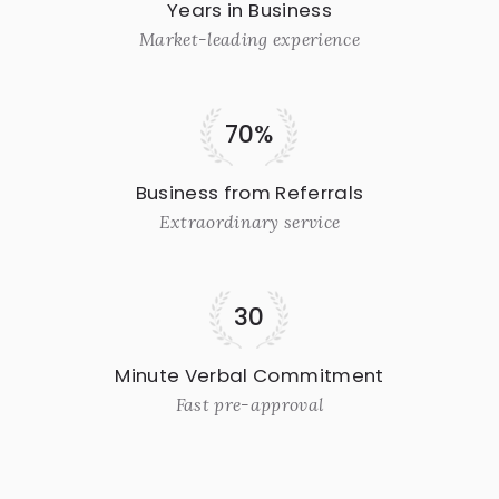
Years in Business
Market-leading experience
70%
Business from Referrals
Extraordinary service
30
Minute Verbal Commitment
Fast pre-approval