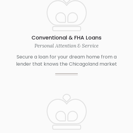
Conventional & FHA Loans
Personal Attention & Service
Secure a loan for your dream home from a
lender that knows the Chicagoland market