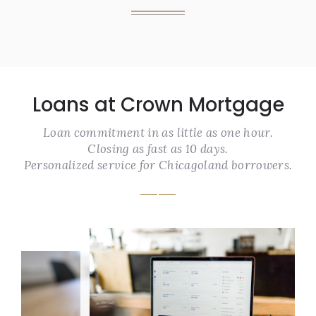
Loans at Crown Mortgage
Loan commitment in as little as one hour.
Closing as fast as 10 days.
Personalized service for Chicagoland borrowers.