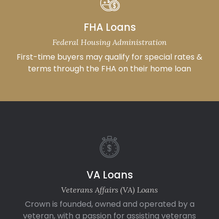
FHA Loans
Federal Housing Administration
First-time buyers may qualify for special rates &
terms through the FHA on their home loan
VA Loans
Veterans Affairs (VA) Loans
Crown is founded, owned and operated by a
veteran, with a passion for assisting veterans