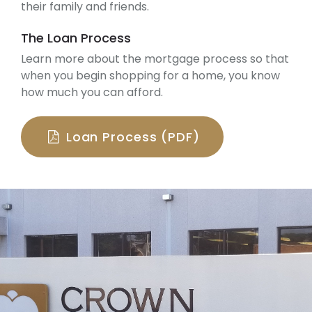
their family and friends.
The Loan Process
Learn more about the mortgage process so that
when you begin shopping for a home, you know
how much you can afford.
Loan Process (PDF)