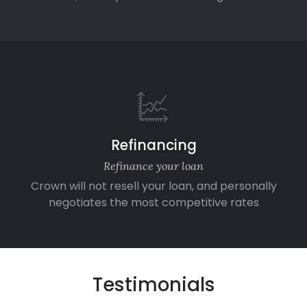
Refinancing
Refinance your loan
Crown will not resell your loan, and personally
negotiates the most competitive rates
Testimonials