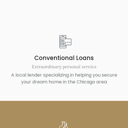
Conventional Loans
Extraordinary personal service
A local lender specializing in helping you secure
your dream home in the Chicago area