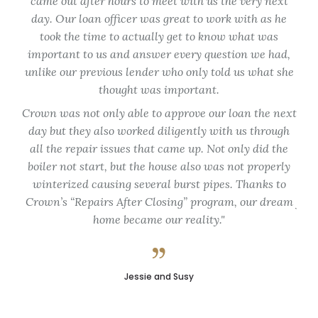
came out after hours to meet with us the very next
spe
day. Our loan officer was great to work with as he
tim
took the time to actually get to know what was
en
important to us and answer every question we had,
unlike our previous lender who only told us what she
Th
thought was important.
ap
Crown was not only able to approve our loan the next
fo
day but they also worked diligently with us through
my
all the repair issues that came up. Not only did the
de
boiler not start, but the house also was not properly
du
winterized causing several burst pipes. Thanks to
Crown’s “Repairs After Closing” program, our dream
flex
home became our reality.
pro
Jessie and Susy