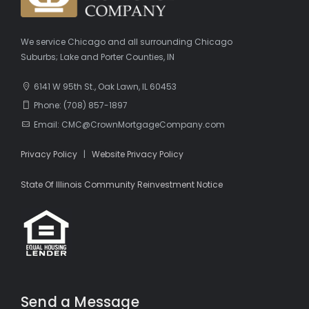
We service Chicago and all surrounding Chicago
Suburbs; Lake and Porter Counties, IN
6141 W 95th St., Oak Lawn, IL 60453
Phone: (708) 857-1897
Email: CMC@CrownMortgageCompany.com
Privacy Policy
|
Website Privacy Policy
State Of Illinois Community Reinvestment Notice
Send a Message