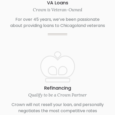
VA Loans
Crown is Veteran-Owned
For over 45 years, we’ve been passionate
about providing loans to Chicagoland veterans
Refinancing
Qualify to be a Crown Partner
Crown will not resell your loan, and personally
negotiates the most competitive rates