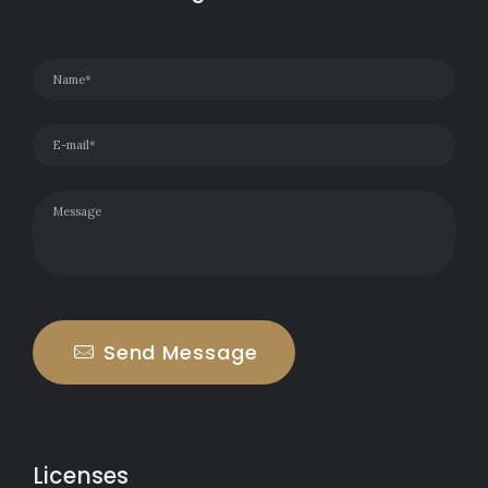
Send Message
Licenses