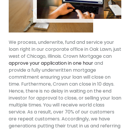
We process, underwrite, fund and service your
loan right in our corporate office in Oak Lawn, just
west of Chicago, Illinois. Crown Mortgage can
approve your application in one hour
and
provide a fully underwritten mortgage
commitment ensuring your loan will close on
time. Furthermore, Crown can close in 10 days.
Hence, there is no delay in waiting on the end
investor for approval to close, or selling your loan
multiple times. You will receive world class
service. As a result, over 70% of our customers
are repeat customers. Accordingly, we have
generations putting their trust in us and referring