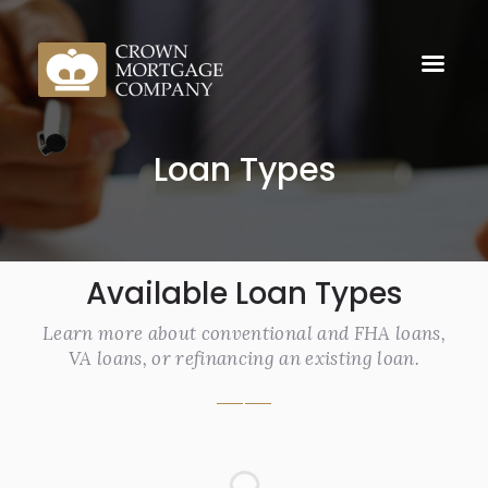
Loan Types
Available Loan Types
Learn more about conventional and FHA loans,
VA loans, or refinancing an existing loan.