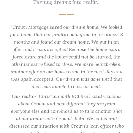
Turning dreams into reality.
that
Crown Mortgage saved our dream home. We looked
eff
for a home that our family could grow in for almost 8
Fra
y I
months and found our dream home. We put in an
off
few
offer and it was accepted! Because the home was a
tur
ided
foreclosure and the boiler could not be started, the
hom
ate.
other lender refused to close. We were heartbroken.
not
I
Another offer on our house came in the next day and
ti
d
was again accepted. Our dream was gone until that
 with
deal was unable to close as well.
e in
Our realtor, Christina with RCI Real Estate, told us
about Crown and how different they are from
ma
everyone else and convinced us to take another shot
at our dream with Crown’s help. We called and
Co
discussed our situation with Crown’s loan officer who
lo