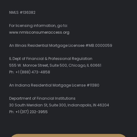
NMLS #136382
For licensing information, go to:
www.nmlsconsumeraccess.org
An Illinois Residential Mortgage Licensee #MB.0000059
IL Dept of Financial & Professional Regulation
555 W. Monroe Street, Suite 500, Chicago, IL 60661
Ph: +1 (888) 473-4858
An Indiana Residential Mortgage License #11380
Department of Financial Institutions
30 South Meridian St, Suite 300, Indianapolis, IN 46204
Ph:
+1 (317) 232-3955