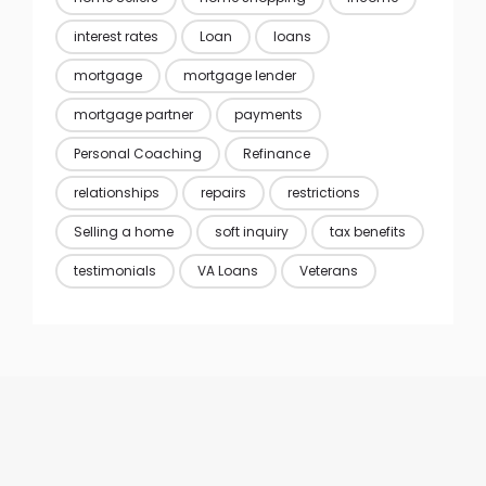
interest rates
Loan
loans
mortgage
mortgage lender
mortgage partner
payments
Personal Coaching
Refinance
relationships
repairs
restrictions
Selling a home
soft inquiry
tax benefits
testimonials
VA Loans
Veterans