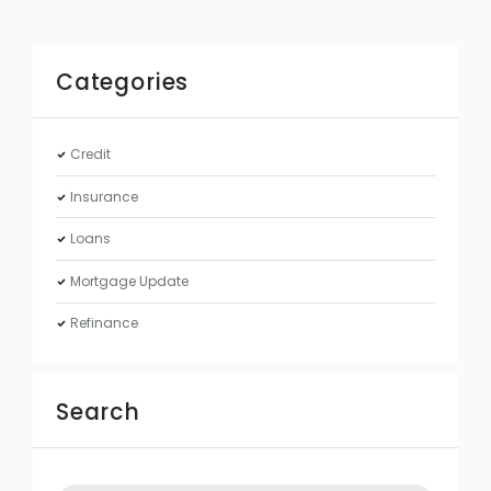
Categories
Credit
Insurance
Loans
Mortgage Update
Refinance
Search