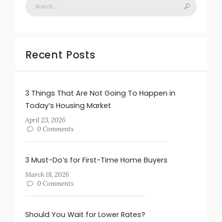
Recent Posts
3 Things That Are Not Going To Happen in
Today’s Housing Market
April 23, 2026
0 Comments
3 Must-Do’s for First-Time Home Buyers
March 18, 2026
0 Comments
Should You Wait for Lower Rates?