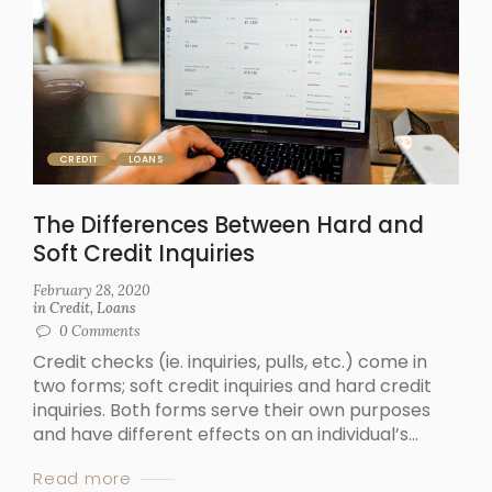
CREDIT
LOANS
The Differences Between Hard and
Soft Credit Inquiries
February 28, 2020
in
Credit
,
Loans
0
Comments
Credit checks (ie. inquiries, pulls, etc.) come in
two forms; soft credit inquiries and hard credit
inquiries. Both forms serve their own purposes
and have different effects on an individual’s...
Read more