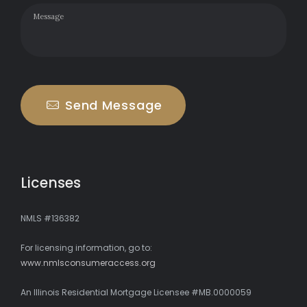
Send Message
Licenses
NMLS #136382
For licensing information, go to:
www.nmlsconsumeraccess.org
An Illinois Residential Mortgage Licensee #MB.0000059