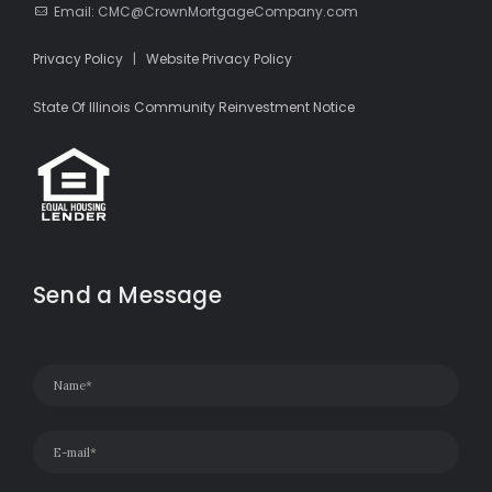
Email: CMC@CrownMortgageCompany.com
Privacy Policy
|
Website Privacy Policy
State Of Illinois Community Reinvestment Notice
Send a Message