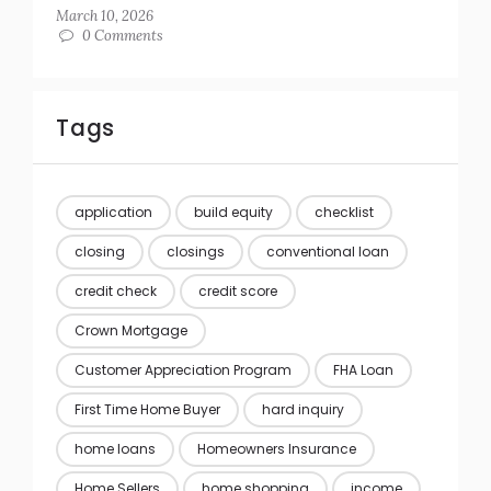
March 10, 2026
0 Comments
Tags
application
build equity
checklist
closing
closings
conventional loan
credit check
credit score
Crown Mortgage
Customer Appreciation Program
FHA Loan
First Time Home Buyer
hard inquiry
home loans
Homeowners Insurance
Home Sellers
home shopping
income