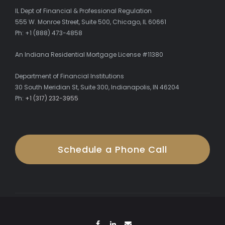
IL Dept of Financial & Professional Regulation
555 W. Monroe Street, Suite 500, Chicago, IL 60661
Ph: +1 (888) 473-4858
An Indiana Residential Mortgage License #11380
Department of Financial Institutions
30 South Meridian St, Suite 300, Indianapolis, IN 46204
Ph:
+1 (317) 232-3955
Schedule a Phone Call