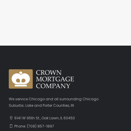
We service Chicago and all surrounding Chicago
Suburbs; Lake and Porter Counties, IN
6141 W 95th St., Oak Lawn, IL 60453
Phone: (708) 857-1897