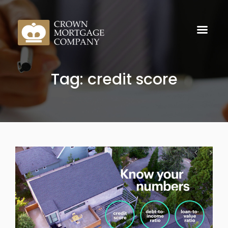
Tag: credit score