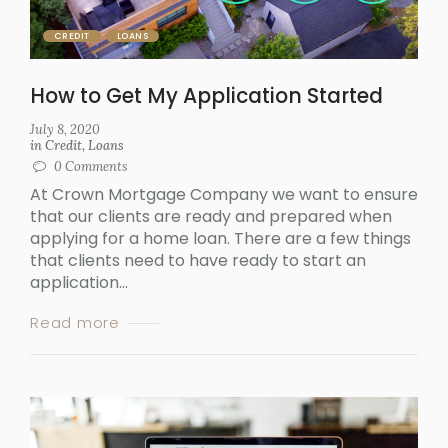
CREDIT
LOANS
How to Get My Application Started
July 8, 2020
in
Credit
,
Loans
0
Comments
At Crown Mortgage Company we want to ensure
that our clients are ready and prepared when
applying for a home loan. There are a few things
that clients need to have ready to start an
application...
Read more