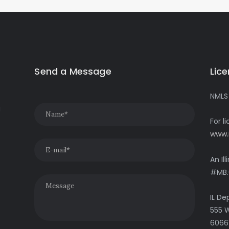
Send a Message
Lic
NMLS
g
For l
www.
An Il
#MB.
IL De
555 W
6066