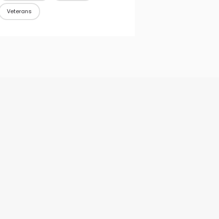
Veterans