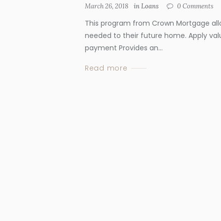
March 26, 2018
in
Loans
0
Comments
This program from Crown Mortgage all
needed to their future home. Apply val
payment Provides an...
Read more