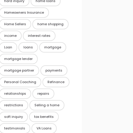
hard inquiry
home loans
Homeowners Insurance
Home Sellers
home shopping
income
interest rates
Loan
loans
mortgage
mortgage lender
mortgage partner
payments
Personal Coaching
Refinance
relationships
repairs
restrictions
Selling a home
soft inquiry
tax benefits
testimonials
VA Loans