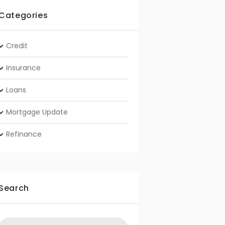
Categories
Credit
Insurance
Loans
Mortgage Update
Refinance
Search