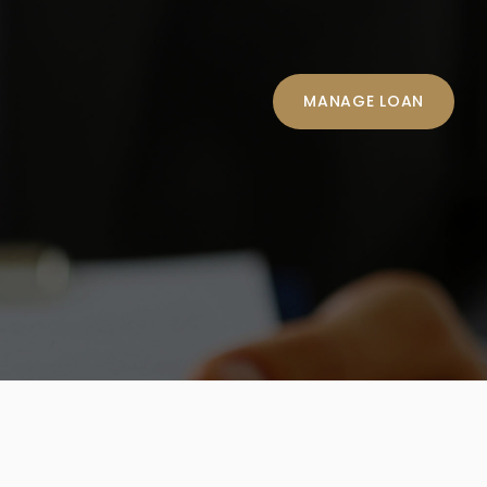
MANAGE LOAN