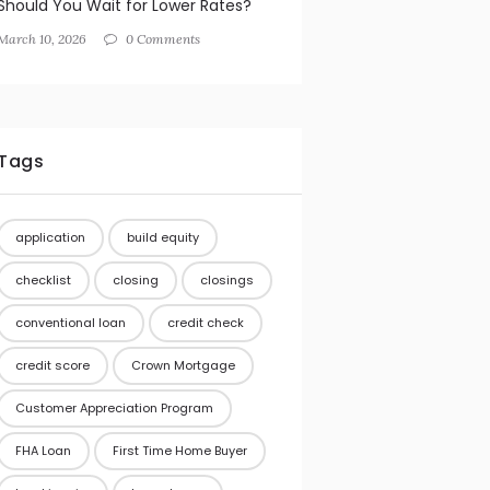
Should You Wait for Lower Rates?
March 10, 2026
0 Comments
Tags
application
build equity
checklist
closing
closings
conventional loan
credit check
credit score
Crown Mortgage
Customer Appreciation Program
FHA Loan
First Time Home Buyer