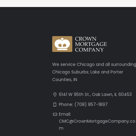
We service Chicago and all surroundin
Chicago Suburbs; Lake and Porter
Counties, IN
6141 W 95th St., Oak Lawn, IL 60453
Phone: (708) 857-1897
Email:
CMC@CrownMortgageCompany.co
m