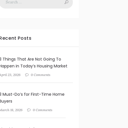
Recent Posts
3 Things That Are Not Going To
Happen in Today’s Housing Market
April 23, 2026
0 Comments
3 Must-Do’s for First-Time Home
Buyers
March 18, 2026
0 Comments