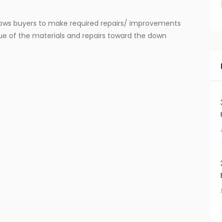
ows buyers to make required repairs/ improvements
ue of the materials and repairs toward the down