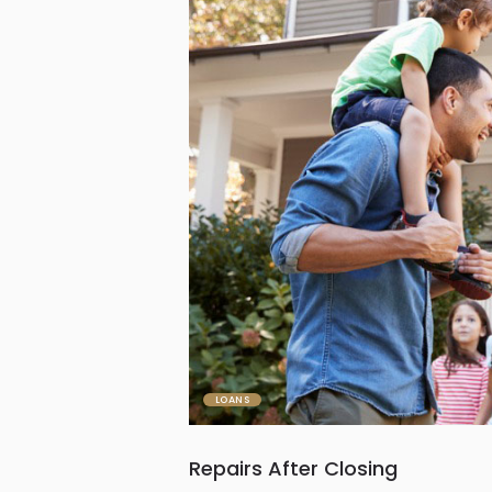
LOANS
Repairs After Closing