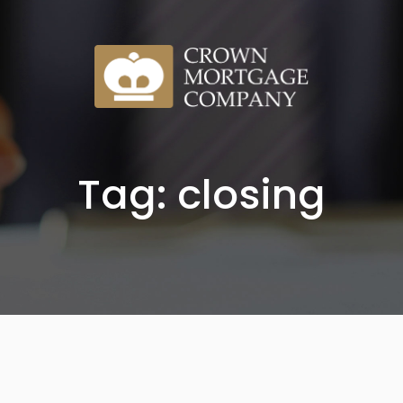
Tag: closing