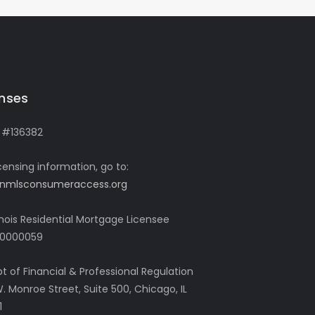
enses
 #136382
icensing information, go to:
nmlsconsumeraccess.org
linois Residential Mortgage Licensee
0000059
pt of Financial & Professional Regulation
. Monroe Street, Suite 500, Chicago, IL
1