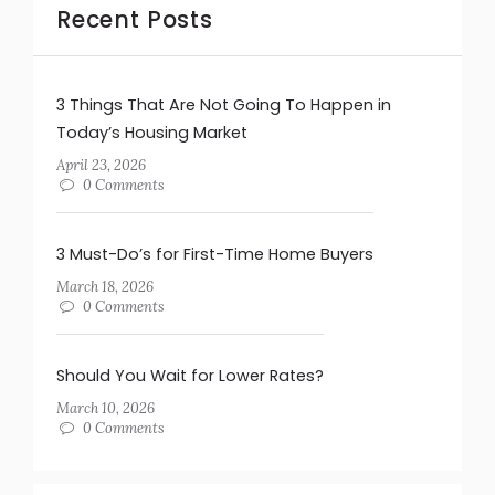
Recent Posts
3 Things That Are Not Going To Happen in
Today’s Housing Market
April 23, 2026
0 Comments
3 Must-Do’s for First-Time Home Buyers
March 18, 2026
0 Comments
Should You Wait for Lower Rates?
March 10, 2026
0 Comments