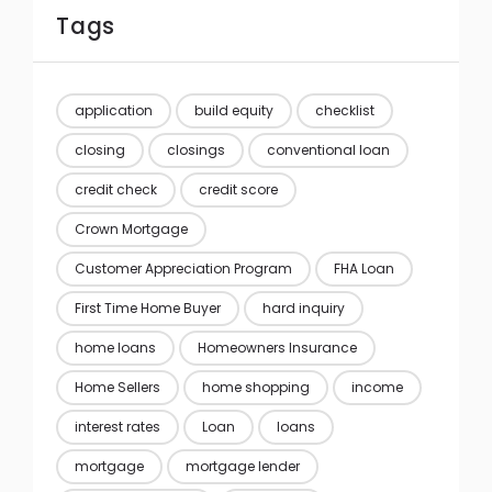
Tags
application
build equity
checklist
closing
closings
conventional loan
credit check
credit score
Crown Mortgage
Customer Appreciation Program
FHA Loan
First Time Home Buyer
hard inquiry
home loans
Homeowners Insurance
Home Sellers
home shopping
income
interest rates
Loan
loans
mortgage
mortgage lender