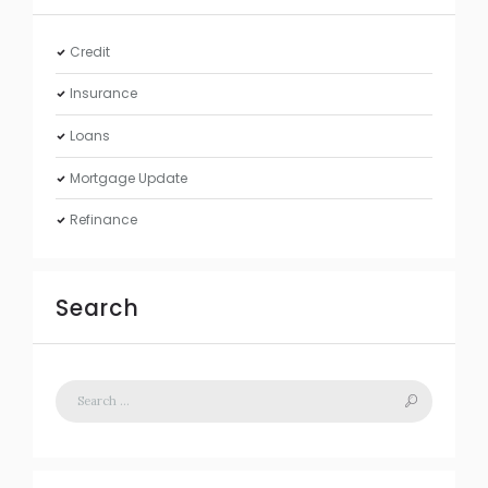
Credit
Insurance
Loans
Mortgage Update
Refinance
Search