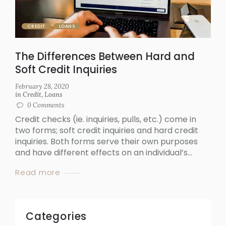
CREDIT
LOANS
The Differences Between Hard and
Soft Credit Inquiries
February 28, 2020
in
Credit
,
Loans
0
Comments
Credit checks (ie. inquiries, pulls, etc.) come in
two forms; soft credit inquiries and hard credit
inquiries. Both forms serve their own purposes
and have different effects on an individual’s...
Read more
Categories