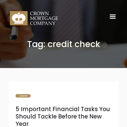
Tag: credit check
LOANS
5 Important Financial Tasks You
Should Tackle Before the New
Year