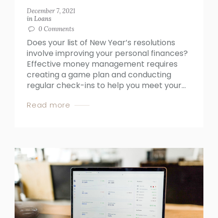
December 7, 2021
in
Loans
0
Comments
Does your list of New Year’s resolutions
involve improving your personal finances?
Effective money management requires
creating a game plan and conducting
regular check-ins to help you meet your...
Read more