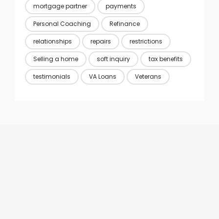
mortgage partner
payments
Personal Coaching
Refinance
relationships
repairs
restrictions
Selling a home
soft inquiry
tax benefits
testimonials
VA Loans
Veterans