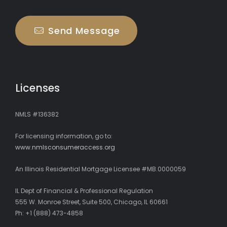
Send Message
Licenses
NMLS #136382
For licensing information, go to:
www.nmlsconsumeraccess.org
An Illinois Residential Mortgage Licensee #MB.0000059
IL Dept of Financial & Professional Regulation
555 W. Monroe Street, Suite 500, Chicago, IL 60661
Ph: +1 (888) 473-4858