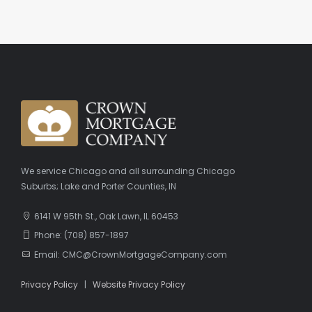
We service Chicago and all surrounding Chicago
Suburbs; Lake and Porter Counties, IN
6141 W 95th St., Oak Lawn, IL 60453
Phone: (708) 857-1897
Email: CMC@CrownMortgageCompany.com
Privacy Policy
|
Website Privacy Policy