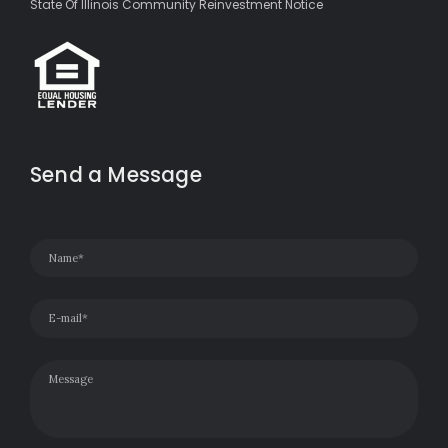
State Of Illinois Community Reinvestment Notice
Send a Message