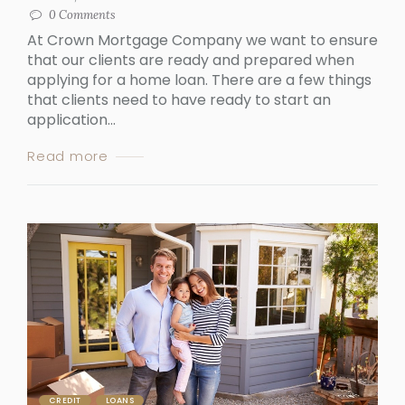
0
Comments
At Crown Mortgage Company we want to ensure
that our clients are ready and prepared when
applying for a home loan. There are a few things
that clients need to have ready to start an
application...
Read more
CREDIT
LOANS