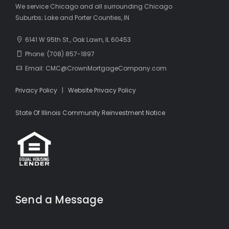
We service Chicago and all surrounding Chicago
Suburbs; Lake and Porter Counties, IN
6141 W 95th St., Oak Lawn, IL 60453
Phone: (708) 857-1897
Email: CMC@CrownMortgageCompany.com
Privacy Policy
|
Website Privacy Policy
State Of Illinois Community Reinvestment Notice
Send a Message