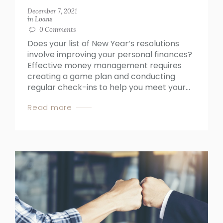
December 7, 2021
in
Loans
0
Comments
Does your list of New Year’s resolutions
involve improving your personal finances?
Effective money management requires
creating a game plan and conducting
regular check-ins to help you meet your...
Read more