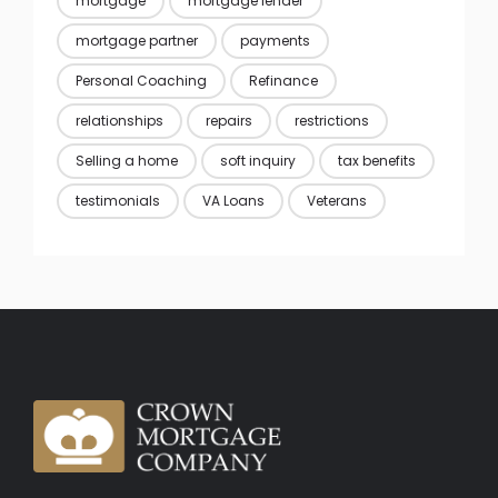
mortgage
mortgage lender
mortgage partner
payments
Personal Coaching
Refinance
relationships
repairs
restrictions
Selling a home
soft inquiry
tax benefits
testimonials
VA Loans
Veterans