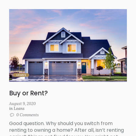
LOANS
Buy or Rent?
August 9, 2020
in
Loans
0
Comments
Good question. Why should you switch from
renting to owning a home? After all, isn’t renting