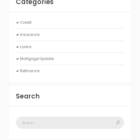
Categories
Credit
Insurance
Loans
Mortgage Update
Refinance
Search