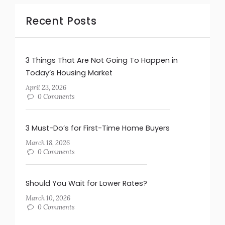
Recent Posts
3 Things That Are Not Going To Happen in
Today’s Housing Market
April 23, 2026
0 Comments
3 Must-Do’s for First-Time Home Buyers
March 18, 2026
0 Comments
Should You Wait for Lower Rates?
March 10, 2026
0 Comments