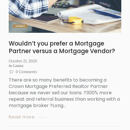
LOANS
Wouldn’t you prefer a Mortgage
Partner versus a Mortgage Vendor?
October 21, 2020
in
Loans
0
Comments
There are so many benefits to becoming a
Crown Mortgage Preferred Realtor Partner
because we never sell our loans. ?300% more
repeat and referral business than working with a
mortgage broker ?Long...
Read more