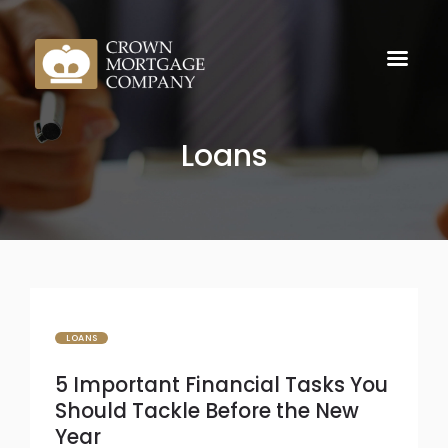
Loans
LOANS
5 Important Financial Tasks You
Should Tackle Before the New
Year