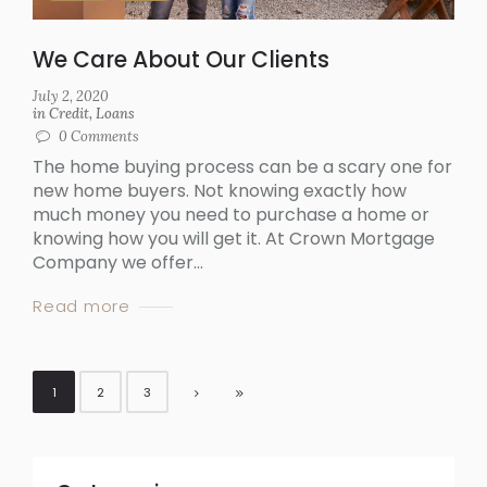
We Care About Our Clients
July 2, 2020
in
Credit
,
Loans
0
Comments
The home buying process can be a scary one for
new home buyers. Not knowing exactly how
much money you need to purchase a home or
knowing how you will get it. At Crown Mortgage
Company we offer...
Read more
1
2
3