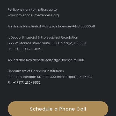
For licensing information, go to:
www.nmlsconsumeraccess.org
An Illinois Residential Mortgage Licensee #MB.0000059
IL Dept of Financial & Professional Regulation
555 W. Monroe Street, Suite 500, Chicago, IL 60661
Ph: +1 (888) 473-4858
An Indiana Residential Mortgage License #11380
Department of Financial Institutions
30 South Meridian St, Suite 300, Indianapolis, IN 46204
Ph:
+1 (317) 232-3955
Schedule a Phone Call