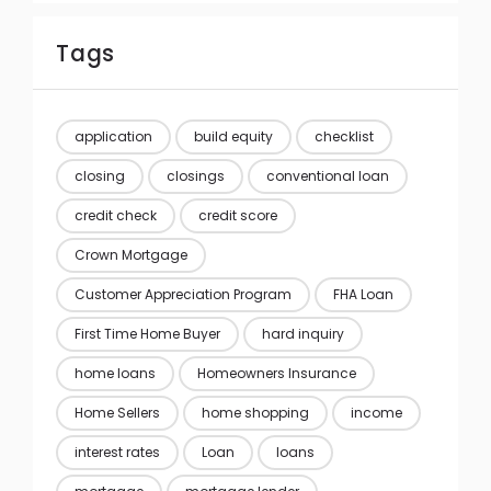
Tags
application
build equity
checklist
closing
closings
conventional loan
credit check
credit score
Crown Mortgage
Customer Appreciation Program
FHA Loan
First Time Home Buyer
hard inquiry
home loans
Homeowners Insurance
Home Sellers
home shopping
income
interest rates
Loan
loans