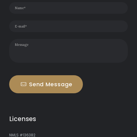
Send Message
Licenses
NMLS #136382