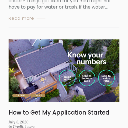
easier? Things get fixed for you. You might not
have to pay for water or trash. If the water...
Read more
CREDIT
LOANS
How to Get My Application Started
July 8, 2020
in
Credit
,
Loans