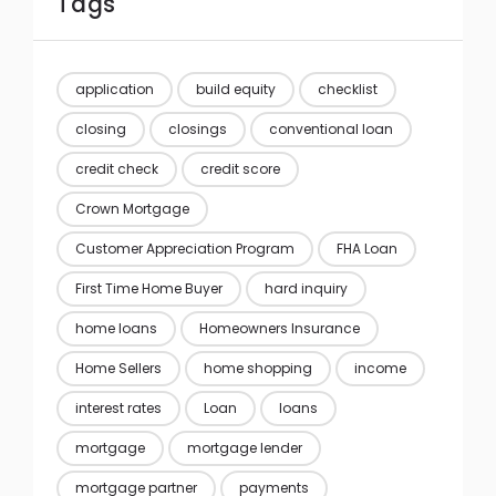
Tags
application
build equity
checklist
closing
closings
conventional loan
credit check
credit score
Crown Mortgage
Customer Appreciation Program
FHA Loan
First Time Home Buyer
hard inquiry
home loans
Homeowners Insurance
Home Sellers
home shopping
income
interest rates
Loan
loans
mortgage
mortgage lender
mortgage partner
payments