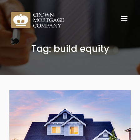
Tag: build equity