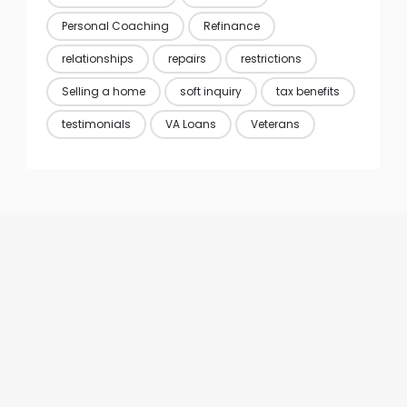
Personal Coaching
Refinance
relationships
repairs
restrictions
Selling a home
soft inquiry
tax benefits
testimonials
VA Loans
Veterans