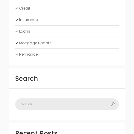
Credit
Insurance
Loans
Mortgage Update
Refinance
Search
Recent Posts