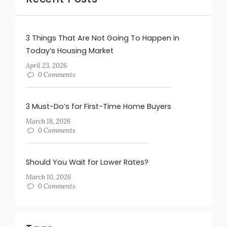
3 Things That Are Not Going To Happen in
Today’s Housing Market
April 23, 2026
0 Comments
3 Must-Do’s for First-Time Home Buyers
March 18, 2026
0 Comments
Should You Wait for Lower Rates?
March 10, 2026
0 Comments