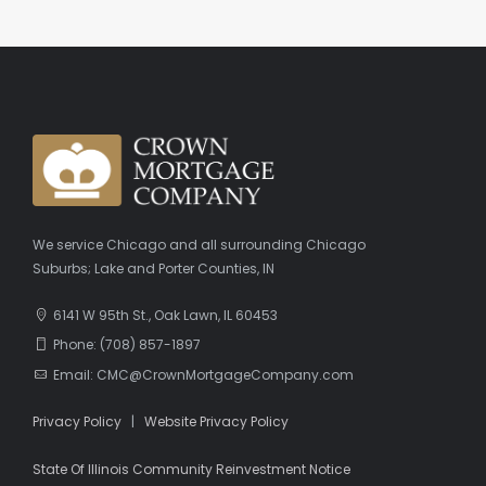
We service Chicago and all surrounding Chicago
Suburbs; Lake and Porter Counties, IN
6141 W 95th St., Oak Lawn, IL 60453
Phone: (708) 857-1897
Email: CMC@CrownMortgageCompany.com
Privacy Policy
|
Website Privacy Policy
State Of Illinois Community Reinvestment Notice