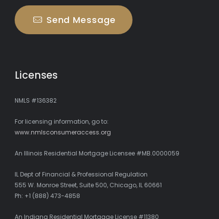
Send Message
Licenses
NMLS #136382
For licensing information, go to:
www.nmlsconsumeraccess.org
An Illinois Residential Mortgage Licensee #MB.0000059
IL Dept of Financial & Professional Regulation
555 W. Monroe Street, Suite 500, Chicago, IL 60661
Ph: +1 (888) 473-4858
An Indiana Residential Mortgage License #11380