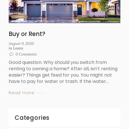
LOANS
Buy or Rent?
August 9, 2020
in
Loans
0
Comments
Good question. Why should you switch from
renting to owning a home? After all, isn’t renting
easier? Things get fixed for you. You might not
have to pay for water or trash. If the water...
Read more
Categories