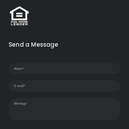
Send a Message