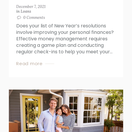
December 7, 2021
in
Loans
0
Comments
Does your list of New Year’s resolutions
involve improving your personal finances?
Effective money management requires
creating a game plan and conducting
regular check-ins to help you meet your...
Read more