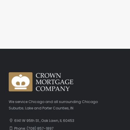
We service Chicago and all surrounding Chicago
Suburbs; Lake and Porter Counties, IN
6141 W 95th St., Oak Lawn, IL 60453
Phone: (708) 857-1897