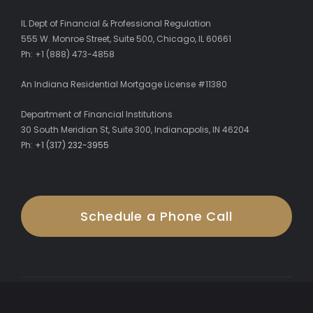
IL Dept of Financial & Professional Regulation
555 W. Monroe Street, Suite 500, Chicago, IL 60661
Ph: +1 (888) 473-4858
An Indiana Residential Mortgage License #11380
Department of Financial Institutions
30 South Meridian St, Suite 300, Indianapolis, IN 46204
Ph:
+1 (317) 232-3955
Schedule a Phone Call