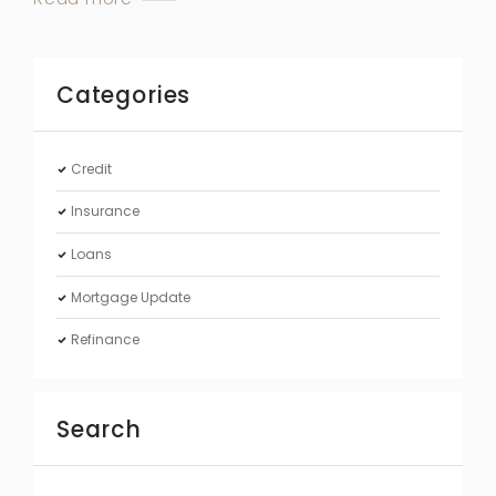
Categories
Credit
Insurance
Loans
Mortgage Update
Refinance
Search