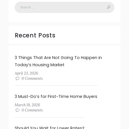
Recent Posts
3 Things That Are Not Going To Happen in
Today’s Housing Market
April 23, 2026
0 Comments
3 Must-Do’s for First-Time Home Buyers
March 18, 2026
0 Comments
Should You Wait for Lower Rates?