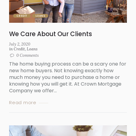
CREDIT
LOANS
We Care About Our Clients
July 2, 2020
in
Credit
,
Loans
0
Comments
The home buying process can be a scary one for
new home buyers. Not knowing exactly how
much money you need to purchase a home or
knowing how you will get it. At Crown Mortgage
Company we offer...
Read more