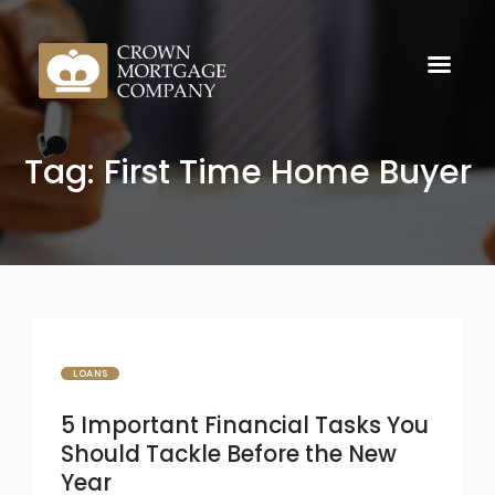
Tag: First Time Home Buyer
LOANS
5 Important Financial Tasks You
Should Tackle Before the New
Year