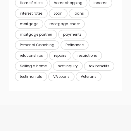
Home Sellers
home shopping
income
interest rates
Loan
loans
mortgage
mortgage lender
mortgage partner
payments
Personal Coaching
Refinance
relationships
repairs
restrictions
Selling a home
soft inquiry
tax benefits
testimonials
VA Loans
Veterans