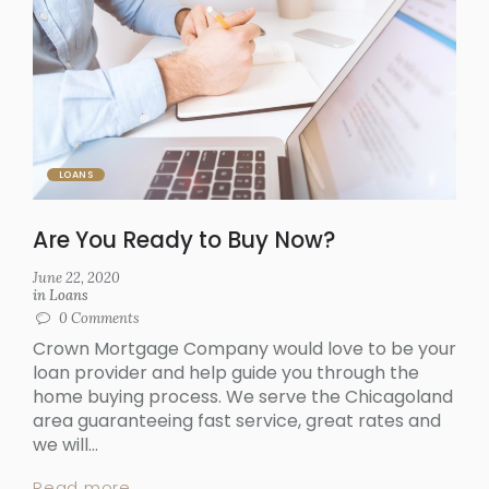
LOANS
Are You Ready to Buy Now?
June 22, 2020
in
Loans
0
Comments
Crown Mortgage Company would love to be your
loan provider and help guide you through the
home buying process. We serve the Chicagoland
area guaranteeing fast service, great rates and
we will...
Read more