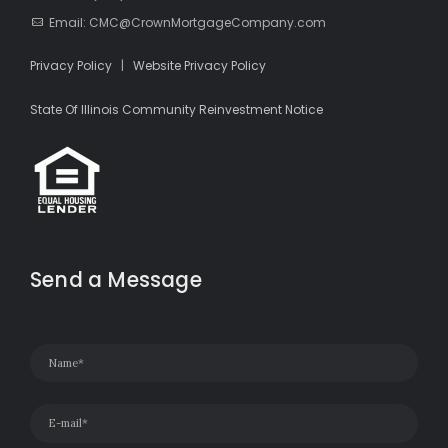
Email: CMC@CrownMortgageCompany.com
Privacy Policy
|
Website Privacy Policy
State Of Illinois Community Reinvestment Notice
Send a Message