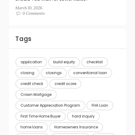
March 10, 2026
0 Comments
Tags
application
build equity
checklist
closing
closings
conventional loan
credit check
credit score
Crown Mortgage
Customer Appreciation Program
FHA Loan
First Time Home Buyer
hard inquiry
home loans
Homeowners Insurance