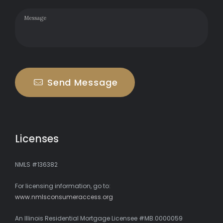
Send Message
Licenses
NMLS #136382
For licensing information, go to:
www.nmlsconsumeraccess.org
An Illinois Residential Mortgage Licensee #MB.0000059