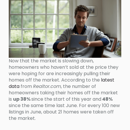
Now that the market is slowing down,
homeowners who haven’t sold at the price they
were hoping for are increasingly pulling their
homes off the market. According to the
latest
data
from
Realtor.com
, the number of
homeowners taking their homes off the market
is
up 38%
since the start of this year and
48%
since the same time last June. For every 100 new
listings in June, about 21 homes were taken off
the market.