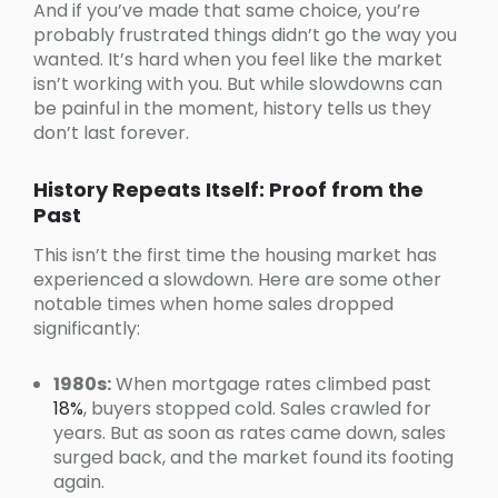
And if you’ve made that same choice, you’re
probably frustrated things didn’t go the way you
wanted. It’s hard when you feel like the market
isn’t working with you. But while slowdowns can
be painful in the moment, history tells us they
don’t last forever.
History Repeats Itself: Proof from the
Past
This isn’t the first time the housing market has
experienced a slowdown. Here are some other
notable times when home sales dropped
significantly:
1980s:
When mortgage rates climbed past
18%
, buyers stopped cold. Sales crawled for
years. But as soon as rates came down, sales
surged back, and the market found its footing
again.