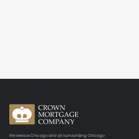
We service Chicago and all surrounding Chicago