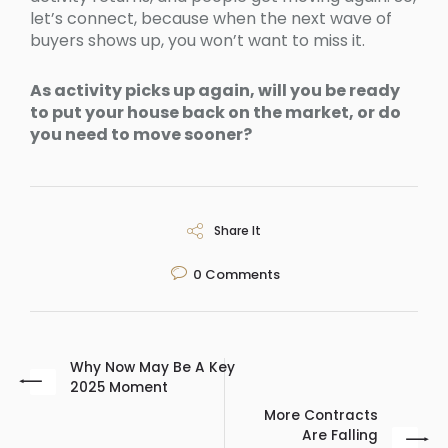
let’s connect, because when the next wave of
buyers shows up, you won’t want to miss it.
As activity picks up again, will you be ready
to put your house back on the market, or do
you need to move sooner?
Share It
0
Comments
Why Now May Be A Key
2025 Moment
More Contracts
Are Falling