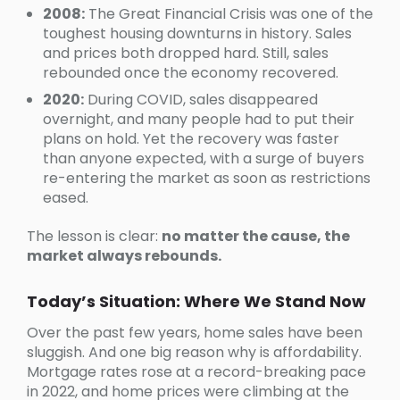
2008:
The Great Financial Crisis was one of the
toughest housing downturns in history. Sales
and prices both dropped hard. Still, sales
rebounded once the economy recovered.
2020:
During COVID, sales disappeared
overnight, and many people had to put their
plans on hold. Yet the recovery was faster
than anyone expected, with a surge of buyers
re-entering the market as soon as restrictions
eased.
The lesson is clear:
no matter the cause, the
market always rebounds.
Today’s Situation: Where We Stand Now
Over the past few years, home sales have been
sluggish. And one big reason why is affordability.
Mortgage rates rose at a record-breaking pace
in 2022, and home prices were climbing at the