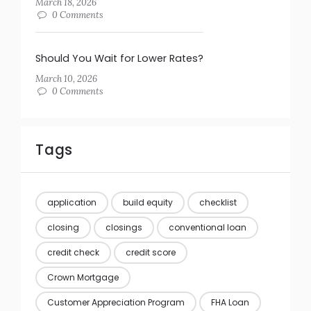
March 18, 2026
0 Comments
Should You Wait for Lower Rates?
March 10, 2026
0 Comments
Tags
application
build equity
checklist
closing
closings
conventional loan
credit check
credit score
Crown Mortgage
Customer Appreciation Program
FHA Loan