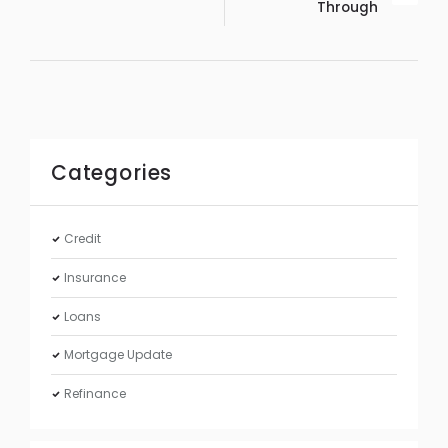
Through
Categories
Credit
Insurance
Loans
Mortgage Update
Refinance