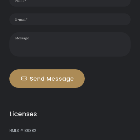
Send Message
Licenses
NMLS #136382