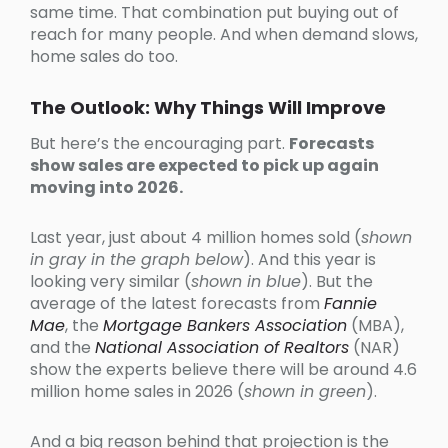
same time. That combination put buying out of
reach for many people. And when demand slows,
home sales do too.
The Outlook: Why Things Will Improve
But here’s the encouraging part.
Forecasts
show sales are expected to pick up again
moving into 2026.
Last year, just about 4 million homes sold (
shown
in gray in the graph below
). And this year is
looking very similar (
shown in blue
). But the
average of the latest forecasts from
Fannie
Mae
, the
Mortgage Bankers Association
(MBA),
and the
National Association of Realtors
(NAR)
show the experts believe there will be around 4.6
million home sales in 2026 (
shown in green
).
And a big reason behind that projection is the