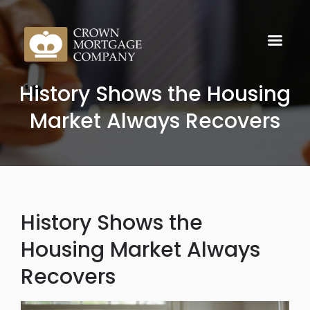
History Shows the Housing
Market Always Recovers
History Shows the
Housing Market Always
Recovers