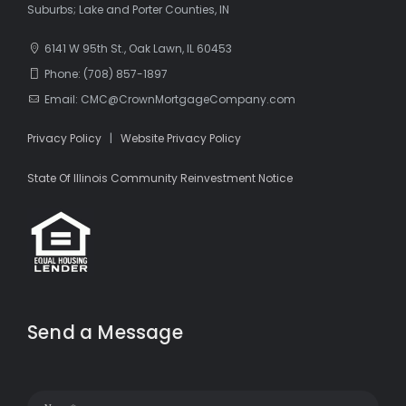
Suburbs; Lake and Porter Counties, IN
6141 W 95th St., Oak Lawn, IL 60453
Phone: (708) 857-1897
Email: CMC@CrownMortgageCompany.com
Privacy Policy
|
Website Privacy Policy
State Of Illinois Community Reinvestment Notice
Send a Message