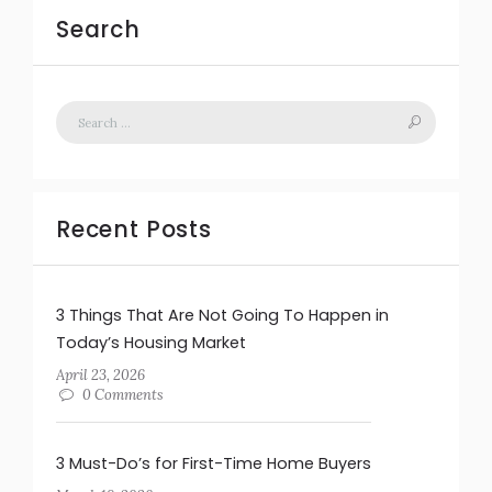
Search
Recent Posts
3 Things That Are Not Going To Happen in
Today’s Housing Market
April 23, 2026
0 Comments
3 Must-Do’s for First-Time Home Buyers