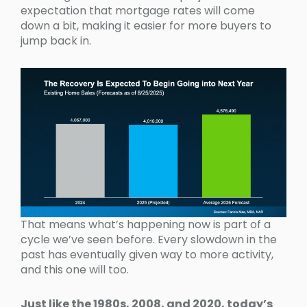
expectation that mortgage rates will come
down a bit, making it easier for more buyers to
jump back in.
That means what’s happening now is part of a
cycle we’ve seen before. Every slowdown in the
past has eventually given way to more activity,
and this one will too.
Just like the 1980s, 2008, and 2020, today’s