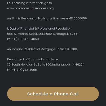
For licensing information, go to:
www.nmlsconsumeraccess.org
An Illinois Residential Mortgage Licensee #MB.0000059
IL Dept of Financial & Professional Regulation
555 W. Monroe Street, Suite 500, Chicago, IL 60661
Ph: +1 (888) 473-4858
An Indiana Residential Mortgage License #11380
Department of Financial Institutions
30 South Meridian St, Suite 300, Indianapolis, IN 46204
Ph:
+1 (317) 232-3955
Schedule a Phone Call