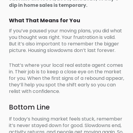
dip in home sales is temporary.
What That Means for You
If you’ve paused your moving plans, you did what
you thought was right. Your frustration is valid.
But it’s also important to remember the bigger
picture. Housing slowdowns don’t last forever.
That’s where your local real estate agent comes
in. Their job is to keep a close eye on the market
for you. When the first signs of a rebound appear,
they’ll help you spot the shift early so you can
relist with confidence.
Bottom Line
If today’s housing market feels stuck, remember
it’s never stayed down for good. Slowdowns end,
activity returns, and people get moving again. So,