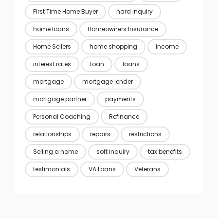
First Time Home Buyer
hard inquiry
home loans
Homeowners Insurance
Home Sellers
home shopping
income
interest rates
Loan
loans
mortgage
mortgage lender
mortgage partner
payments
Personal Coaching
Refinance
relationships
repairs
restrictions
Selling a home
soft inquiry
tax benefits
testimonials
VA Loans
Veterans