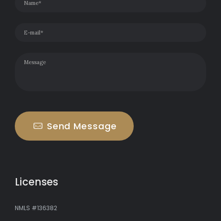
Send Message
Licenses
NMLS #136382