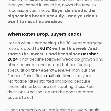
than you hoped it would be, now’s the time to
reconsider your move
. Buyer demand is the
highest it’s been since July
–
and you don’t
want to miss this window.
When Rates Drop, Buyers React
Here’s what’s happening. The 30-year mortgage
rate dropped to
6.13%
earlier this week. And
that’s
the lowest it had been since
October
2024
. That decline followed weak job growth and
other economic indicators that are fueling
speculation the
Federal Reserve
may cut the
Federal Funds Rate
multiple times
this year.
Mortgage rates started dropping because
financial markets are anticipating those Fed
decisions. And that opens the door for more
buyers to act.
Since today’s buyers are looking at every angle