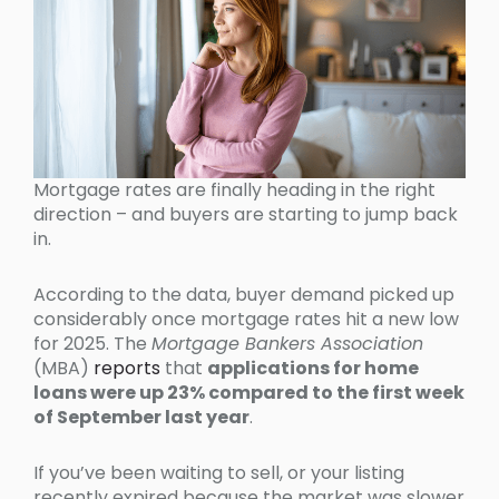
Mortgage rates are finally heading in the right
direction – and buyers are starting to jump back
in.
According to the data, buyer demand picked up
considerably once mortgage rates hit a new low
for 2025. The
Mortgage Bankers Association
(MBA)
reports
that
applications for home
loans were up 23% compared to the first week
of September last year
.
If you’ve been waiting to sell, or your listing
recently expired because the market was slower