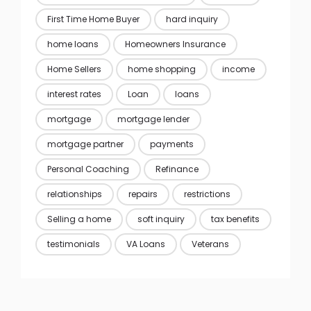
First Time Home Buyer
hard inquiry
home loans
Homeowners Insurance
Home Sellers
home shopping
income
interest rates
Loan
loans
mortgage
mortgage lender
mortgage partner
payments
Personal Coaching
Refinance
relationships
repairs
restrictions
Selling a home
soft inquiry
tax benefits
testimonials
VA Loans
Veterans