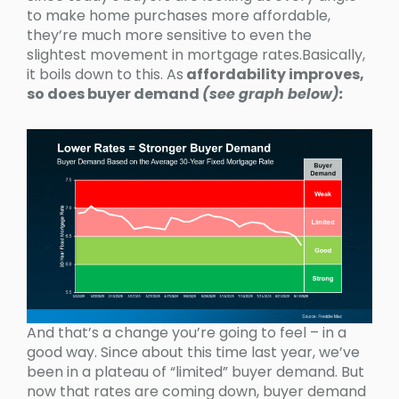
to make home purchases more affordable,
they’re much more sensitive to even the
slightest movement in mortgage rates.Basically,
it boils down to this. As
affordability improves,
so does buyer demand
(see graph below):
And that’s a change you’re going to feel – in a
good way. Since about this time last year, we’ve
been in a plateau of “limited” buyer demand. But
now that rates are coming down, buyer demand