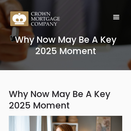
Why Now May Be A Key
2025 Moment
Why Now May Be A Key
2025 Moment