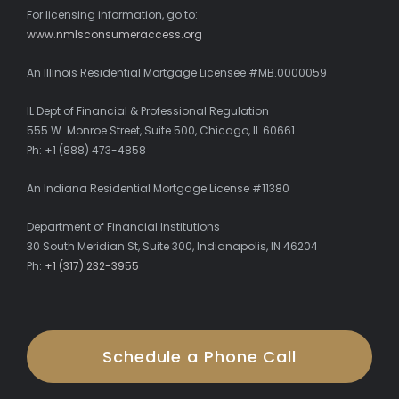
For licensing information, go to:
www.nmlsconsumeraccess.org
An Illinois Residential Mortgage Licensee #MB.0000059
IL Dept of Financial & Professional Regulation
555 W. Monroe Street, Suite 500, Chicago, IL 60661
Ph: +1 (888) 473-4858
An Indiana Residential Mortgage License #11380
Department of Financial Institutions
30 South Meridian St, Suite 300, Indianapolis, IN 46204
Ph:
+1 (317) 232-3955
Schedule a Phone Call