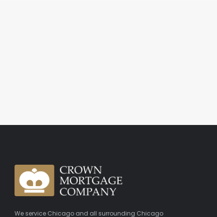
We service Chicago and all surrounding Chicago