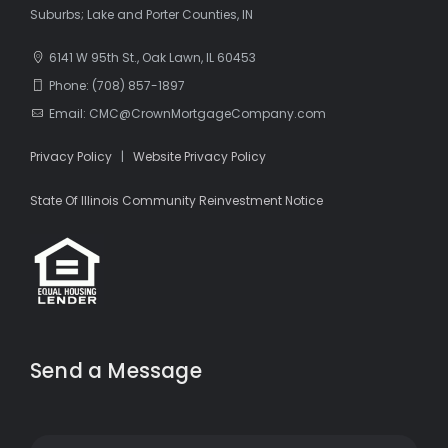
Suburbs; Lake and Porter Counties, IN
6141 W 95th St., Oak Lawn, IL 60453
Phone: (708) 857-1897
Email: CMC@CrownMortgageCompany.com
Privacy Policy
|
Website Privacy Policy
State Of Illinois Community Reinvestment Notice
Send a Message