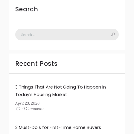
Search
Recent Posts
3 Things That Are Not Going To Happen in
Today’s Housing Market
April 23, 2026
0 Comments
3 Must-Do’s for First-Time Home Buyers