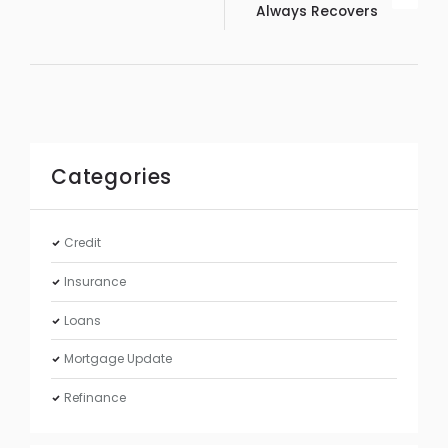
Always Recovers
Categories
Credit
Insurance
Loans
Mortgage Update
Refinance