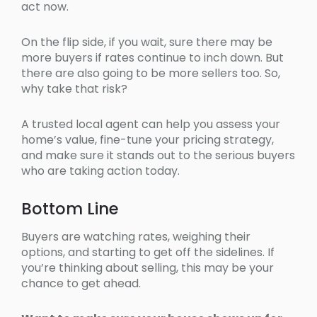
act now.
On the flip side, if you wait, sure there may be
more buyers if rates continue to inch down. But
there are also going to be more sellers too. So,
why take that risk?
A trusted local agent can help you assess your
home’s value, fine-tune your pricing strategy,
and make sure it stands out to the serious buyers
who are taking action today.
Bottom Line
Buyers are watching rates, weighing their
options, and starting to get off the sidelines. If
you’re thinking about selling, this may be your
chance to get ahead.