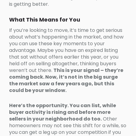
is getting better.
What This Means for You
If you’re looking to move, it’s time to get serious
about what’s happening in the market, and how
you can use these key moments to your
advantage. Maybe you have an expired listing
that sat without offers earlier this year, or you
held off on selling altogether, thinking buyers
weren’t out there.
This is your signal – they’re
coming back. Now, it’s not in the big surge
the market saw a few years ago, but this
could be your window.
Here’s the opportunity. You can
list, while
buyer activity is rising and before more
sellers in your neighborhood do too.
Other
homeowners may not see this shift for a while, so
you can get a leg up on your competition if you