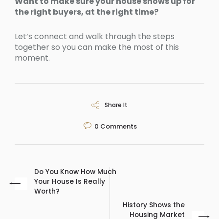
Want to make sure your house shows up for
the right buyers, at the right time?
Let’s connect and walk through the steps
together so you can make the most of this
moment.
Share It
0
Comments
Do You Know How Much
Your House Is Really
Worth?
History Shows the
Housing Market