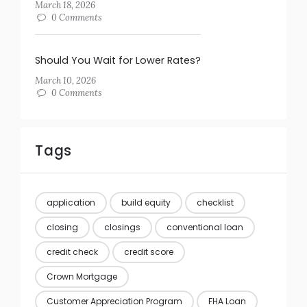
March 18, 2026
0 Comments
Should You Wait for Lower Rates?
March 10, 2026
0 Comments
Tags
application
build equity
checklist
closing
closings
conventional loan
credit check
credit score
Crown Mortgage
Customer Appreciation Program
FHA Loan