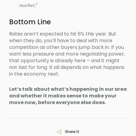
market.”
Bottom Line
Rates aren’t expected to hit 6% this year. But
when they do, you’ll have to deal with more
competition as other buyers jump back in. If you
want less pressure and more negotiating power,
that opportunity is already here – and it might
not last for long. It all depends on what happens
in the economy next.
Let’s talk about what’s happening in our area
and whether it makes sense to make your
move now, before everyone else does.
Share It