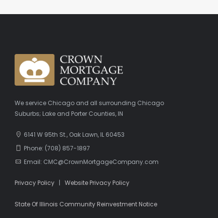
We service Chicago and all surrounding Chicago
Suburbs; Lake and Porter Counties, IN
6141 W 95th St., Oak Lawn, IL 60453
Phone: (708) 857-1897
Email: CMC@CrownMortgageCompany.com
Privacy Policy
|
Website Privacy Policy
State Of Illinois Community Reinvestment Notice