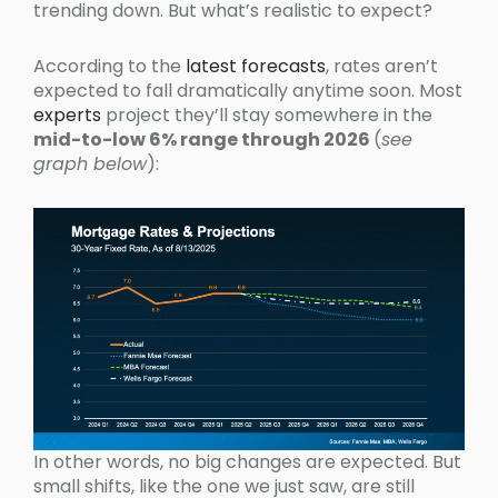
trending down. But what’s realistic to expect?
According to the
latest forecasts
, rates aren’t
expected to fall dramatically anytime soon. Most
experts
project they’ll stay somewhere in the
mid-to-low 6% range through 2026
(
see
graph below
):
In other words, no big changes are expected. But
small shifts, like the one we just saw, are still