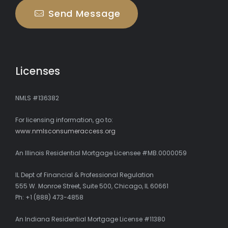
Send Message
Licenses
NMLS #136382
For licensing information, go to:
www.nmlsconsumeraccess.org
An Illinois Residential Mortgage Licensee #MB.0000059
IL Dept of Financial & Professional Regulation
555 W. Monroe Street, Suite 500, Chicago, IL 60661
Ph: +1 (888) 473-4858
An Indiana Residential Mortgage License #11380