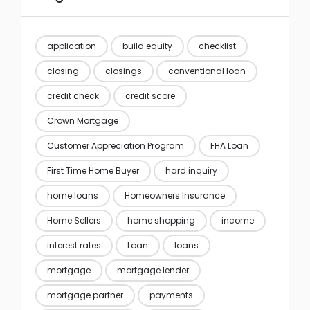
application
build equity
checklist
closing
closings
conventional loan
credit check
credit score
Crown Mortgage
Customer Appreciation Program
FHA Loan
First Time Home Buyer
hard inquiry
home loans
Homeowners Insurance
Home Sellers
home shopping
income
interest rates
Loan
loans
mortgage
mortgage lender
mortgage partner
payments