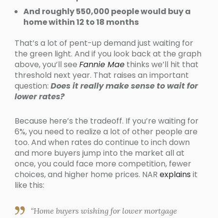
And roughly 550,000 people would buy a
home within 12 to 18 months
That’s a lot of pent-up demand just waiting for
the green light. And if you look back at the graph
above, you’ll see
Fannie Mae
thinks we’ll hit that
threshold next year. That raises an important
question:
Does it really make sense to wait for
lower rates?
Because here’s the tradeoff. If you’re waiting for
6%, you need to realize a lot of other people are
too. And when rates do continue to inch down
and more buyers jump into the market all at
once, you could face more competition, fewer
choices, and higher home prices. NAR
explains
it
like this:
“Home buyers wishing for lower mortgage