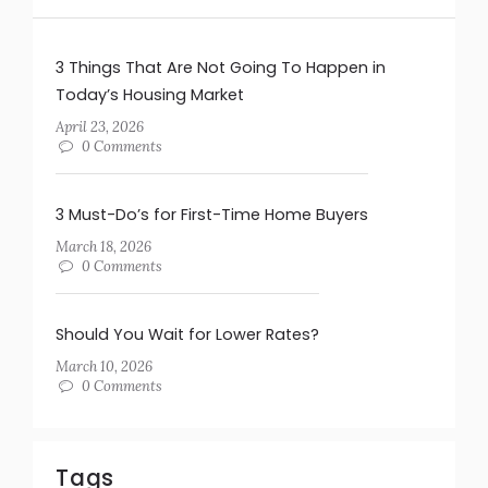
3 Things That Are Not Going To Happen in
Today’s Housing Market
April 23, 2026
0 Comments
3 Must-Do’s for First-Time Home Buyers
March 18, 2026
0 Comments
Should You Wait for Lower Rates?
March 10, 2026
0 Comments
Tags