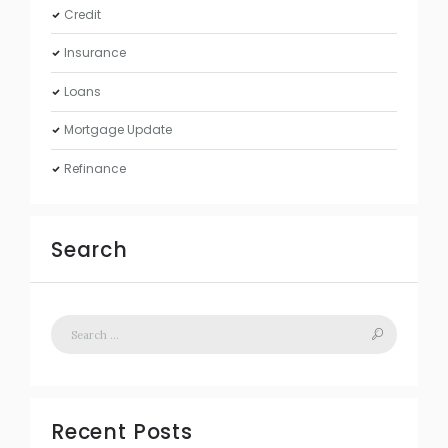
Credit
Insurance
Loans
Mortgage Update
Refinance
Search
Recent Posts