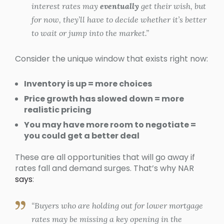
interest rates may
eventually
get their wish, but
for now, they’ll have to decide whether it’s better
to wait or jump into the market.”
Consider the unique window that exists right now:
Inventory is up = more choices
Price growth has slowed down = more
realistic pricing
You may have more room to negotiate =
you could get a better deal
These are all opportunities that will go away if
rates fall and demand surges. That’s why NAR
says
:
“Buyers who are holding out for lower mortgage
rates may be missing a key opening in the