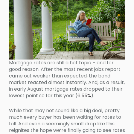
Mortgage rates are still a hot topic – and for
good reason. After the most recent jobs report
came out weaker than expected, the bond
market reacted almost instantly. And, as a result,
in early August mortgage rates dropped to their
lowest point so far this year (
6.55%
).
While that may not sound like a big deal, pretty
much every buyer has been waiting for rates to
fall. And even a seemingly small drop like this
reignites the hope we’re finally going to see rates