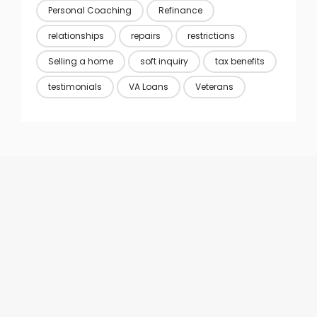
Personal Coaching
Refinance
relationships
repairs
restrictions
Selling a home
soft inquiry
tax benefits
testimonials
VA Loans
Veterans