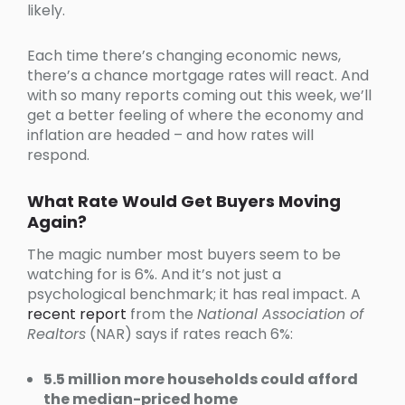
likely.
Each time there’s changing economic news,
there’s a chance mortgage rates will react. And
with so many reports coming out this week, we’ll
get a better feeling of where the economy and
inflation are headed – and how rates will
respond.
What Rate Would Get Buyers Moving
Again?
The magic number most buyers seem to be
watching for is 6%. And it’s not just a
psychological benchmark; it has real impact. A
recent report
from the
National Association of
Realtors
(NAR) says if rates reach 6%:
5.5 million more households could afford
the median-priced home