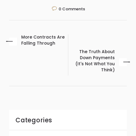
0
Comments
More Contracts Are
Falling Through
The Truth About
Down Payments
(It's Not What You
Think)
Categories