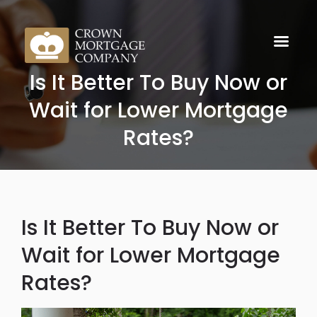
Is It Better To Buy Now or
Wait for Lower Mortgage
Rates?
Is It Better To Buy Now or
Wait for Lower Mortgage
Rates?