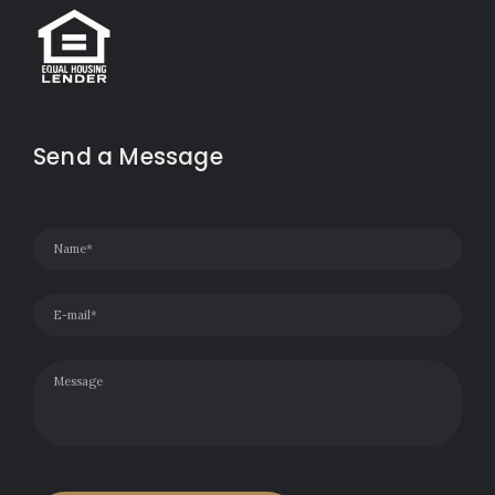
Send a Message