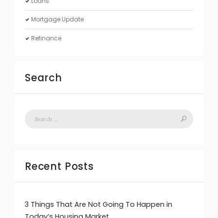
Loans
Mortgage Update
Refinance
Search
Recent Posts
3 Things That Are Not Going To Happen in
Today’s Housing Market