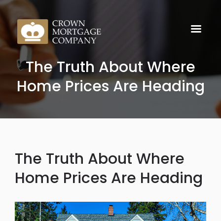
The Truth About Where
Home Prices Are Heading
The Truth About Where
Home Prices Are Heading