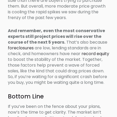
sale than there are buyers trying to purchase
them. But overall, more moderate price growth
is cooling the rapid spikes we saw during the
frenzy of the past few years.
And remember, even the most conservative
experts still project prices will rise over the
course of the next 5 years.
That’s also because
foreclosures
are low, lending standards are in
check, and homeowners have near
record equity
to boost the stability of the market. Together,
those factors help prevent a wave of forced
sales, like the kind that could drag prices down.
So, if you’re waiting for a significant crash before
you buy, you might be waiting quite a long time.
Bottom Line
If you’ve been on the fence about your plans,
now’s the time to get clarity. The market isn’t