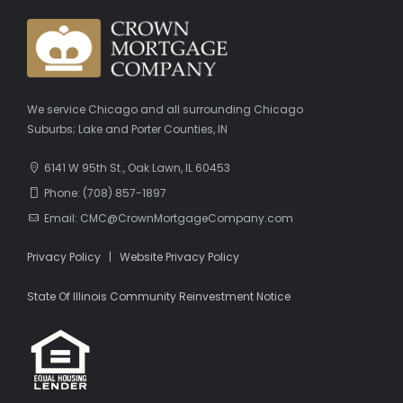
We service Chicago and all surrounding Chicago
Suburbs; Lake and Porter Counties, IN
6141 W 95th St., Oak Lawn, IL 60453
Phone: (708) 857-1897
Email: CMC@CrownMortgageCompany.com
Privacy Policy
|
Website Privacy Policy
State Of Illinois Community Reinvestment Notice