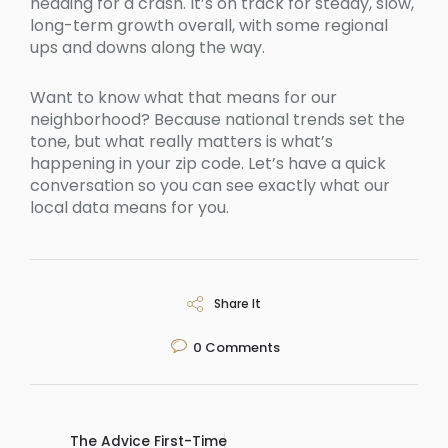
heading for a crash. It’s on track for steady, slow,
long-term growth overall, with some regional
ups and downs along the way.
Want to know what that means for our
neighborhood? Because national trends set the
tone, but what really matters is what’s
happening in your zip code. Let’s have a quick
conversation so you can see exactly what our
local data means for you.
Share It
0
Comments
The Advice First-Time