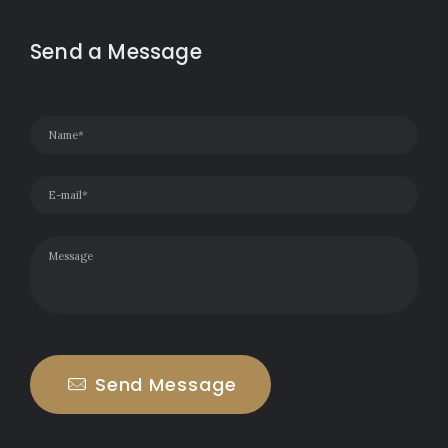
Send a Message
Send Message