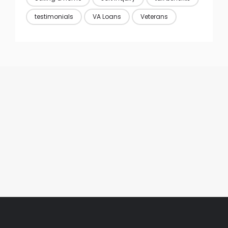
testimonials
VA Loans
Veterans