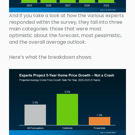
And if you take a look at how the various experts
responded within the survey, they fall into three
main categories: those that were most
optimistic about the forecast, most pessimistic,
and the overall average outlook.
Here’s what the breakdown shows: