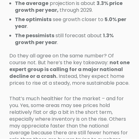
The average
projection is about
3.3% price
growth per year,
through 2029.
The optimists
see growth closer to
5.0% per
year
.
The pessimists
still forecast about
1.3%
growth per year
.
Do they all agree on the same number? Of
course not. But here’s the key takeaway:
not one
expert group is calling for a major national
decline or a crash.
Instead, they expect home
prices to rise at a steady, more sustainable pace.
That’s much healthier for the market – and for
you. Yes, some areas may see prices hold
relatively flat or dip a bit in the short term,
especially where inventory is on the rise. Others
may appreciate faster than the national
average because there are still fewer homes for