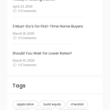
April 23, 2026
0 Comments
3 Must-Do’s for First-Time Home Buyers
March 18, 2026
0 Comments
Should You Wait for Lower Rates?
March 10, 2026
0 Comments
Tags
application
build equity
checklist