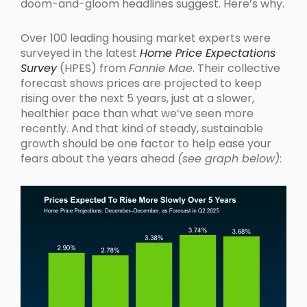
doom-and-gloom headlines suggest. Here’s why.
Over 100 leading housing market experts were
surveyed in the latest
Home Price Expectations
Survey
(HPES) from
Fannie Mae
. Their collective
forecast shows prices are projected to keep
rising over the next 5 years, just at a slower,
healthier pace than what we’ve seen more
recently. And that kind of steady, sustainable
growth should be one factor to help ease your
fears about the years ahead
(see graph below)
: