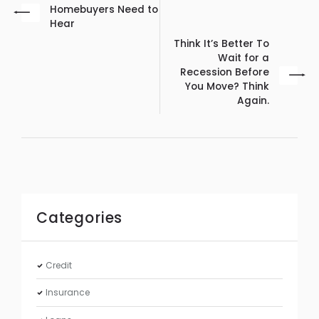
Homebuyers Need to
Hear
Think It’s Better To
Wait for a
Recession Before
You Move? Think
Again.
Categories
Credit
Insurance