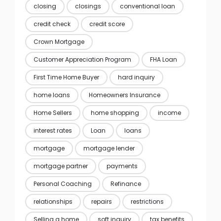
closing
closings
conventional loan
credit check
credit score
Crown Mortgage
Customer Appreciation Program
FHA Loan
First Time Home Buyer
hard inquiry
home loans
Homeowners Insurance
Home Sellers
home shopping
income
interest rates
Loan
loans
mortgage
mortgage lender
mortgage partner
payments
Personal Coaching
Refinance
relationships
repairs
restrictions
Selling a home
soft inquiry
tax benefits