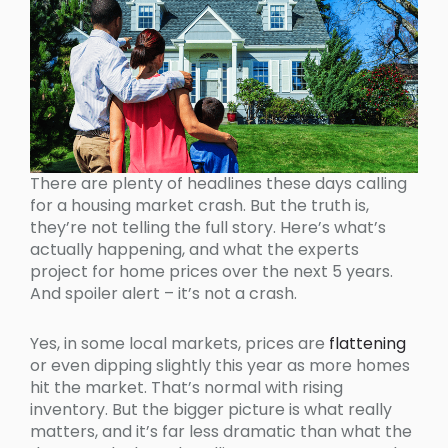
There are plenty of headlines these days calling
for a housing market crash. But the truth is,
they’re not telling the full story. Here’s what’s
actually happening, and what the experts
project for home prices over the next 5 years.
And spoiler alert – it’s not a crash.
Yes, in some local markets, prices are
flattening
or even dipping slightly this year as more homes
hit the market. That’s normal with rising
inventory. But the bigger picture is what really
matters, and it’s far less dramatic than what the