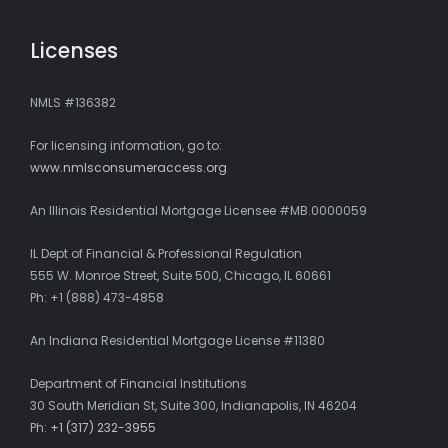
Licenses
NMLS #136382
For licensing information, go to:
www.nmlsconsumeraccess.org
An Illinois Residential Mortgage Licensee #MB.0000059
IL Dept of Financial & Professional Regulation
555 W. Monroe Street, Suite 500, Chicago, IL 60661
Ph: +1 (888) 473-4858
An Indiana Residential Mortgage License #11380
Department of Financial Institutions
30 South Meridian St, Suite 300, Indianapolis, IN 46204
Ph:
+1 (317) 232-3955