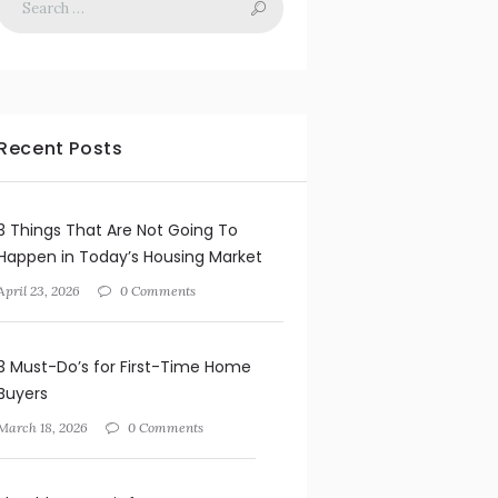
Recent Posts
3 Things That Are Not Going To
Happen in Today’s Housing Market
April 23, 2026
0 Comments
3 Must-Do’s for First-Time Home
Buyers
March 18, 2026
0 Comments