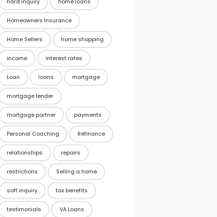
hard inquiry
home loans
Homeowners Insurance
Home Sellers
home shopping
income
interest rates
Loan
loans
mortgage
mortgage lender
mortgage partner
payments
Personal Coaching
Refinance
relationships
repairs
restrictions
Selling a home
soft inquiry
tax benefits
testimonials
VA Loans