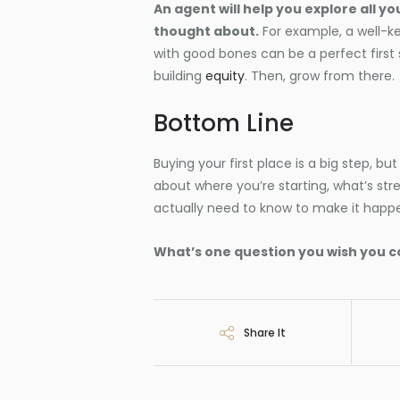
An agent will help you explore all y
thought about.
For example, a well-k
with good bones can be a perfect first
building
equity
. Then, grow from there.
Bottom Line
Buying your first place is a big step, but 
about where you’re starting, what’s str
actually need to know to make it happ
What’s one question you wish you c
Share It