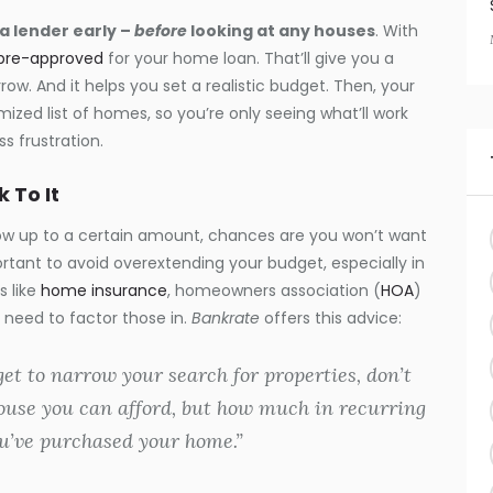
 a lender early –
before
looking at any houses
. With
pre-approved
for your home loan. That’ll give you a
rrow. And it helps you set a realistic budget. Then, your
ized list of homes, so you’re only seeing what’ll work
s frustration.
 To It
w up to a certain amount, chances are you won’t want
ortant to avoid overextending your budget, especially in
s like
home insurance
, homeowners association (
HOA
)
u need to factor those in.
Bankrate
offers this advice:
et to narrow your search for properties, don’t
ouse you can afford, but how much in recurring
u’ve purchased your home.”