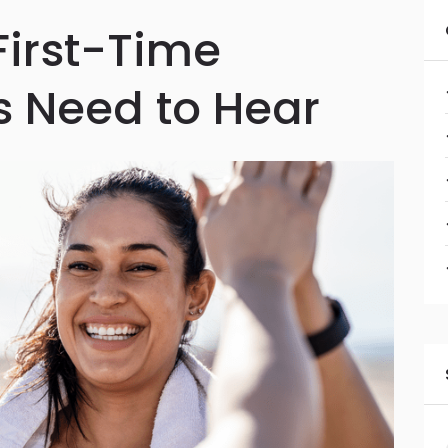
First-Time
 Need to Hear