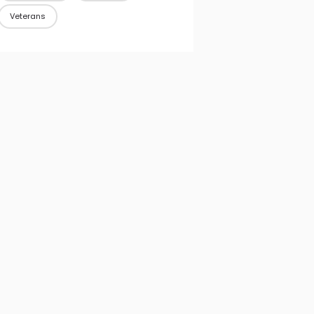
Veterans