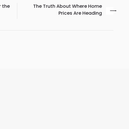
r the
The Truth About Where Home
Prices Are Heading