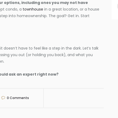
our options, including ones you may not have
ept condo, a
townhouse
in a great location, or a house
 step into homeownership. The goal? Get in. Start
it doesn’t have to feel like a step in the dark. Let’s talk
essing you out (or holding you back), and what you
en.
ould ask an expert right now?
0
Comments