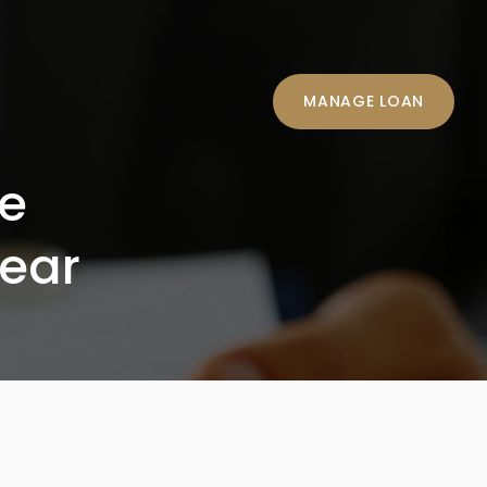
MANAGE LOAN
me
ear