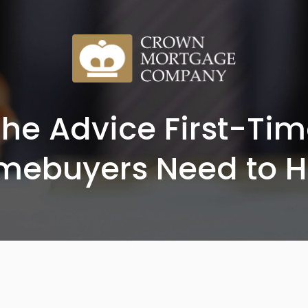
he Advice First-Ti
mebuyers Need to H