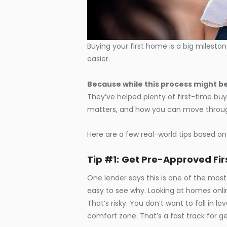
Buying your first home is a big mileston
easier.
Because while this process might be
They’ve helped plenty of first-time buy
matters, and how you can move through
Here are a few real-world tips based on
Tip #1:
Get Pre-Approved Fir
One lender
says this is one of the mo
easy to see why. Looking at homes onli
That’s risky. You don’t want to fall in l
comfort zone. That’s a fast track for ge