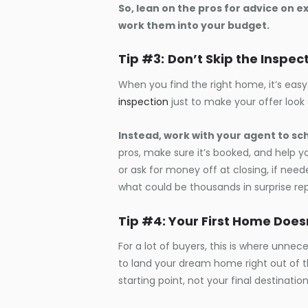
So, lean on the pros for advice on 
work them into your budget.
Tip #3:
Don’t Skip the Inspec
When you find the right home, it’s easy
inspection
just to make your offer look
Instead, work with your agent to sc
pros, make sure it’s booked, and help y
or ask for money off at closing, if neede
what could be thousands in surprise repa
Tip #4: Your First Home Doe
For a lot of buyers, this is where unne
to land your dream home right out of the
starting point, not your final destination