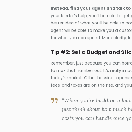
Instead, find your agent and talk to
your lender’s help, you’ll be able to get
better idea of what you’ll be able to bo
agent will be able to make you a custom
for what you can spend. More clarity, les
Tip #2: Set a Budget and Stick
Remember, just because you can borro
to max that number out. It’s really imp
today’s market. Other housing expense
fees, and taxes are on the rise, and yo
“When you’re building a budg
just think about how much h
costs you can handle once yo