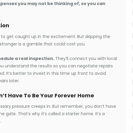
expenses you may not be thinking of, so you can
tion
 to get caught up in the excitement. But skipping the
 stronger is a gamble that could cost you.
hedule a real inspection.
They’ll connect you with local
ou understand the results so you can negotiate repairs
d. It’s better to invest in this time up front to avoid
irs later.
sn’t Have To Be Your Forever Home
cessary pressure creeps in. But remember, you don’t have
 gate. That’s why it’s called a starter home. It’s a
.