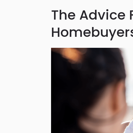
The Advice 
Homebuyers