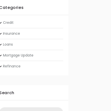
Categories
Credit
Insurance
Loans
Mortgage Update
Refinance
Search