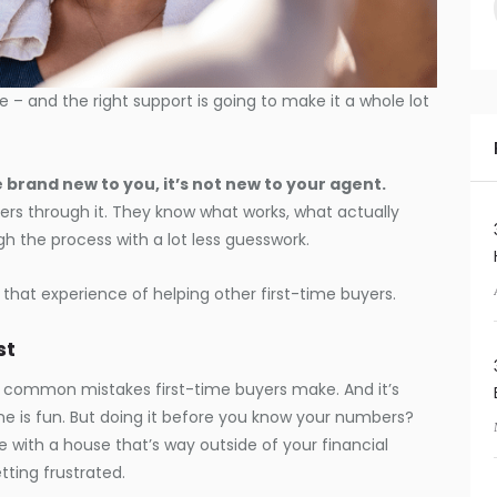
e – and the right support is going to make it a whole lot
 brand new to you, it’s not new to your agent.
ers through it. They know what works, what actually
 the process with a lot less guesswork.
 that experience of helping other first-time buyers.
st
st common mistakes first-time buyers make. And it’s
ne is fun. But doing it before you know your numbers?
ove with a house that’s way outside of your financial
tting frustrated.