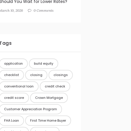
Should You Wait for Lower Rates?
March 10, 2026
0 Comments
Tags
application
build equity
checklist
closing
closings
conventional loan
credit check
credit score
Crown Mortgage
Customer Appreciation Program
FHA Loan
First Time Home Buyer