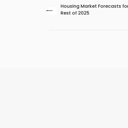
Housing Market Forecasts fo
Rest of 2025