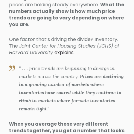
prices are holding steady everywhere.
What the
numbers actually show is how much price
trends are going to vary depending on where
you are.
One factor that’s driving the divide? Inventory.
The
Joint Center for Housing Studies (JCHS) of
Harvard University
explains
:
“ . . . price trends are beginning to diverge in
markets across the country.
Prices are declining
in a growing number of markets where
inventories have soared while they continue to
climb in markets where for-sale inventories
remain tight
.”
When you average those very different
trends together, you get a number that looks