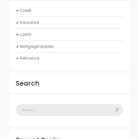
Credit
Insurance
Loans
Mortgage Update
Refinance
Search