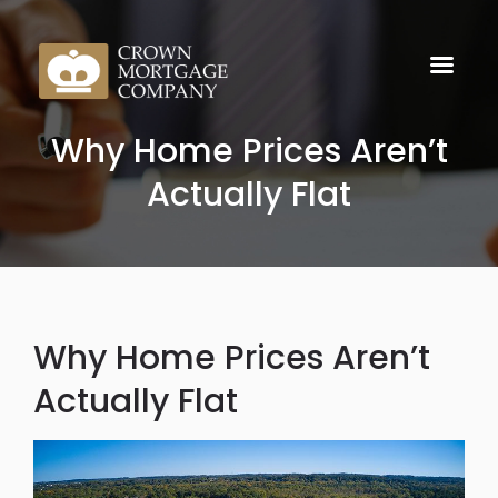
Why Home Prices Aren’t
Actually Flat
Why Home Prices Aren’t
Actually Flat