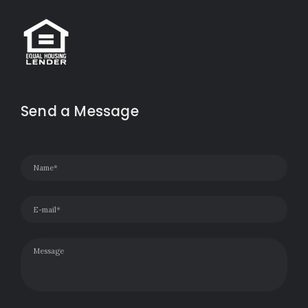
Send a Message