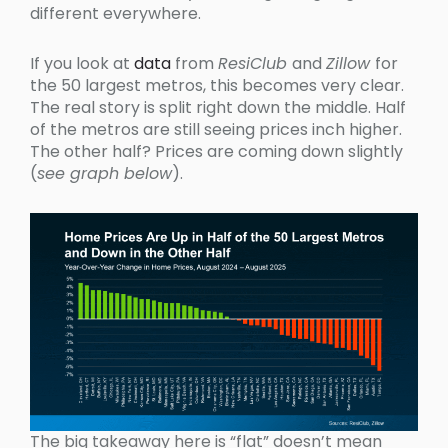
different everywhere.
If you look at
data
from
ResiClub
and
Zillow
for
the 50 largest metros, this becomes very clear.
The real story is split right down the middle. Half
of the metros are still seeing prices inch higher.
The other half? Prices are coming down slightly
(
see graph below
).
The big takeaway here is “flat” doesn’t mean