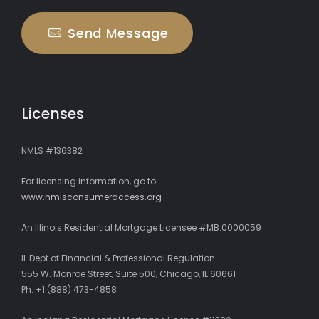
Send Message
Licenses
NMLS #136382
For licensing information, go to:
www.nmlsconsumeraccess.org
An Illinois Residential Mortgage Licensee #MB.0000059
IL Dept of Financial & Professional Regulation
555 W. Monroe Street, Suite 500, Chicago, IL 60661
Ph: +1 (888) 473-4858