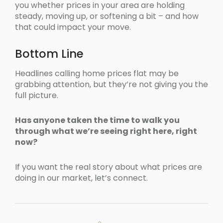
you whether prices in your area are holding
steady, moving up, or softening a bit – and how
that could impact your move.
Bottom Line
Headlines calling home prices flat may be
grabbing attention, but they’re not giving you the
full picture.
Has anyone taken the time to walk you
through what we’re seeing right here, right
now?
If you want the real story about what prices are
doing in our market, let’s connect.