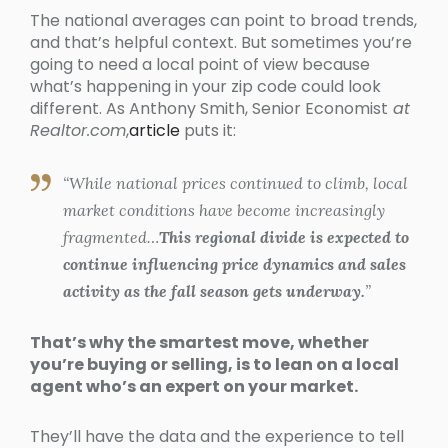
The national averages can point to broad trends,
and that’s helpful context. But sometimes you’re
going to need a local point of view because
what’s happening in your zip code could look
different. As Anthony Smith, Senior Economist
at
Realtor.com
,
article
puts it:
“While national prices continued to climb, local
market conditions have become increasingly
fragmented…
This regional divide is expected to
continue influencing price dynamics and sales
activity as the fall season gets underway.
”
That’s why the smartest move, whether
you’re buying or selling, is to lean on a local
agent who’s an expert on your market.
They’ll have the data and the experience to tell