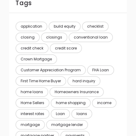
Tags
application
build equity
checklist
closing
closings
conventional loan
credit check
credit score
Crown Mortgage
Customer Appreciation Program
FHA Loan
First Time Home Buyer
hard inquiry
home loans
Homeowners Insurance
Home Sellers
home shopping
income
interest rates
Loan
loans
mortgage
mortgage lender
mortgage partner
payments