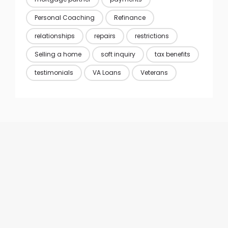
Personal Coaching
Refinance
relationships
repairs
restrictions
Selling a home
soft inquiry
tax benefits
testimonials
VA Loans
Veterans