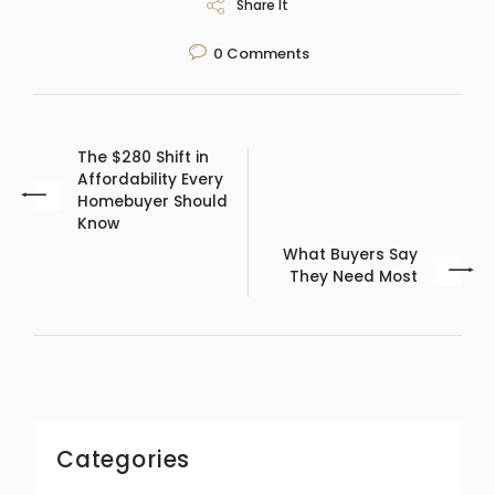
Share It
0
Comments
The $280 Shift in
Affordability Every
Homebuyer Should
Know
What Buyers Say
They Need Most
Categories