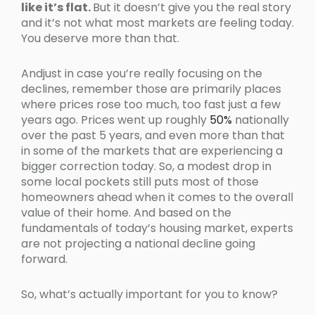
like it’s flat.
But it doesn’t give you the real story
and it’s not what most markets are feeling today.
You deserve more than that.
Andjust in case you’re really focusing on the
declines, remember those are primarily places
where prices rose too much, too fast just a few
years ago. Prices went up roughly
50%
nationally
over the past 5 years, and even more than that
in some of the markets that are experiencing a
bigger correction today. So, a modest drop in
some local pockets still puts most of those
homeowners ahead when it comes to the overall
value of their home. And based on the
fundamentals of today’s housing market, experts
are not projecting a national decline going
forward.
So, what’s actually important for you to know?