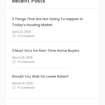
Recent Posts
3 Things That Are Not Going To Happen in
Today’s Housing Market
April 23, 2026
0 Comments
3 Must-Do’s for First-Time Home Buyers
March 18, 2026
0 Comments
Should You Wait for Lower Rates?
March 10, 2026
0 Comments