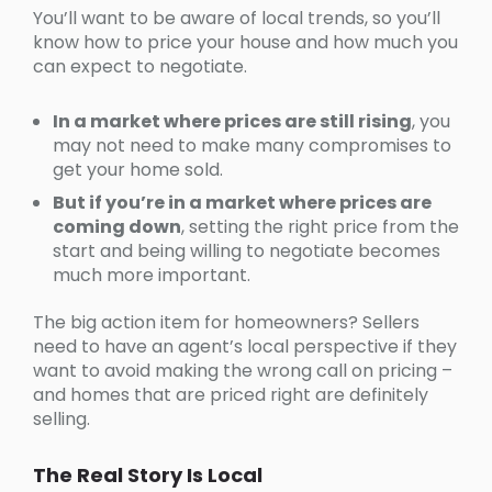
You’ll want to be aware of local trends, so you’ll
know how to price your house and how much you
can expect to negotiate.
In a market where prices are still rising
, you
may not need to make many compromises to
get your home sold.
But if you’re in a market where prices are
coming down
, setting the right price from the
start and being willing to negotiate becomes
much more important.
The big action item for homeowners? Sellers
need to have an agent’s local perspective if they
want to avoid making the wrong call on pricing –
and homes that are priced right are definitely
selling.
The Real Story Is Local