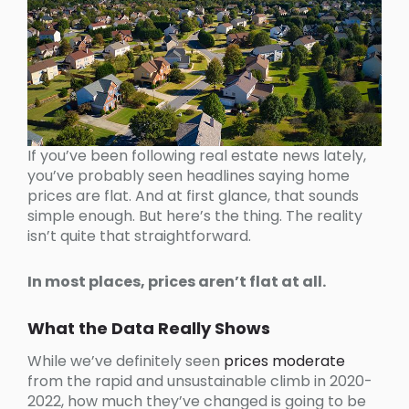
If you’ve been following real estate news lately,
you’ve probably seen headlines saying home
prices are flat. And at first glance, that sounds
simple enough. But here’s the thing. The reality
isn’t quite that straightforward.
In most places, prices aren’t flat at all.
What the Data Really Shows
While we’ve definitely seen
prices moderate
from the rapid and unsustainable climb in 2020-
2022, how much they’ve changed is going to be