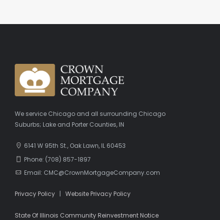
We service Chicago and all surrounding Chicago
Suburbs; Lake and Porter Counties, IN
6141 W 95th St., Oak Lawn, IL 60453
Phone: (708) 857-1897
Email: CMC@CrownMortgageCompany.com
Privacy Policy
|
Website Privacy Policy
State Of Illinois Community Reinvestment Notice