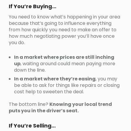
If You’re Buying…
You need to know what’s happening in your area
because that’s going to influence everything
from how quickly you need to make an offer to
how much negotiating power you’ll have once
you do.
In a market where prices are still inching
up
, waiting around could mean paying more
down the line.
In a market where they’re easing
, you may
be able to ask for things like repairs or closing
cost help to sweeten the deal.
The bottom line?
Knowing your local trend
puts you in the driver’s seat.
If You’re Selling…