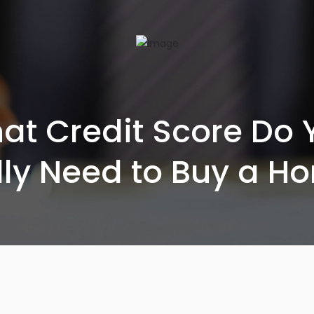
at Credit Score Do 
lly Need to Buy a H