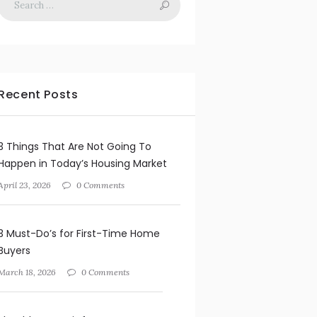
Recent Posts
3 Things That Are Not Going To
Happen in Today’s Housing Market
April 23, 2026
0 Comments
3 Must-Do’s for First-Time Home
Buyers
March 18, 2026
0 Comments