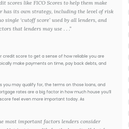
it scores like FICO Scores to help them make
 has its own strategy, including the level of risk
no single ‘cutoff score’ used by all lenders, and
tors that lenders may use . . .”
credit score to get a sense of how reliable you are
ypically make payments on time, pay back debts, and
 you may qualify for, the terms on those loans, and
rtgage rates are a big factor in how much house you’ll
 score feel even more important today. As
the most important factors lenders consider