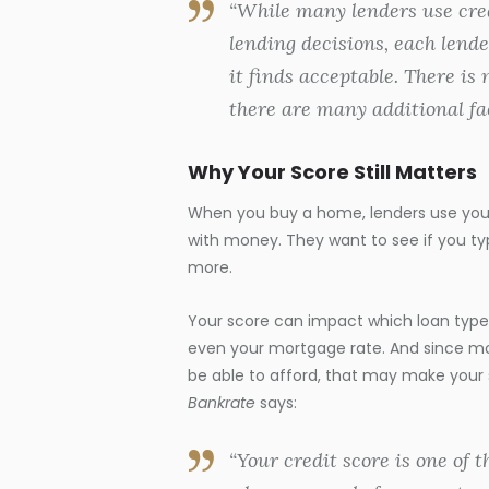
“While many lenders use cred
lending decisions, each lender
it finds acceptable. There is 
there are many additional fac
Why Your Score Still Matters
When you buy a home, lenders use your 
with money. They want to see if you t
more.
Your score can impact which loan types
even your mortgage rate. And since mo
be able to afford, that may make your
Bankrate
says:
“Your credit score is one of 