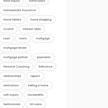
hard inquiry
home loans
Homeowners Insurance
Home Sellers
home shopping
income
interest rates
Loan
loans
mortgage
mortgage lender
mortgage partner
payments
Personal Coaching
Refinance
relationships
repairs
restrictions
Selling a home
soft inquiry
tax benefits
testimonials
VA Loans