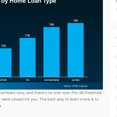
numbers vary, and there’s no one-size-fits-all threshold.
were closed for you. The best way to learn more is to
s
: