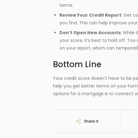
terms.
Review Your Credit Report
: Get c
you find. This can help improve your
Don’t Open New Accounts
: While 
your score, it’s best to hold off. To
on your report, which can temporaril
Bottom Line
Your credit score doesn’t have to be pe
help you get better terms on your hom
options for a mortgage is to connect wit
Share It