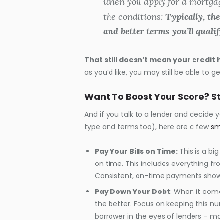
when you apply for a mortgage.
the conditions:
Typically, the
and better terms you’ll qualif
That still doesn’t mean your credit 
as you’d like, you may still be able to 
Want To Boost Your Score? S
And if you talk to a lender and decide
type and terms too), here are a few
sm
Pay Your Bills on Time:
This is a bi
on time. This includes everything from
Consistent, on-time payments show 
Pay Down Your Debt
: When it come
the better. Focus on keeping this nu
borrower in the eyes of lenders – m