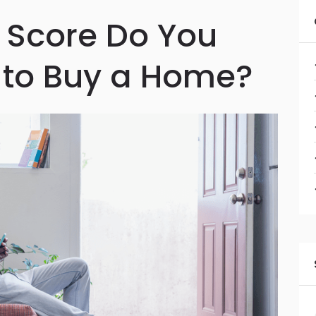
 Score Do You
 to Buy a Home?