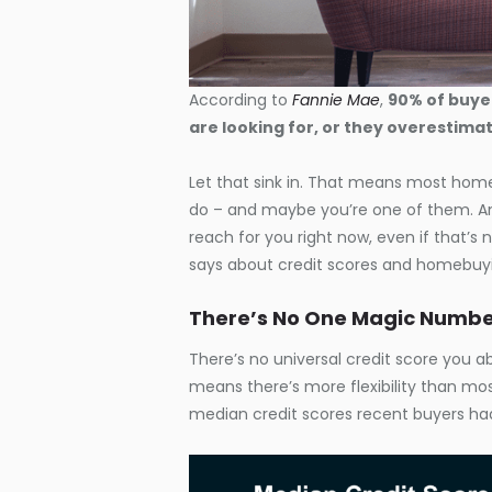
According to
Fannie Mae
,
90% of buyer
are looking for, or they overestim
Let that sink in. That means most home
do – and maybe you’re one of them. An
reach for you right now, even if that’s n
says about credit scores and homebuy
There’s No One Magic Numb
There’s no universal credit score you 
means there’s more flexibility than mos
median credit scores recent buyers ha