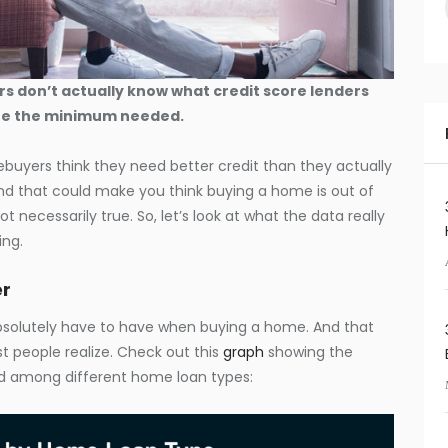
s don’t actually know what credit score lenders
ate the minimum needed.
buyers think they need better credit than they actually
d that could make you think buying a home is out of
ot necessarily true. So, let’s look at what the data really
ing.
er
absolutely have to have when buying a home. And that
t people realize. Check out this
graph
showing the
d among different home loan types: