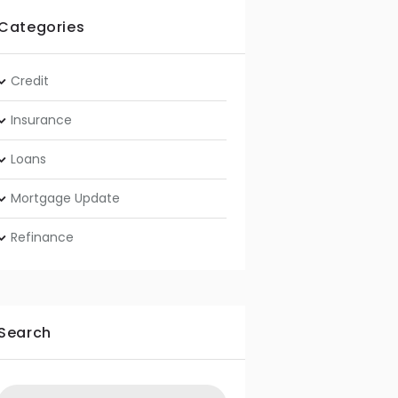
Categories
Credit
Insurance
Loans
Mortgage Update
Refinance
Search