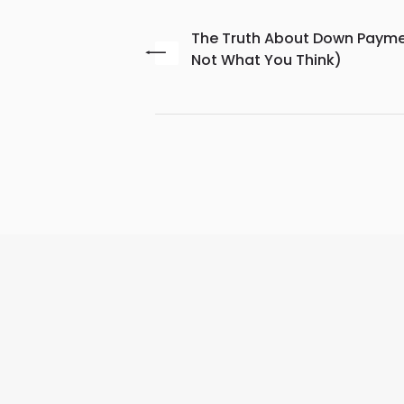
The Truth About Down Paymen
Not What You Think)