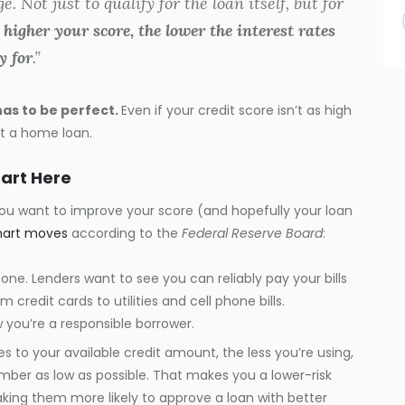
 Not just to qualify for the loan itself, but for
 higher your score, the lower the interest rates
y for
.”
has to be perfect.
Even if your credit score isn’t as high
get a home loan.
tart Here
 you want to improve your score (and hopefully your loan
art moves
according to the
Federal Reserve Board
:
g one. Lenders want to see you can reliably pay your bills
 credit cards to utilities and cell phone bills.
you’re a responsible borrower.
s to your available credit amount, the less you’re using,
mber as low as possible. That makes you a lower-risk
aking them more likely to approve a loan with better