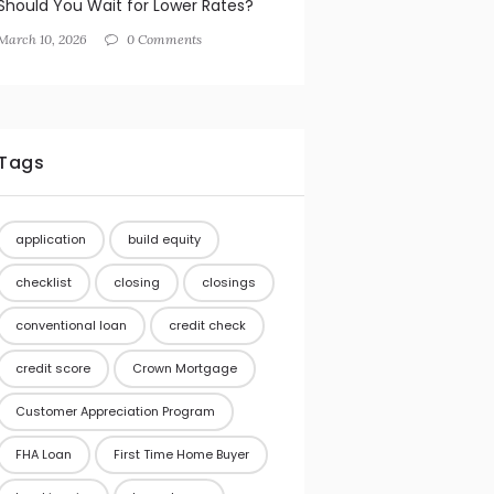
Should You Wait for Lower Rates?
March 10, 2026
0 Comments
Tags
application
build equity
checklist
closing
closings
conventional loan
credit check
credit score
Crown Mortgage
Customer Appreciation Program
FHA Loan
First Time Home Buyer