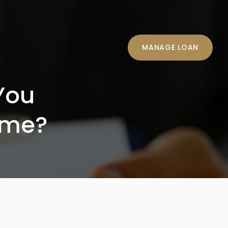
MANAGE LOAN
You
ome?