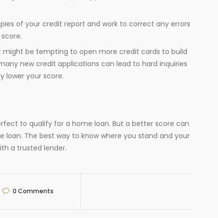
opies of your credit report and work to correct any errors
 score.
it might be tempting to open more credit cards to build
o many new credit applications can lead to hard inquiries
y lower your score.
rfect to qualify for a home loan. But a better score can
e loan. The best way to know where you stand and your
h a trusted lender.​
0
Comments