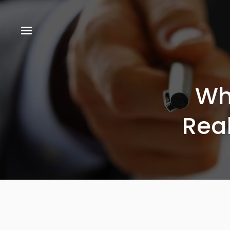
Wh
Rea