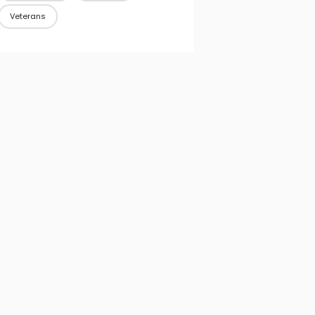
Veterans