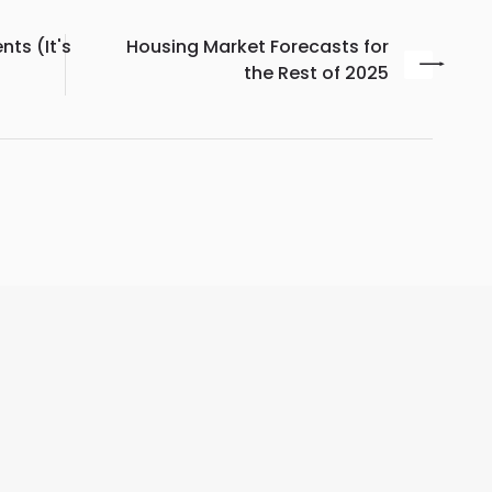
ts (It's
Housing Market Forecasts for
the Rest of 2025