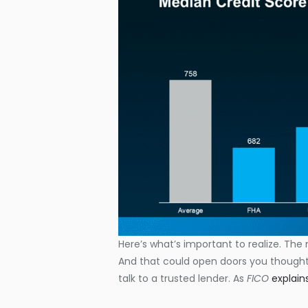
Here’s what’s important to realize. The 
And that could open doors you thought 
talk to a trusted lender. As
FICO
explain