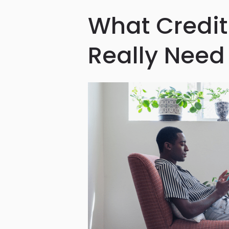
What Credit
Really Need