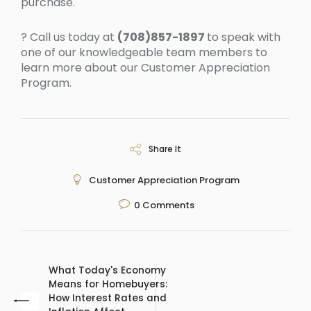
purchase.
? Call us today at
(708)857-1897
to speak with
one of our knowledgeable team members to
learn more about our Customer Appreciation
Program.
Share It
Customer Appreciation Program
0
Comments
What Today's Economy
Means for Homebuyers:
How Interest Rates and