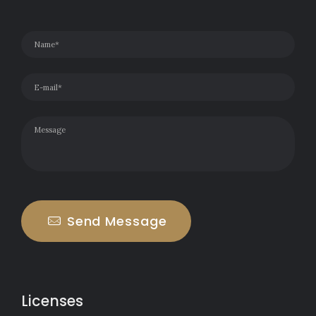
Send Message
Licenses