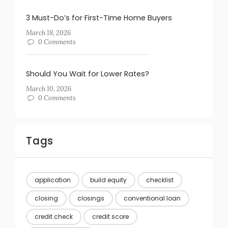
3 Must-Do’s for First-Time Home Buyers
March 18, 2026
0 Comments
Should You Wait for Lower Rates?
March 10, 2026
0 Comments
Tags
application
build equity
checklist
closing
closings
conventional loan
credit check
credit score