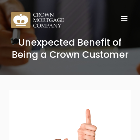
Unexpected Benefit of
Being a Crown Customer