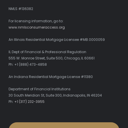
NMLS #136382
For licensing information, go to:
www.nmlsconsumeraccess.org
An Illinois Residential Mortgage Licensee #MB.0000059
IL Dept of Financial & Professional Regulation
555 W. Monroe Street, Suite 500, Chicago, IL 60661
Ph: +1 (888) 473-4858
An Indiana Residential Mortgage License #11380
Department of Financial Institutions
30 South Meridian St, Suite 300, Indianapolis, IN 46204
Ph:
+1 (317) 232-3955