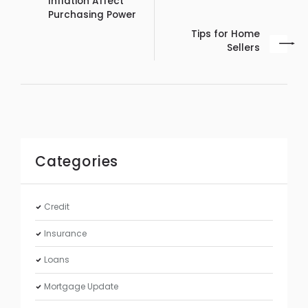
Inflation Affect
Purchasing Power
Tips for Home
Sellers
Categories
Credit
Insurance
Loans
Mortgage Update