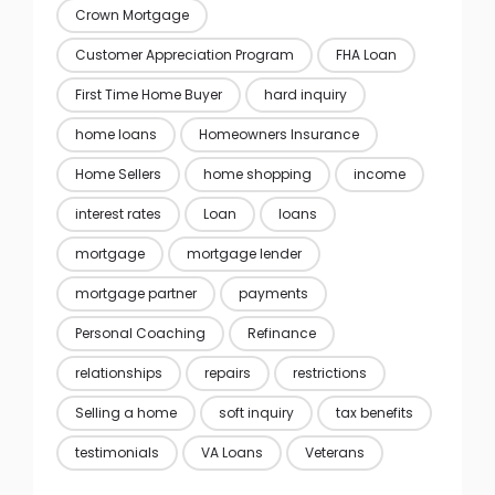
Crown Mortgage
Customer Appreciation Program
FHA Loan
First Time Home Buyer
hard inquiry
home loans
Homeowners Insurance
Home Sellers
home shopping
income
interest rates
Loan
loans
mortgage
mortgage lender
mortgage partner
payments
Personal Coaching
Refinance
relationships
repairs
restrictions
Selling a home
soft inquiry
tax benefits
testimonials
VA Loans
Veterans