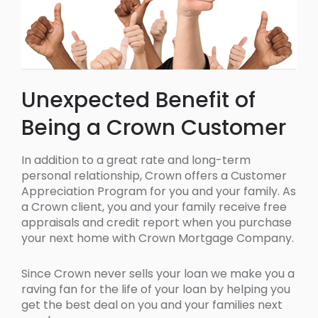
Unexpected Benefit of
Being a Crown Customer
In addition to a great rate and long-term
personal relationship, Crown offers a Customer
Appreciation Program for you and your family. As
a Crown client, you and your family receive free
appraisals and credit report when you purchase
your next home with Crown Mortgage Company.
Since Crown never sells your loan we make you a
raving fan for the life of your loan by helping you
get the best deal on you and your families next