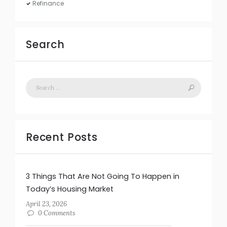
Refinance
Search
Recent Posts
3 Things That Are Not Going To Happen in
Today’s Housing Market
April 23, 2026
0 Comments