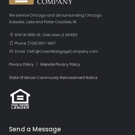
We service Chicago and all surrounding Chicago
Suburbs; Lake and Porter Counties, IN
6141 W 95th St., Oak Lawn, IL 60453
Phone: (708) 857-1897
Email: CMC@CrownMortgageCompany.com
Privacy Policy
|
Website Privacy Policy
State Of Illinois Community Reinvestment Notice
Send a Message