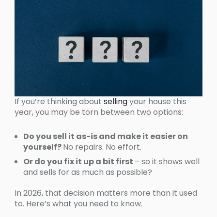
If you’re thinking about
selling
your house this
year, you may be torn between two options:
Do you sell it as-is and make it easier on
yourself?
No repairs. No effort.
Or do you fix it up a bit first
– so it shows well
and sells for as much as possible?
In 2026, that decision matters more than it used
to. Here’s what you need to know.