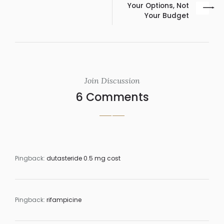
Your Options, Not
Your Budget
Join Discussion
6 Comments
Pingback:
dutasteride 0.5 mg cost
Pingback:
rifampicine