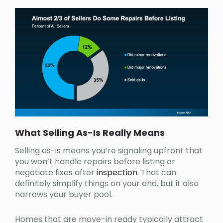
What Selling As-Is Really Means
Selling as-is means you’re signaling upfront that
you won’t handle repairs before listing or
negotiate fixes after
inspection
. That can
definitely simplify things on your end, but it also
narrows your buyer pool.
Homes that are move-in ready typically attract