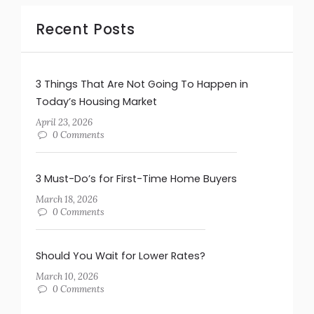
Recent Posts
3 Things That Are Not Going To Happen in
Today’s Housing Market
April 23, 2026
0 Comments
3 Must-Do’s for First-Time Home Buyers
March 18, 2026
0 Comments
Should You Wait for Lower Rates?
March 10, 2026
0 Comments