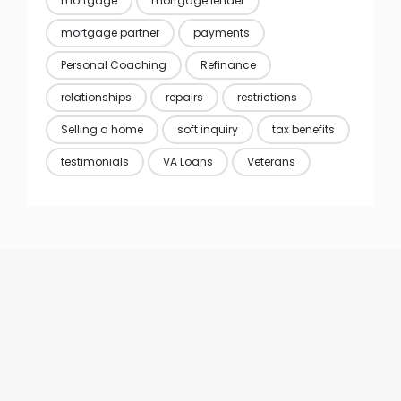
mortgage
mortgage lender
mortgage partner
payments
Personal Coaching
Refinance
relationships
repairs
restrictions
Selling a home
soft inquiry
tax benefits
testimonials
VA Loans
Veterans