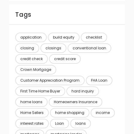
Tags
application
build equity
checklist
closing
closings
conventional loan
credit check
credit score
Crown Mortgage
Customer Appreciation Program
FHA Loan
First Time Home Buyer
hard inquiry
home loans
Homeowners Insurance
Home Sellers
home shopping
income
interest rates
Loan
loans