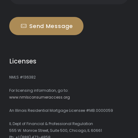
Send Message
Licenses
NMLS #136382
For licensing information, go to:
www.nmlsconsumeraccess.org
An Illinois Residential Mortgage Licensee #MB.0000059
IL Dept of Financial & Professional Regulation
555 W. Monroe Street, Suite 500, Chicago, IL 60661
Ph: +1 (888) 473-4858