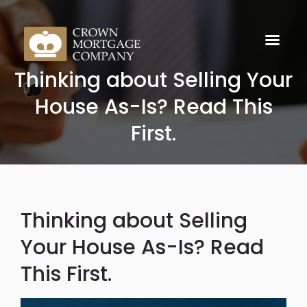
Thinking about Selling Your
House As-Is? Read This
First.
Thinking about Selling
Your House As-Is? Read
This First.