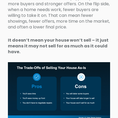
more buyers and stronger offers. On the flip side,
when a home needs work, fewer buyers are
willing to take it on. That can mean fewer
showings, fewer offers, more time on the market,
and often a lower final price.
It doesn’t mean your house won’t sell – it just
means it may not sell for as much as it could
have.