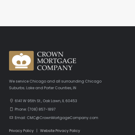
We service Chicago and all surrounding Chicago
Suburbs; Lake and Porter Counties, IN
6141 W 95th St., Oak Lawn, IL 60453
Phone: (708) 857-1897
Email: CMC@CrownMortgageCompany.com
Privacy Policy
|
Website Privacy Policy