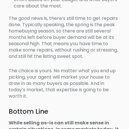
care about the most.
The good news is, there’s still time to get repairs
done. Typically speaking, the spring is the peak
homebuying season, so there are still several
months left before buyer demand will be at its
seasonal high. That means you have time to
make some repairs, without rushing or stressing,
and still hit the listing sweet spot.
The choice is yours. No matter what you end up
picking, your agent will market your house to
draw in as many buyers as possible. And in
today’s market, that expertise is going to be
worth it.
Bottom Line
While selling as-is can still make sense in