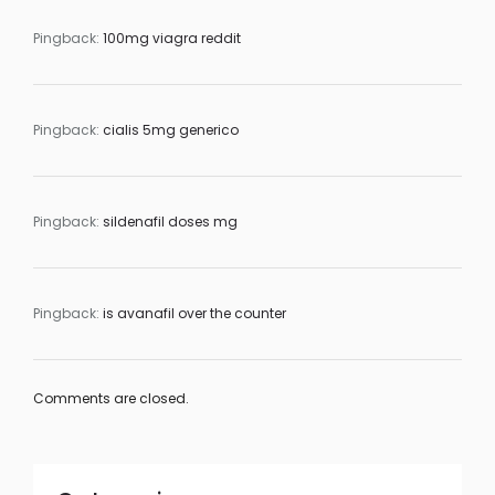
Pingback:
100mg viagra reddit
Pingback:
cialis 5mg generico
Pingback:
sildenafil doses mg
Pingback:
is avanafil over the counter
Comments are closed.