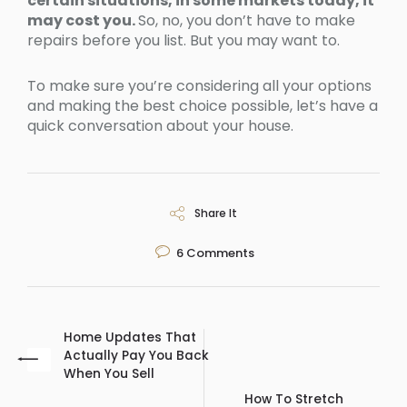
certain situations, in some markets today, it
may cost you.
So, no, you don’t have to make
repairs before you list. But you may want to.
To make sure you’re considering all your options
and making the best choice possible, let’s have a
quick conversation about your house.
Share It
6
Comments
Home Updates That
Actually Pay You Back
When You Sell
How To Stretch