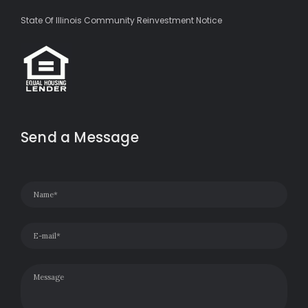
State Of Illinois Community Reinvestment Notice
Send a Message