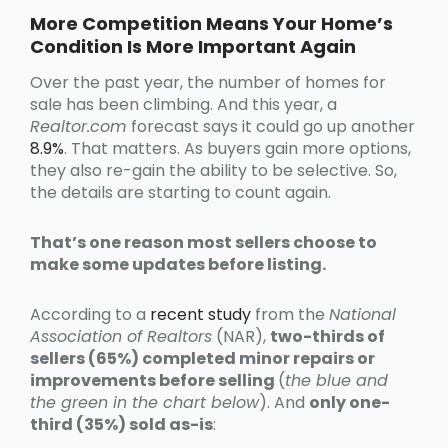
More Competition Means Your Home’s
Condition Is More Important Again
Over the past year, the number of homes for
sale has been climbing. And this year, a
Realtor.com
forecast says it could go up another
8.9%
. That matters. As buyers gain more options,
they also re-gain the ability to be selective. So,
the details are starting to count again.
That’s one reason most sellers choose to
make some updates before listing.
According to a
recent study
from the
National
Association of Realtors
(NAR),
two-thirds of
sellers (65%) completed minor repairs or
improvements before selling
(
the blue and
the green in the chart below
). And
only one-
third (35%) sold as-is
: