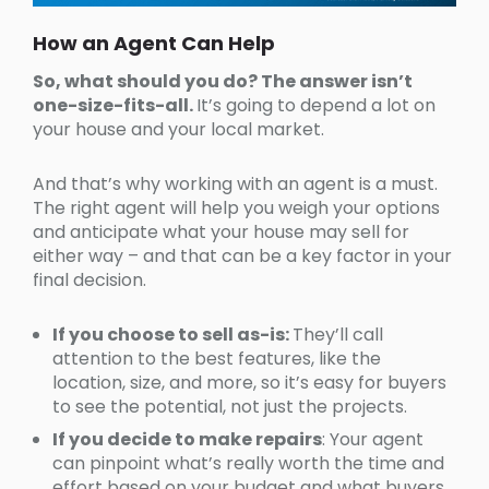
How an Agent Can Help
So, what should you do? The answer isn’t
one-size-fits-all.
It’s going to depend a lot on
your house and your local market.
And that’s why working with an agent is a must.
The right agent will help you weigh your options
and anticipate what your house may sell for
either way – and that can be a key factor in your
final decision.
If you choose to sell as-is:
They’ll call
attention to the best features, like the
location, size, and more, so it’s easy for buyers
to see the potential, not just the projects.
If you decide to make repairs
: Your agent
can pinpoint what’s really worth the time and
effort based on your budget and what buyers