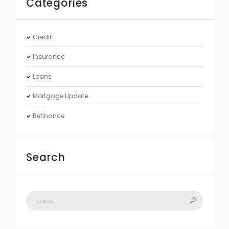
Categories
Credit
Insurance
Loans
Mortgage Update
Refinance
Search