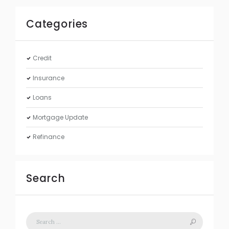
Categories
Credit
Insurance
Loans
Mortgage Update
Refinance
Search