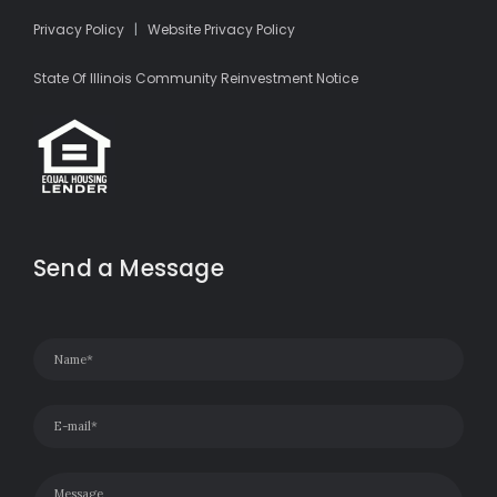
Privacy Policy
|
Website Privacy Policy
State Of Illinois Community Reinvestment Notice
Send a Message