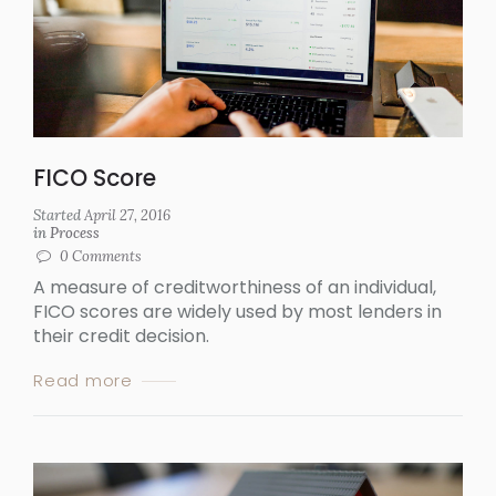
FICO Score
Started
April 27, 2016
in
Process
0
Comments
A measure of creditworthiness of an individual,
FICO scores are widely used by most lenders in
their credit decision.
Read more