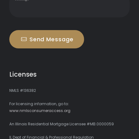
Send Message
Licenses
NMLS #136382
For licensing information, go to:
www.nmlsconsumeraccess.org
An Illinois Residential Mortgage Licensee #MB.0000059
IL Dept of Financial & Professional Regulation