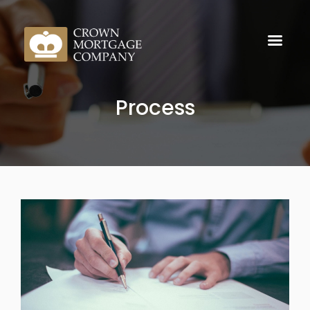
Process