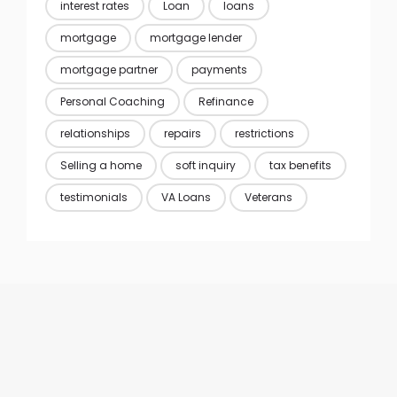
interest rates
Loan
loans
mortgage
mortgage lender
mortgage partner
payments
Personal Coaching
Refinance
relationships
repairs
restrictions
Selling a home
soft inquiry
tax benefits
testimonials
VA Loans
Veterans