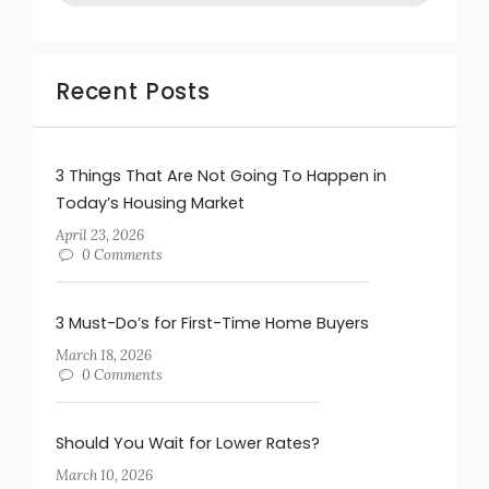
Recent Posts
3 Things That Are Not Going To Happen in
Today’s Housing Market
April 23, 2026
0 Comments
3 Must-Do’s for First-Time Home Buyers
March 18, 2026
0 Comments
Should You Wait for Lower Rates?
March 10, 2026