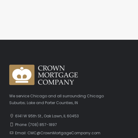
We service Chicago and all surrounding Chicago
Suburbs; Lake and Porter Counties, IN
6141 W 95th St., Oak Lawn, IL 60453
Phone: (708) 857-1897
Email: CMC@CrownMortgageCompany.com