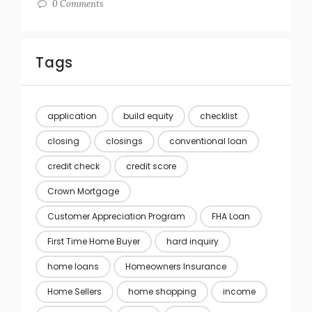
0 Comments
Tags
application
build equity
checklist
closing
closings
conventional loan
credit check
credit score
Crown Mortgage
Customer Appreciation Program
FHA Loan
First Time Home Buyer
hard inquiry
home loans
Homeowners Insurance
Home Sellers
home shopping
income