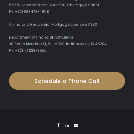
555 W. Monroe Street, Suite 500, Chicago, IL 60661
Ph: +1 (888) 473-4858
An Indiana Residential Mortgage License #11380
Department of Financial Institutions
30 South Meridian St, Suite 300, Indianapolis, IN 46204
Ph:
+1 (317) 232-3955
Schedule a Phone Call