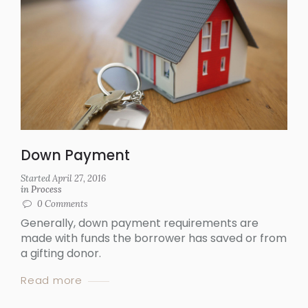
Down Payment
Started
April 27, 2016
in
Process
0
Comments
Generally, down payment requirements are
made with funds the borrower has saved or from
a gifting donor.
Read more