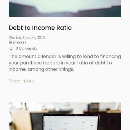
Debt to Income Ratio
Started
April 27, 2016
in
Process
0
Comments
The amount a lender is willing to lend to financing
your purchase factors in your ratio of debt to
income, among other things.
Read more