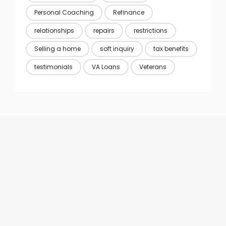
Personal Coaching
Refinance
relationships
repairs
restrictions
Selling a home
soft inquiry
tax benefits
testimonials
VA Loans
Veterans