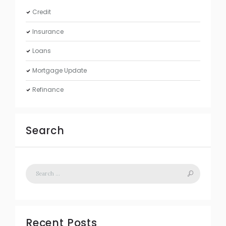
Credit
Insurance
Loans
Mortgage Update
Refinance
Search
Recent Posts