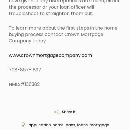
have given. If any discrepancies are found, either
the processor or your loan officer will
troubleshoot to straighten them out.
To learn more about the first steps in the home
buying process contact Crown Mortgage
Company today.
www.crownmortgagecompany.com
708-857-1897
NMLS#136382
Share It
application
,
home loans
,
loans
,
mortgage