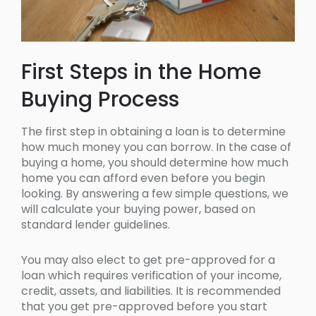
First Steps in the Home
Buying Process
The first step in obtaining a loan is to determine
how much money you can borrow. In the case of
buying a home, you should determine how much
home you can afford even before you begin
looking. By answering a few simple questions, we
will calculate your buying power, based on
standard lender guidelines.
You may also elect to get pre-approved for a
loan which requires verification of your income,
credit, assets, and liabilities. It is recommended
that you get pre-approved before you start