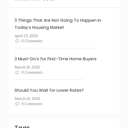
3 Things That Are Not Going To Happen in
Today’s Housing Market
April 23, 2026
0 Comments
3 Must-Do’s for First-Time Home Buyers
March 18, 2026
0 Comments
Should You Wait for Lower Rates?
March 10, 2026
0 Comments