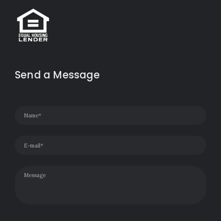
Send a Message