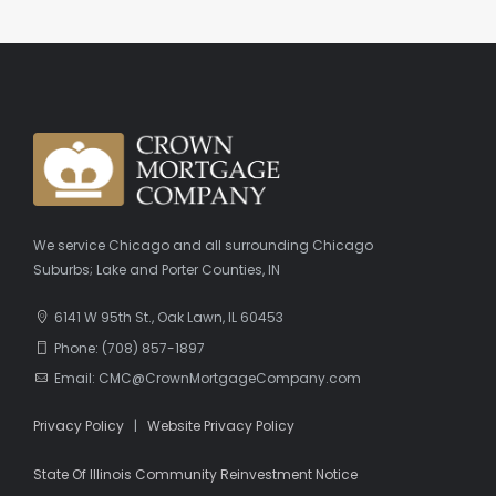
We service Chicago and all surrounding Chicago
Suburbs; Lake and Porter Counties, IN
6141 W 95th St., Oak Lawn, IL 60453
Phone: (708) 857-1897
Email: CMC@CrownMortgageCompany.com
Privacy Policy
|
Website Privacy Policy
State Of Illinois Community Reinvestment Notice