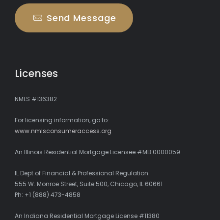
Send Message
Licenses
NMLS #136382
For licensing information, go to:
www.nmlsconsumeraccess.org
An Illinois Residential Mortgage Licensee #MB.0000059
IL Dept of Financial & Professional Regulation
555 W. Monroe Street, Suite 500, Chicago, IL 60661
Ph: +1 (888) 473-4858
An Indiana Residential Mortgage License #11380