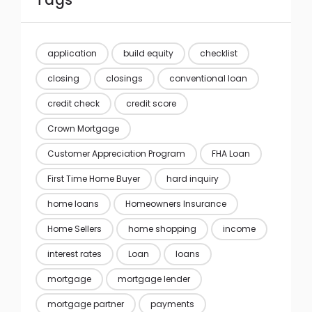
Tags
application
build equity
checklist
closing
closings
conventional loan
credit check
credit score
Crown Mortgage
Customer Appreciation Program
FHA Loan
First Time Home Buyer
hard inquiry
home loans
Homeowners Insurance
Home Sellers
home shopping
income
interest rates
Loan
loans
mortgage
mortgage lender
mortgage partner
payments