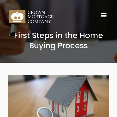
First Steps in the Home
Buying Process