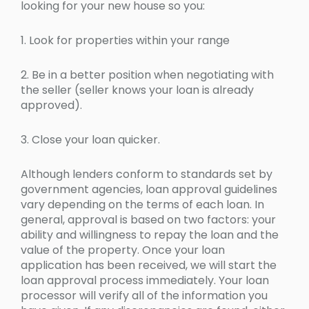
looking for your new house so you:
1. Look for properties within your range
2. Be in a better position when negotiating with
the seller (seller knows your loan is already
approved).
3. Close your loan quicker.
Although lenders conform to standards set by
government agencies, loan approval guidelines
vary depending on the terms of each loan. In
general, approval is based on two factors: your
ability and willingness to repay the loan and the
value of the property. Once your loan
application has been received, we will start the
loan approval process immediately. Your loan
processor will verify all of the information you