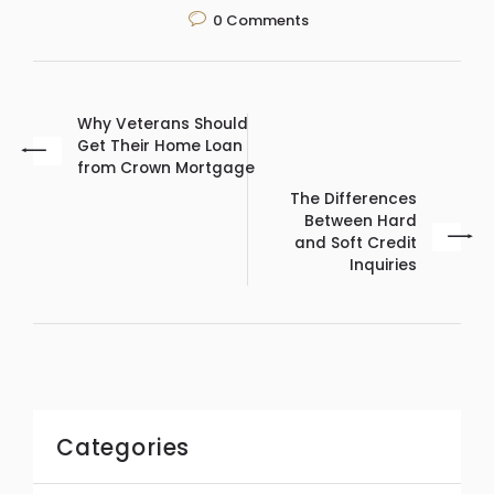
0
Comments
Why Veterans Should
Get Their Home Loan
from Crown Mortgage
The Differences
Between Hard
and Soft Credit
Inquiries
Categories