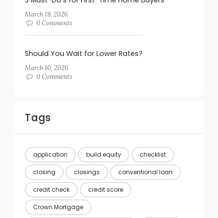
March 18, 2026
0 Comments
Should You Wait for Lower Rates?
March 10, 2026
0 Comments
Tags
application
build equity
checklist
closing
closings
conventional loan
credit check
credit score
Crown Mortgage