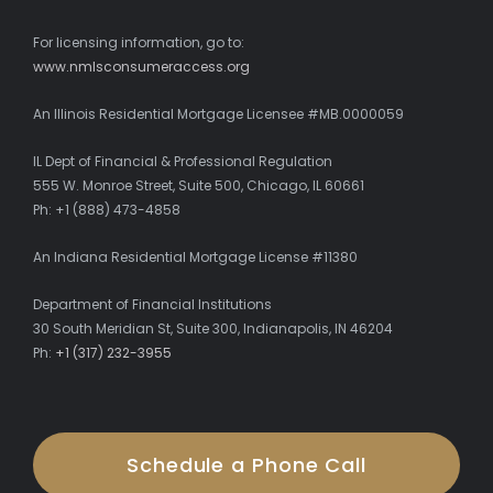
For licensing information, go to:
www.nmlsconsumeraccess.org
An Illinois Residential Mortgage Licensee #MB.0000059
IL Dept of Financial & Professional Regulation
555 W. Monroe Street, Suite 500, Chicago, IL 60661
Ph: +1 (888) 473-4858
An Indiana Residential Mortgage License #11380
Department of Financial Institutions
30 South Meridian St, Suite 300, Indianapolis, IN 46204
Ph:
+1 (317) 232-3955
Schedule a Phone Call