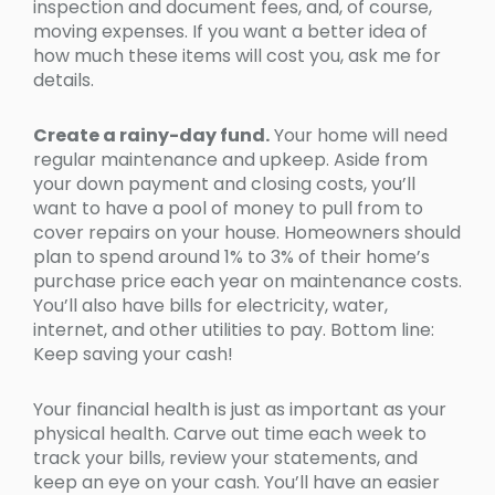
inspection and document fees, and, of course,
moving expenses. If you want a better idea of
how much these items will cost you, ask me for
details.
Create a rainy-day fund.
Your home will need
regular maintenance and upkeep. Aside from
your down payment and closing costs, you’ll
want to have a pool of money to pull from to
cover repairs on your house. Homeowners should
plan to spend around 1% to 3% of their home’s
purchase price each year on maintenance costs.
You’ll also have bills for electricity, water,
internet, and other utilities to pay. Bottom line:
Keep saving your cash!
Your financial health is just as important as your
physical health. Carve out time each week to
track your bills, review your statements, and
keep an eye on your cash. You’ll have an easier