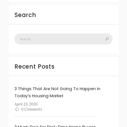
Search
Recent Posts
3 Things That Are Not Going To Happen in
Today’s Housing Market
April 23, 2026
0 Comments
3 Must-Do’s for First-Time Home Buyers