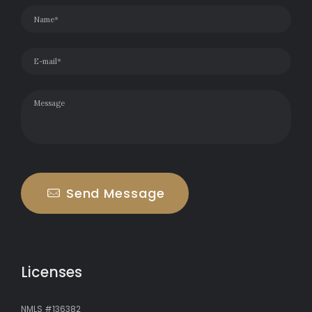
Send Message
Licenses
NMLS #136382