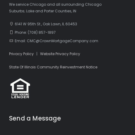
We service Chicago and all surrounding Chicago
Suburbs; Lake and Porter Counties, IN
6141 W 95th St., Oak Lawn, IL 60453
Phone: (708) 857-1897
Email: CMC@CrownMortgageCompany.com
Privacy Policy
|
Website Privacy Policy
State Of Illinois Community Reinvestment Notice
Send a Message