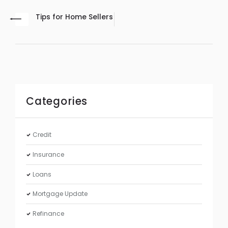
Tips for Home Sellers
Categories
Credit
Insurance
Loans
Mortgage Update
Refinance