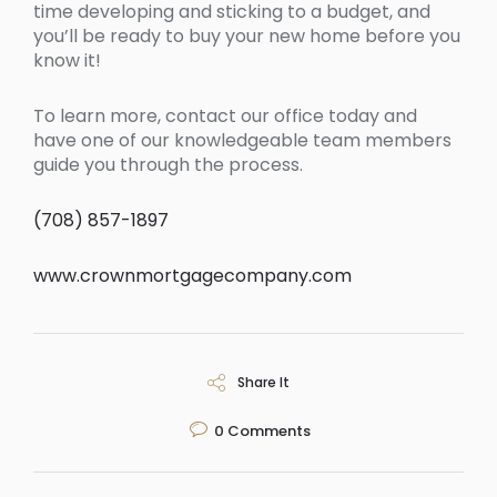
time developing and sticking to a budget, and
you’ll be ready to buy your new home before you
know it!
To learn more, contact our office today and
have one of our knowledgeable team members
guide you through the process.
(708) 857-1897
www.crownmortgagecompany.com
Share It
0
Comments