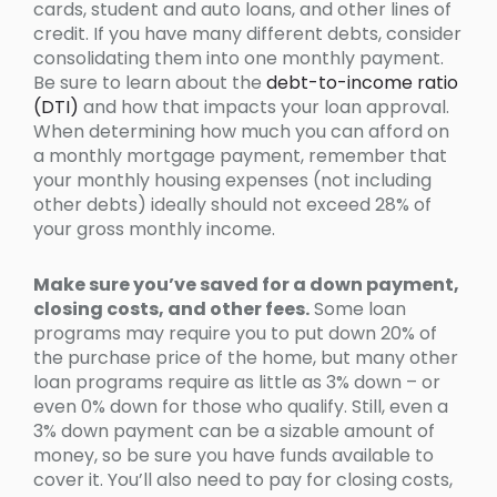
cards, student and auto loans, and other lines of
credit. If you have many different debts, consider
consolidating them into one monthly payment.
Be sure to learn about the
debt-to-income ratio
(DTI)
and how that impacts your loan approval.
When determining how much you can afford on
a monthly mortgage payment, remember that
your monthly housing expenses (not including
other debts) ideally should not exceed 28% of
your gross monthly income.
Make sure you’ve saved for a down payment,
closing costs, and other fees.
Some loan
programs may require you to put down 20% of
the purchase price of the home, but many other
loan programs require as little as 3% down – or
even 0% down for those who qualify. Still, even a
3% down payment can be a sizable amount of
money, so be sure you have funds available to
cover it. You’ll also need to pay for closing costs,