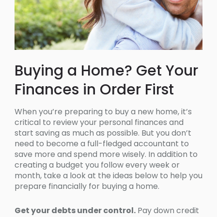
Buying a Home? Get Your
Finances in Order First
When you’re preparing to buy a new home, it’s
critical to review your personal finances and
start saving as much as possible. But you don’t
need to become a full-fledged accountant to
save more and spend more wisely. In addition to
creating a budget you follow every week or
month, take a look at the ideas below to help you
prepare financially for buying a home.
Get your debts under control.
Pay down credit