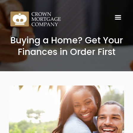
Buying a Home? Get Your
Finances in Order First