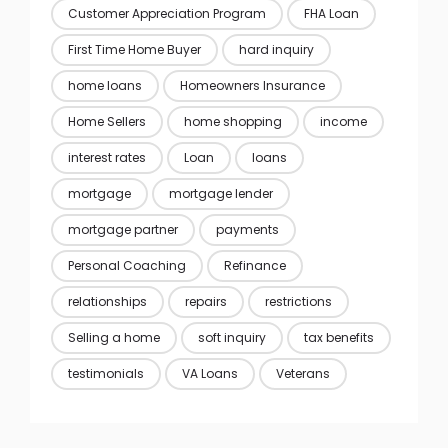
Customer Appreciation Program
FHA Loan
First Time Home Buyer
hard inquiry
home loans
Homeowners Insurance
Home Sellers
home shopping
income
interest rates
Loan
loans
mortgage
mortgage lender
mortgage partner
payments
Personal Coaching
Refinance
relationships
repairs
restrictions
Selling a home
soft inquiry
tax benefits
testimonials
VA Loans
Veterans