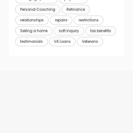
Personal Coaching
Refinance
relationships
repairs
restrictions
Selling a home
soft inquiry
tax benefits
testimonials
VA Loans
Veterans