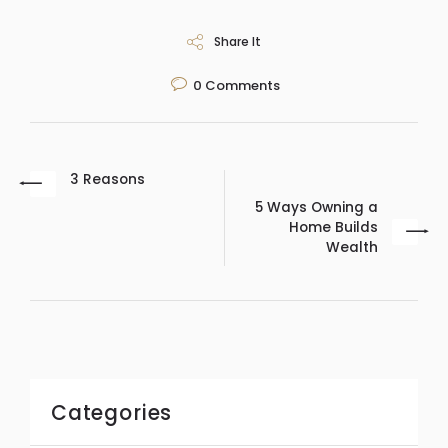
Share It
0
Comments
3 Reasons
5 Ways Owning a
Home Builds
Wealth
Categories