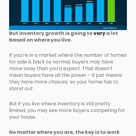
But inventory growth is going to
vary
a lot
based on where you live.
If you’re in a market where the number of homes
for sale is back to normal, buyers may have
more sway than you’d expect. That doesn’t
mean buyers have all the power – it just means
they have more
choices,
so your home has to
stand out
.
But if you live where inventory is still pretty
limited, you may see more buyers competing for
your house.
No matter where you are, the key is to work