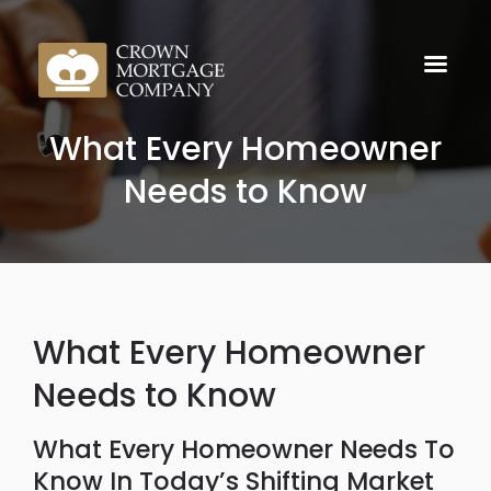
What Every Homeowner
Needs to Know
What Every Homeowner
Needs to Know
What Every Homeowner Needs To
Know In Today’s Shifting Market