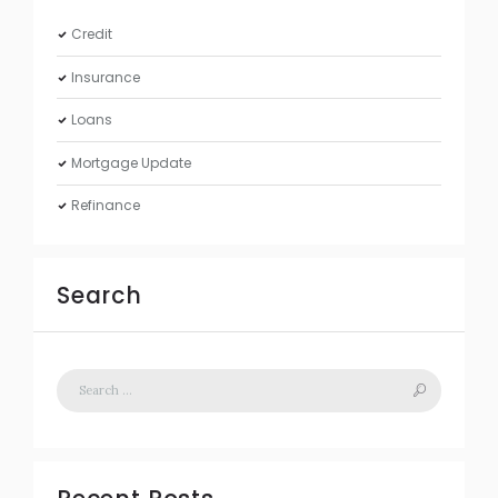
Credit
Insurance
Loans
Mortgage Update
Refinance
Search