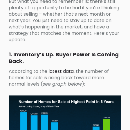
But what you need to remember is: there’s still
plenty of opportunity to be had if you’re thinking
about selling – whether that’s next month or
next year. You just need to stay up to date on
what’s happening in the market, and have a
strategy that matches the moment. Here’s your
update.
1. Inventory’s Up. Buyer Power Is Coming
Back.
According to the
latest data
, the number of
homes for sale is rising back toward more
normal levels (
see graph below
):