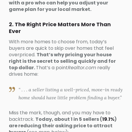
with a pro who can help you adjust your
game plan for your local market.
2. The Right Price Matters More Than
Ever
With more homes to choose from, today’s
buyers are quick to skip over homes that feel
overpriced.
That’s why pricing your house
right is the secret to selling quickly and for
top dollar.
That’s a point
Realtor.com
really
drives home:
“ . . . a seller listing a well-priced, move-in ready
home should have little problem finding a buyer.”
Miss the mark, though, and you may have to
backtrack.
Today, about 1 in 5 sellers (
19.1%
)
are reducing their asking price to attract