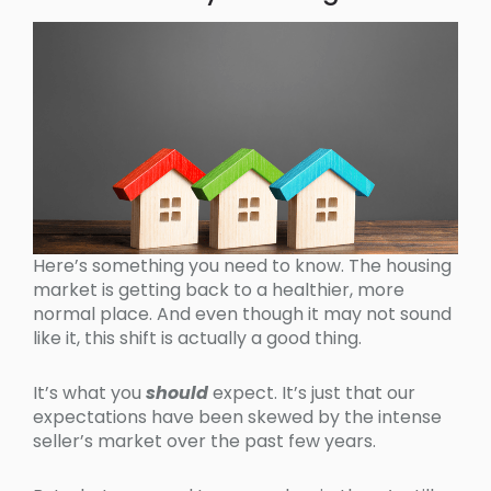
Here’s something you need to know. The housing
market is getting back to a healthier, more
normal place. And even though it may not sound
like it, this shift is actually a good thing.
It’s what you
should
expect. It’s just that our
expectations have been skewed by the intense
seller’s market over the past few years.