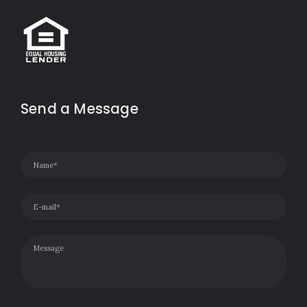
Send a Message