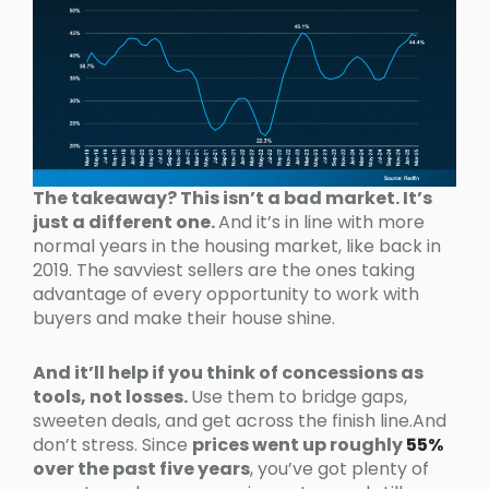
The takeaway? This isn’t a bad market. It’s
just a different one.
And it’s in line with more
normal years in the housing market, like back in
2019. The savviest sellers are the ones taking
advantage of every opportunity to work with
buyers and make their house shine.
And it’ll help if you think of concessions as
tools, not losses.
Use them to bridge gaps,
sweeten deals, and get across the finish line.And
don’t stress. Since
prices went up roughly
55%
over the past five years
, you’ve got plenty of