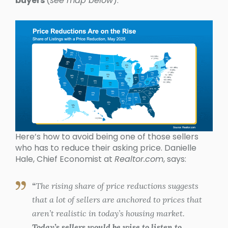
buyers
(
see map below
):
Here’s how to avoid being one of those sellers
who has to reduce their asking price. Danielle
Hale, Chief Economist at
Realtor.com
, says:
“
The rising share of price reductions suggests
that a lot of sellers are anchored to prices that
aren’t realistic in today’s housing market.
Today’s sellers would be wise to listen to