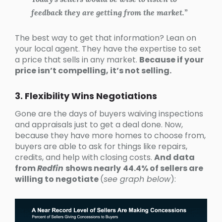
feedback they are getting from the market.”
The best way to get that information? Lean on
your local agent. They have the expertise to set
a price that sells in any market.
Because if your
price isn’t compelling, it’s not selling.
3. Flexibility Wins Negotiations
Gone are the days of buyers waiving inspections
and appraisals just to get a deal done. Now,
because they have more homes to choose from,
buyers are able to ask for things like repairs,
credits, and help with closing costs.
And data
from
Redfin
shows nearly
44.4% of sellers are
willing to negotiate
(
see graph below
):