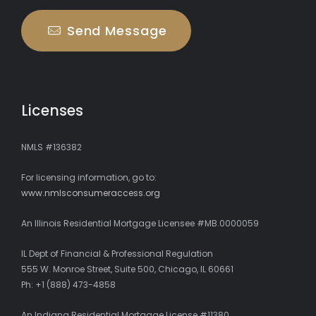
Send Message
Licenses
NMLS #136382
For licensing information, go to:
www.nmlsconsumeraccess.org
An Illinois Residential Mortgage Licensee #MB.0000059
IL Dept of Financial & Professional Regulation
555 W. Monroe Street, Suite 500, Chicago, IL 60661
Ph: +1 (888) 473-4858
An Indiana Residential Mortgage License #11380