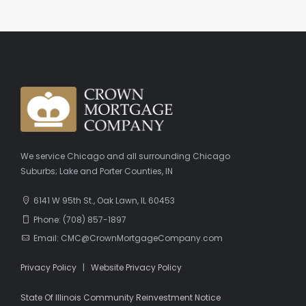
We service Chicago and all surrounding Chicago
Suburbs; Lake and Porter Counties, IN
6141 W 95th St., Oak Lawn, IL 60453
Phone: (708) 857-1897
Email: CMC@CrownMortgageCompany.com
Privacy Policy
|
Website Privacy Policy
State Of Illinois Community Reinvestment Notice