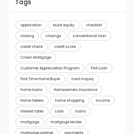
Tags
application
build equity
checklist
closing
closings
conventional loan
credit check
credit score
Crown Mortgage
Customer Appreciation Program
FHA Loan
First Time Home Buyer
hard inquiry
home loans
Homeowners Insurance
Home Sellers
home shopping
income
interest rates
Loan
loans
mortgage
mortgage lender
mortgage partner
payments