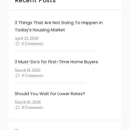
Recent Posts
3 Things That Are Not Going To Happen in
Today’s Housing Market
April 23, 2026
0 Comments
3 Must-Do’s for First-Time Home Buyers
March 18, 2026
0 Comments
Should You Wait for Lower Rates?
March 10, 2026
0 Comments