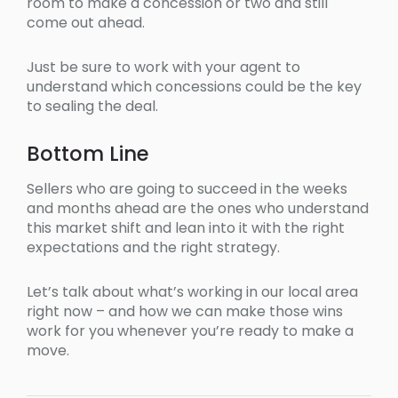
room to make a concession or two and still
come out ahead.
Just be sure to work with your agent to
understand which concessions could be the key
to sealing the deal.
Bottom Line
Sellers who are going to succeed in the weeks
and months ahead are the ones who understand
this market shift and lean into it with the right
expectations and the right strategy.
Let’s talk about what’s working in our local area
right now – and how we can make those wins
work for you whenever you’re ready to make a
move.