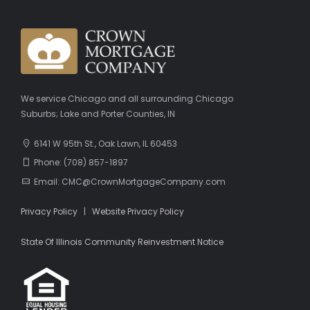
We service Chicago and all surrounding Chicago
Suburbs; Lake and Porter Counties, IN
6141 W 95th St., Oak Lawn, IL 60453
Phone: (708) 857-1897
Email: CMC@CrownMortgageCompany.com
Privacy Policy
|
Website Privacy Policy
State Of Illinois Community Reinvestment Notice