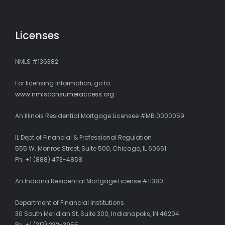
Licenses
NMLS #136382
For licensing information, go to:
www.nmlsconsumeraccess.org
An Illinois Residential Mortgage Licensee #MB.0000059
IL Dept of Financial & Professional Regulation
555 W. Monroe Street, Suite 500, Chicago, IL 60661
Ph: +1 (888) 473-4858
An Indiana Residential Mortgage License #11380
Department of Financial Institutions
30 South Meridian St, Suite 300, Indianapolis, IN 46204
Ph:
+1 (317) 232-3955