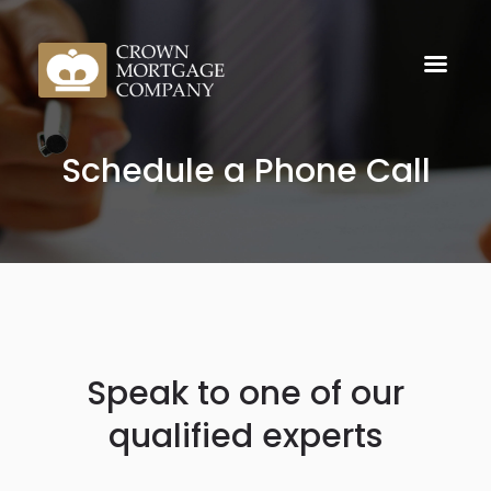
Schedule a Phone Call
Speak to one of our
qualified experts