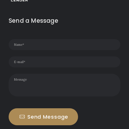
Send a Message
Send Message