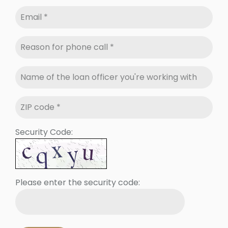
Security Code:
Please enter the security code: