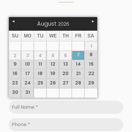
August
2026
SU
MO
TU
WE
TH
FR
SA
1
7
8
2
3
4
5
6
9
10
11
12
13
14
15
16
17
18
19
20
21
22
23
24
25
26
27
28
29
30
31