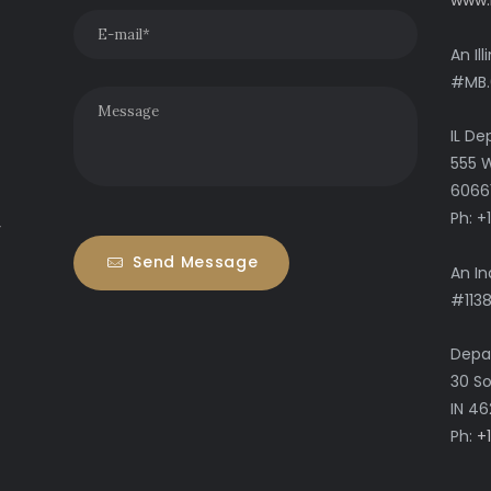
www.
An Il
#MB.
IL De
555 W
6066
Ph: 
y
Send Message
An In
#113
Depar
30 So
IN 4
Ph:
+