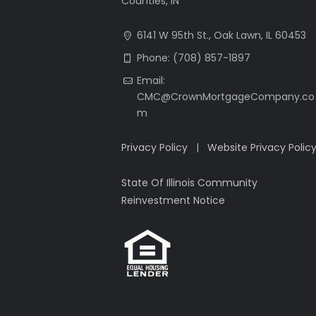
Counties, IN
6141 W 95th St., Oak Lawn, IL 60453
Phone: (708) 857-1897
Email:
CMC@CrownMortgageCompany.co
m
Privacy Policy
|
Website Privacy Polic
State Of Illinois Community
Reinvestment Notice