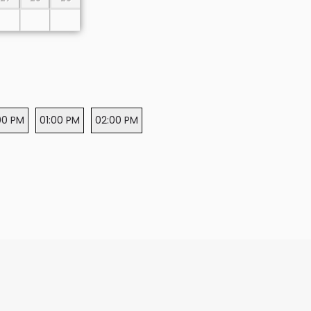
00 PM
01:00 PM
02:00 PM