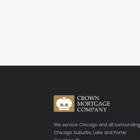
We service Chicago and all surroundin
Chicago Suburbs; Lake and Porter