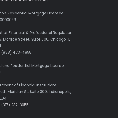
nmlsconsumeraccess.org
linois Residential Mortgage Licensee
0000059
pt of Financial & Professional Regulation
. Monroe Street, Suite 500, Chicago, IL
1
+1 (888) 473-4858
diana Residential Mortgage License
80
tment of Financial Institutions
uth Meridian St, Suite 300, Indianapolis,
6204
1 (317) 232-3955