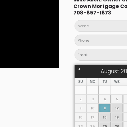
Crown Mortgage C
708-857-1873
August
2
SU
MO
TU
WE
2
3
4
5
9
10
11
12
16
17
18
19
23
24
25
26