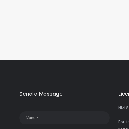
Send a Message
Lic
NMLS
g
For l