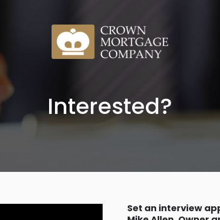
Interested?
Set an interview a
Mike Allen, Owner 