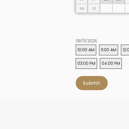
30
31
08/11/2026
10:00 AM
11:00 AM
12:
03:00 PM
04:00 PM
Submit