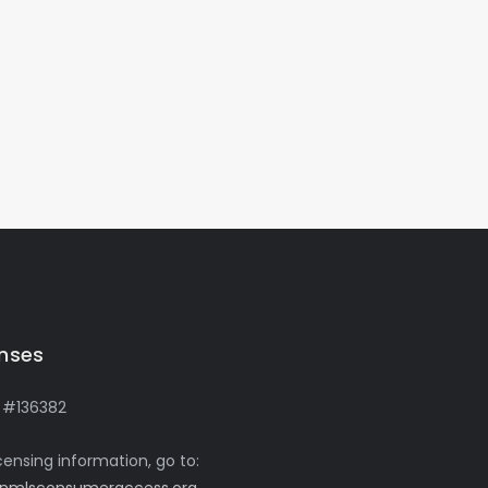
enses
 #136382
icensing information, go to: