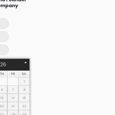
ompany
026
TH
FR
SA
1
6
7
8
13
14
15
20
21
22
27
28
29