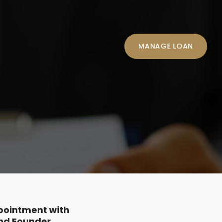
MANAGE LOAN
ppointment with
and Founder