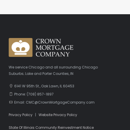
We service Chicago and all surrounding Chicago
Suburbs; Lake and Porter Counties, IN
6141 W 95th St., Oak Lawn, IL 60453
Phone: (708) 857-1897
Email: CMC@CrownMortgageCompany.com
Privacy Policy
|
Website Privacy Policy
State Of Illinois Community Reinvestment Notice