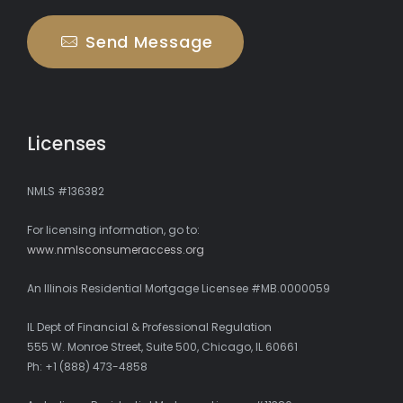
Send Message
Licenses
NMLS #136382
For licensing information, go to:
www.nmlsconsumeraccess.org
An Illinois Residential Mortgage Licensee #MB.0000059
IL Dept of Financial & Professional Regulation
555 W. Monroe Street, Suite 500, Chicago, IL 60661
Ph: +1 (888) 473-4858