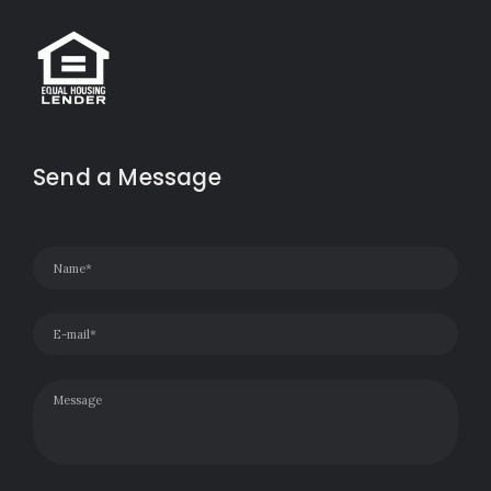
Send a Message