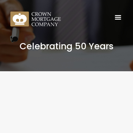
Celebrating 50 Years