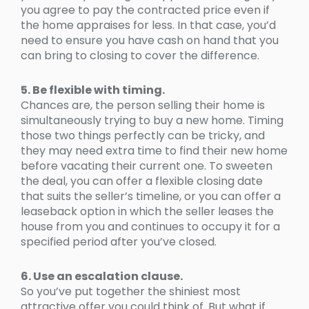
you agree to pay the contracted price even if
the home appraises for less. In that case, you’d
need to ensure you have cash on hand that you
can bring to closing to cover the difference.
5. Be flexible with timing.
Chances are, the person selling their home is
simultaneously trying to buy a new home. Timing
those two things perfectly can be tricky, and
they may need extra time to find their new home
before vacating their current one. To sweeten
the deal, you can offer a flexible closing date
that suits the seller’s timeline, or you can offer a
leaseback option in which the seller leases the
house from you and continues to occupy it for a
specified period after you’ve closed.
6. Use an escalation clause.
So you’ve put together the shiniest most
attractive offer you could think of. But what if