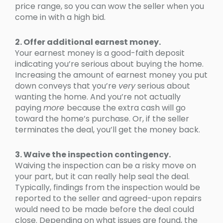
price range, so you can wow the seller when you
come in with a high bid.
2. Offer additional earnest money.
Your earnest money is a good-faith deposit
indicating you’re serious about buying the home.
Increasing the amount of earnest money you put
down conveys that you’re
very
serious about
wanting the home. And you’re not actually
paying
more
because the extra cash will go
toward the home’s purchase. Or, if the seller
terminates the deal, you’ll get the money back.
3. Waive the inspection contingency.
Waiving the inspection can be a risky move on
your part, but it can really help seal the deal.
Typically, findings from the inspection would be
reported to the seller and agreed-upon repairs
would need to be made before the deal could
close. Depending on what issues are found, the