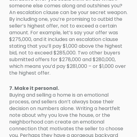
someone else comes along and outshines you?
An escalation clause can be your secret weapon.
By including one, you’re promising to outbid the
seller’s highest offer, not to exceed a certain
amount. For example, let’s say your offer was
$275,000, and it includes an escalation clause
stating that you’ll pay $1,000 above the highest
bid, not to exceed $285,000. Two other buyers
submitted offers for $278,000 and $280,000,
which means you’d pay $281,000 – or $1,000 over
the highest offer.
7. Make it personal.
Buying and selling a home is an emotional
process, and sellers don’t always base their
decision on numbers alone. Writing a heartfelt
note about why you love the house, or the
neighborhood can create an emotional
connection that motivates the seller to choose
you. Perhaps they have a gorgeous backyard