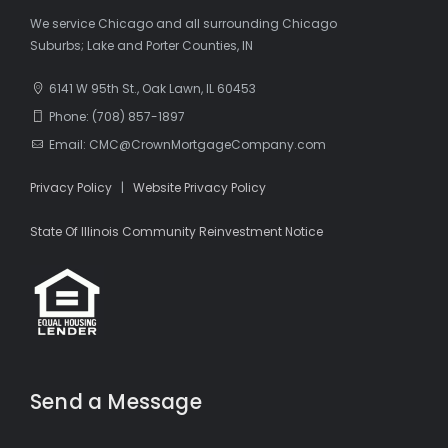
We service Chicago and all surrounding Chicago
Suburbs; Lake and Porter Counties, IN
6141 W 95th St., Oak Lawn, IL 60453
Phone: (708) 857-1897
Email: CMC@CrownMortgageCompany.com
Privacy Policy
|
Website Privacy Policy
State Of Illinois Community Reinvestment Notice
Send a Message