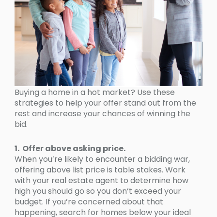
Buying a home in a hot market? Use these
strategies to help your offer stand out from the
rest and increase your chances of winning the
bid.
1. Offer above asking price.
When you’re likely to encounter a bidding war,
offering above list price is table stakes. Work
with your real estate agent to determine how
high you should go so you don’t exceed your
budget. If you’re concerned about that
happening, search for homes below your ideal