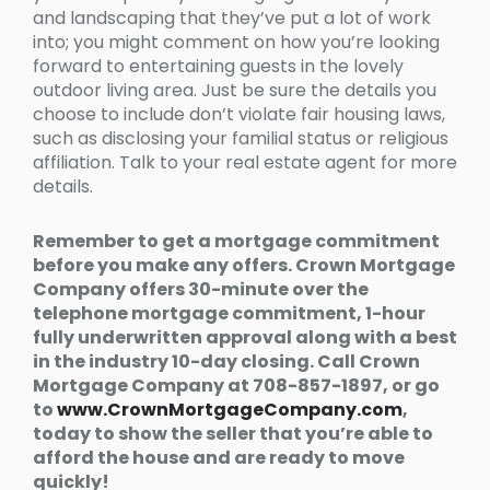
and landscaping that they’ve put a lot of work
into; you might comment on how you’re looking
forward to entertaining guests in the lovely
outdoor living area. Just be sure the details you
choose to include don’t violate fair housing laws,
such as disclosing your familial status or religious
affiliation. Talk to your real estate agent for more
details.
Remember to get a mortgage commitment
before you make any offers. Crown Mortgage
Company offers 30-minute over the
telephone mortgage commitment, 1-hour
fully underwritten approval along with a best
in the industry 10-day closing. Call Crown
Mortgage Company at 708-857-1897, or go
to
www.CrownMortgageCompany.com
,
today to show the seller that you’re able to
afford the house and are ready to move
quickly!