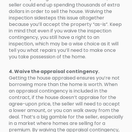
seller could end up spending thousands of extra
dollars in order to sell the house. Waiving the
inspection sidesteps this issue altogether
because you’ll accept the property “as-is”. Keep
in mind that even if you waive the inspection
contingency, you still have a right to an
inspection, which may be a wise choice as it will
tell you what repairs you’ll need to make once
you take possession of the home.
4. Waive the appraisal contingency.
Getting the house appraised ensures you’re not
borrowing more than the home is worth. When
an appraisal contingency is included in the
contract, if the house doesn’t appraise for the
agree-upon price, the seller will need to accept
a lower amount, or you can walk away from the
deal. That’s a big gamble for the seller, especially
in a market where homes are selling for a
premium. By waiving the appraisal contingency,