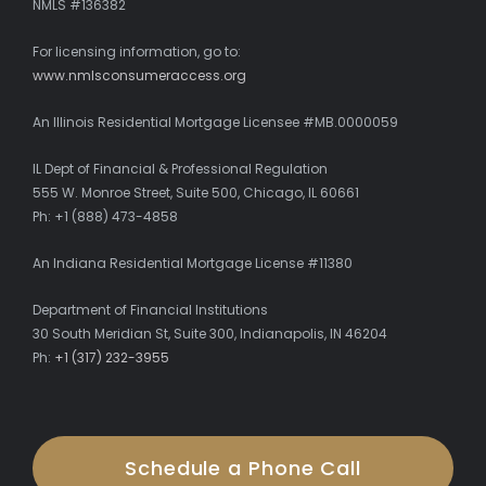
NMLS #136382
For licensing information, go to:
www.nmlsconsumeraccess.org
An Illinois Residential Mortgage Licensee #MB.0000059
IL Dept of Financial & Professional Regulation
555 W. Monroe Street, Suite 500, Chicago, IL 60661
Ph: +1 (888) 473-4858
An Indiana Residential Mortgage License #11380
Department of Financial Institutions
30 South Meridian St, Suite 300, Indianapolis, IN 46204
Ph:
+1 (317) 232-3955
Schedule a Phone Call