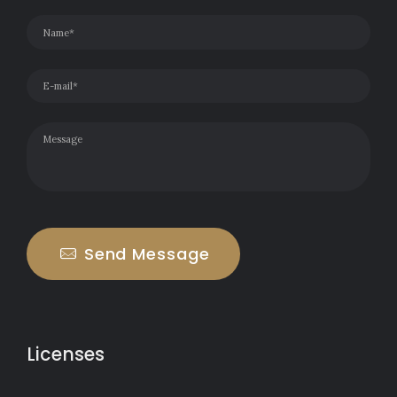
Send Message
Licenses