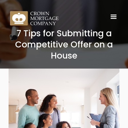
7 Tips for Submitting a
Competitive Offer on a
House