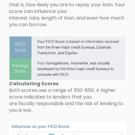
that is, how likely you are to repay your loan. Your
score can influence your
interest rate, length of loan, and even how much
you can borrow.
Calculating Scores
Both scores use a range of 300-850. A higher
score indicates to lenders that you
are fiscally responsible and the risk of lending to
you is low.