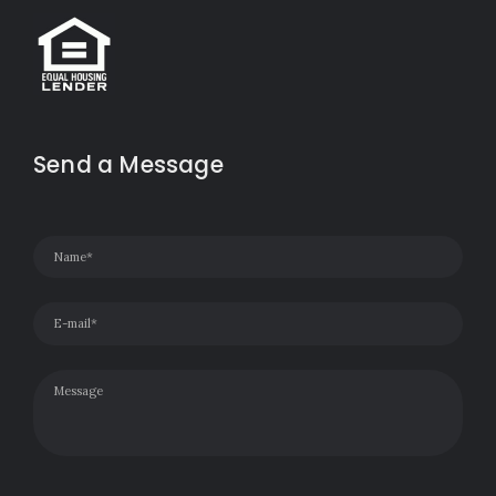
Send a Message