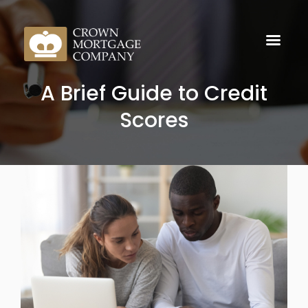
A Brief Guide to Credit
Scores