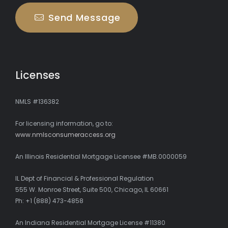
Send Message
Licenses
NMLS #136382
For licensing information, go to:
www.nmlsconsumeraccess.org
An Illinois Residential Mortgage Licensee #MB.0000059
IL Dept of Financial & Professional Regulation
555 W. Monroe Street, Suite 500, Chicago, IL 60661
Ph: +1 (888) 473-4858
An Indiana Residential Mortgage License #11380