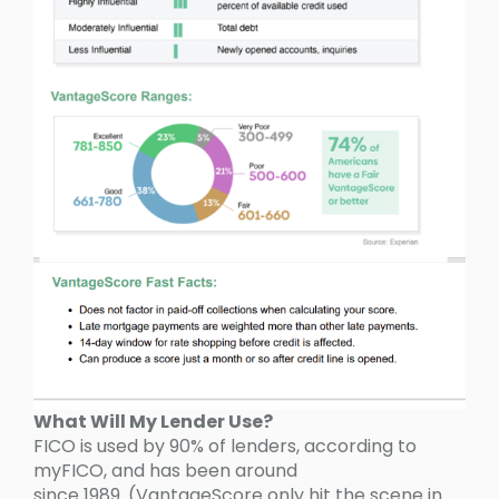
What Will My Lender Use?
FICO is used by 90% of lenders, according to
myFICO, and has been around
since 1989. (VantageScore only hit the scene in