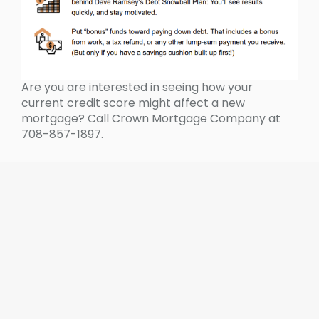
Are you are interested in seeing how your
current credit score might affect a new
mortgage? Call Crown Mortgage Company at
708-857-1897.