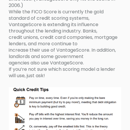
2006.)
While the FICO Score is currently the gold
standard of credit scoring systems,
VantageScore is extending its influence
throughout the lending industry. Banks,
credit unions, credit card companies, mortgage
lenders, and more continue to
increase their use of VantageScore. In addition,
landlords and some government
agencies also use VantageScore.
If you’re not sure which scoring model a lender
will use, just ask!