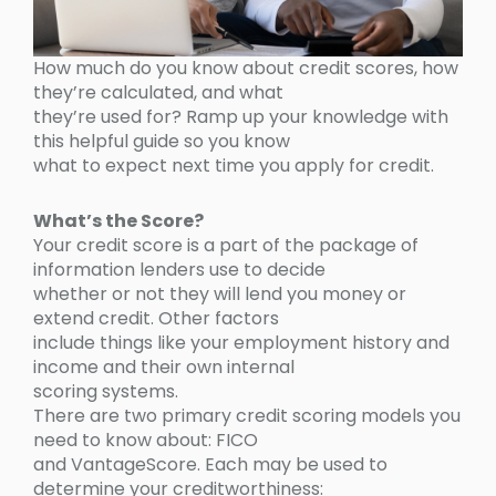
How much do you know about credit scores, how
they’re calculated, and what
they’re used for? Ramp up your knowledge with
this helpful guide so you know
what to expect next time you apply for credit.
What’s the Score?
Your credit score is a part of the package of
information lenders use to decide
whether or not they will lend you money or
extend credit. Other factors
include things like your employment history and
income and their own internal
scoring systems.
There are two primary credit scoring models you
need to know about: FICO
and VantageScore. Each may be used to
determine your creditworthiness: