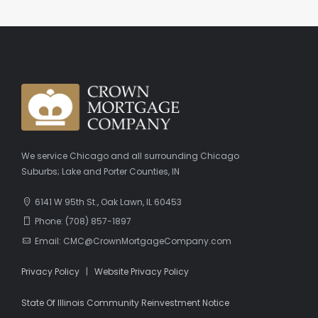
We service Chicago and all surrounding Chicago
Suburbs; Lake and Porter Counties, IN
6141 W 95th St., Oak Lawn, IL 60453
Phone: (708) 857-1897
Email: CMC@CrownMortgageCompany.com
Privacy Policy
|
Website Privacy Policy
State Of Illinois Community Reinvestment Notice