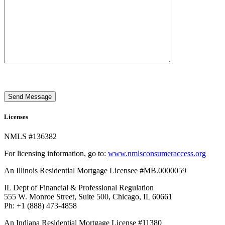
Send Message
Licenses
NMLS #136382
For licensing information, go to:
www.nmlsconsumeraccess.org
An Illinois Residential Mortgage Licensee #MB.0000059
IL Dept of Financial & Professional Regulation
555 W. Monroe Street, Suite 500, Chicago, IL 60661
Ph: +1 (888) 473-4858
An Indiana Residential Mortgage License #11380