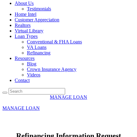
About Us
Testimonials
Home Intel
Customer Appreciation
Realtors
Virtual Library
Loan Types
Conventional & FHA Loans
VA Loans
Refinancing
Resources
Blog
Crown Insurance Agency
Videos
Contact
MANAGE LOAN
+1 708 857 1897
MANAGE LOAN
Refinancing Information Request