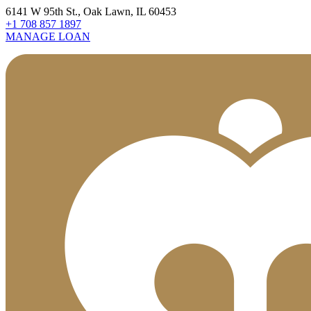
6141 W 95th St., Oak Lawn, IL 60453
+1 708 857 1897
MANAGE LOAN