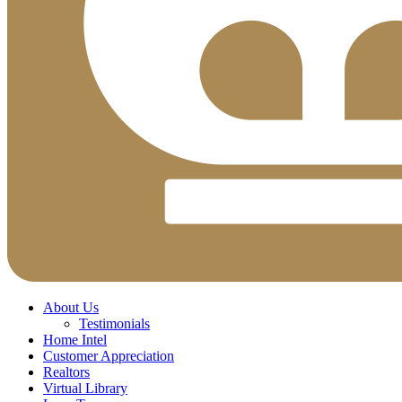
About Us
Testimonials
Home Intel
Customer Appreciation
Realtors
Virtual Library