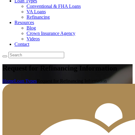
Loan Types
Conventional & FHA Loans
VA Loans
Refinancing
Resources
Blog
Crown Insurance Agency
Videos
Contact
Request for Refinancing Information
Home
Loan Types
Request for Refinancing Information