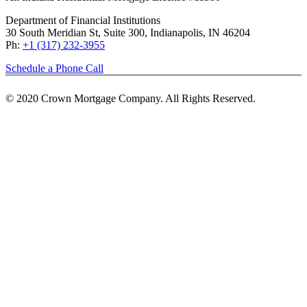
Department of Financial Institutions
30 South Meridian St, Suite 300, Indianapolis, IN 46204
Ph:
+1 (317) 232-3955
Schedule a Phone Call
© 2020 Crown Mortgage Company. All Rights Reserved.