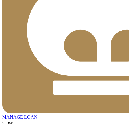
MANAGE LOAN
Close