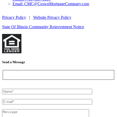
Email: CMC@CrownMortgageCompany.com
Privacy Policy
|
Website Privacy Policy
State Of Illinois Community Reinvestment Notice
Send a Message