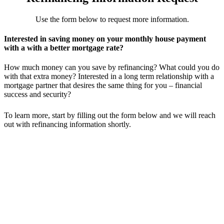
Use the form below to request more information.
Interested in saving money on your monthly house payment
with a with a better mortgage rate?
How much money can you save by refinancing? What could you do
with that extra money? Interested in a long term relationship with a
mortgage partner that desires the same thing for you – financial
success and security?
To learn more, start by filling out the form below and we will reach
out with refinancing information shortly.