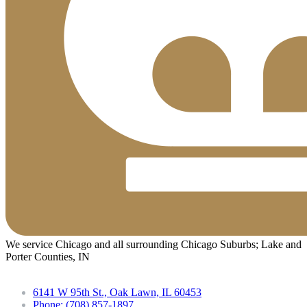
We service Chicago and all surrounding Chicago Suburbs; Lake and
Porter Counties, IN
6141 W 95th St., Oak Lawn, IL 60453
Phone: (708) 857-1897