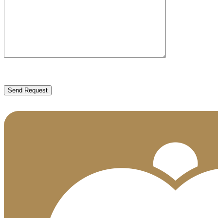
Send Request