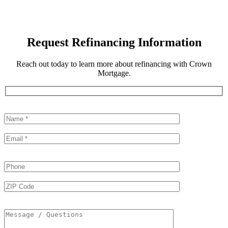
Request Refinancing Information
Reach out today to learn more about refinancing with Crown
Mortgage.